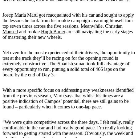
Josep María Martí
got reacquainted with his car and sought to apply
the lessons he took from his rookie campaign - earning himself four
top seven times across the five sessions. Meanwhile,
Christian
Mansell
and rookie
Hugh Barter
are still navigating the early stages
of mastering their new wheels.
Yet even for the most experienced of their drivers, the opportunity to
test at the track they’ll be racing on for the opening round is
extremely constructive. The Spanish squad took full advantage of
every opportunity to run, putting a solid total of 466 laps on the
board by the end of Day 3.
With a more specific focus on addressing any weaknesses identified
from the previous season, Martí says that whilst his times are a
positive indication of Campos’ potential, there are still gains to be
found – particularly when it comes to one-lap pace.
“We were quite competitive across the three days. I felt really, really
comfortable in the car and had really good pace. I’m really looking
forward to getting started with the season. Obviously, the week and