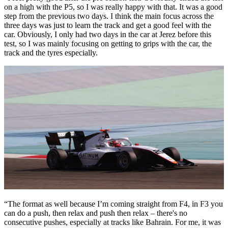
on a high with the P5, so I was really happy with that. It was a good
step from the previous two days. I think the main focus across the
three days was just to learn the track and get a good feel with the
car. Obviously, I only had two days in the car at Jerez before this
test, so I was mainly focusing on getting to grips with the car, the
track and the tyres especially.
“The format as well because I’m coming straight from F4, in F3 you
can do a push, then relax and push then relax – there's no
consecutive pushes, especially at tracks like Bahrain. For me, it was