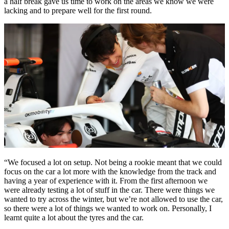
a half break gave us time to work on the areas we know we were
lacking and to prepare well for the first round.
“We focused a lot on setup. Not being a rookie meant that we could
focus on the car a lot more with the knowledge from the track and
having a year of experience with it. From the first afternoon we
were already testing a lot of stuff in the car. There were things we
wanted to try across the winter, but we’re not allowed to use the car,
so there were a lot of things we wanted to work on. Personally, I
learnt quite a lot about the tyres and the car.