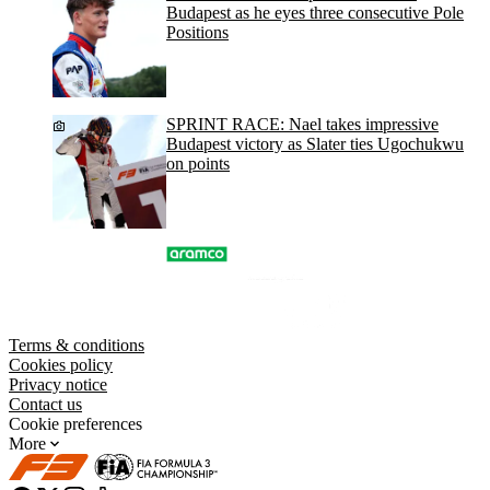
Budapest as he eyes three consecutive Pole
Positions
SPRINT RACE: Nael takes impressive
Budapest victory as Slater ties Ugochukwu
on points
Terms & conditions
Cookies policy
Privacy notice
Contact us
Cookie preferences
More