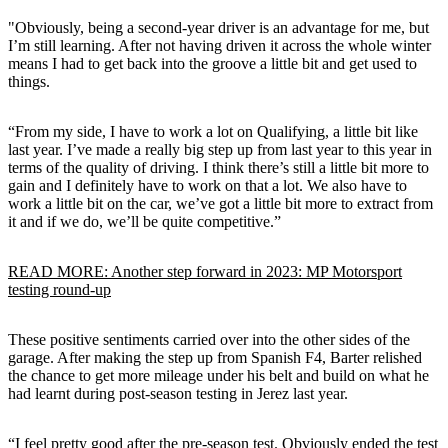
"Obviously, being a second-year driver is an advantage for me, but
I’m still learning. After not having driven it across the whole winter
means I had to get back into the groove a little bit and get used to
things.
“From my side, I have to work a lot on Qualifying, a little bit like
last year. I’ve made a really big step up from last year to this year in
terms of the quality of driving. I think there’s still a little bit more to
gain and I definitely have to work on that a lot. We also have to
work a little bit on the car, we’ve got a little bit more to extract from
it and if we do, we’ll be quite competitive.”
READ MORE: Another step forward in 2023: MP Motorsport
testing round-up
These positive sentiments carried over into the other sides of the
garage. After making the step up from Spanish F4, Barter relished
the chance to get more mileage under his belt and build on what he
had learnt during post-season testing in Jerez last year.
“I feel pretty good after the pre-season test. Obviously ended the test