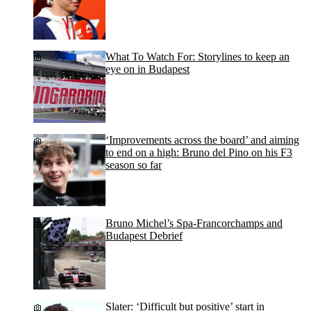
What To Watch For: Storylines to keep an
eye on in Budapest
‘Improvements across the board’ and aiming
to end on a high: Bruno del Pino on his F3
season so far
Bruno Michel’s Spa-Francorchamps and
Budapest Debrief
Slater: ‘Difficult but positive’ start in