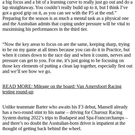
a big focus and a bit of a learning curve to really just go out and do a
lap straightaway. You couldn’t really build up to it, but I think I’ve
got a good grip on it, as you can see with the P5 at the end.”
Preparing for the season is as much a mental task as a physical one
and the Australian admits that coping under pressure will be vital to
maximising his performances in the third tier.
“Now the key areas to focus on are the same, keeping sharp, trying
to be on my game at all times because you can do it in Practice, but
when it comes down to the race day and when it counts, nerves and
pressure can get to you. For me, it’s just going to be focusing on
those key elements of putting a clean lap together, especially first out
and we’ll see how we go.
READ MORE: Mileage on the board: Van Amersfoort Racing
testing round-up
Unlike teammate Barter who awaits his F3 debut, Mansell already
has a two-round stint to his name – driving for Charouz Racing
System during 2022’s trips to Budapest and Spa-Francorchamps –
and there’s no doubt the Australian-born driver is impatient at the
thought of getting back behind the wheel.