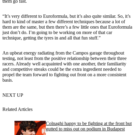
them go fast.
“It’s very different to Euroformula, but it’s also quite similar. So, it’s
hard to kind of master a few different techniques because a lot of
them are the same, but then there’s a few little ones that Euroformula
just don’t do. I’m going to be working on more of that car
technique, getting the tyres in and all that fun stuff.”
An upbeat energy radiating from the Campos garage throughout
testing, not least from the positive relationship between their three
racers. Already well acquainted with one another, their familiarity
and competitive streaks could be the extra ingredient needed to
propel the team forward to fighting out front on a more consistent
basis.
NEXT UP
Related Articles
Colnaghi happy to be fighting at the front but
gutted to miss out on podium in Budapest