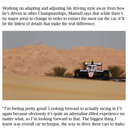
Working on adapting and adjusting his driving style away from how
he’s driven in other Championships, Mansell says that while there’s
no major areas to change in order to extract the most out the car, it’ll
be the littlest of details that make the real difference.
“I’m feeling pretty good! Looking forward to actually racing in F3
again because obviously it’s quite an adrenaline-filled experience no
matter what, so I’m looking forward to that. The biggest thing I
learnt was overall car technique, the way to drive these cars to make