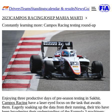
Drivers
Teams
Standings
calendar & results
News
Guide to F3
Offic
2023
CAMPOS RACING
JOSEP MARIA MARTI
Constantly learning more: Campos Racing testing round-up
Enjoying three productive days of pre-season testing in Sakhir,
Campos Racing
have a laser eyed focus on the task that awaits
them. Eagerly soaking up the data from their running, their trio have
been broadening their understanding of the Formula 3 machinery.