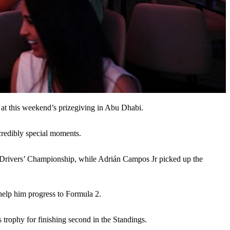
e at this weekend’s prizegiving in Abu Dhabi.
ncredibly special moments.
5 Drivers’ Championship, while Adrián Campos Jr picked up the
help him progress to Formula 2.
trophy for finishing second in the Standings.