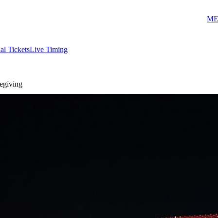
ME
ial Tickets
Live Timing
zegiving