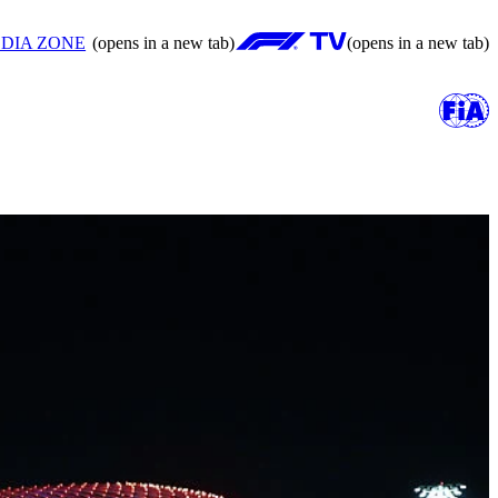
DIA ZONE
(opens in a new tab)
(opens in a new tab)