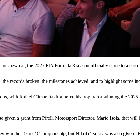
 brand-new car, the 2025 FIA Formula 3 season officially came to a clos
s, the records broken, the milestones achieved, and to highlight some i
asons, with Rafael Câmara taking home his trophy for winning the 202
ven a grant from Pirelli Motorsport Director, Mario Isola, that will 
ey win the Teams’ Championship, but Nikola Tsolov was also given his 