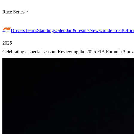
Race Series
Drivers
Teams
Standings
calendar & results
News
Guide to F3
Offic
2025
Celebrating a special season: Reviewing the 2025 FIA Formula 3 pri