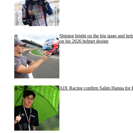
Shining bright on the big stage and help
on his 2026 helmet design
AIX Racing confirm Salim Hanna for 