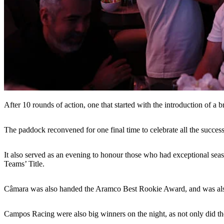
After 10 rounds of action, one that started with the introduction of a
The paddock reconvened for one final time to celebrate all the succes
It also served as an evening to honour those who had exceptional se
Teams’ Title.
Câmara was also handed the Aramco Best Rookie Award, and was also gi
Campos Racing were also big winners on the night, as not only did th