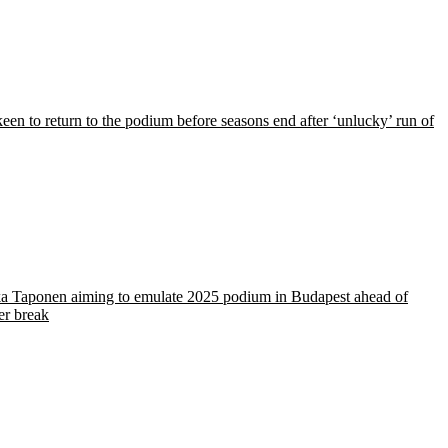
een to return to the podium before seasons end after ‘unlucky’ run of
a Taponen aiming to emulate 2025 podium in Budapest ahead of
r break