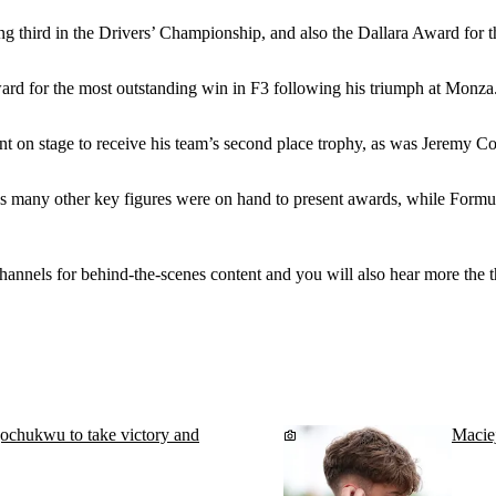
ng third in the Drivers’ Championship, and also the Dallara Award for
rd for the most outstanding win in F3 following his triumph at Monza
n stage to receive his team’s second place trophy, as was Jeremy Cott
s many other key figures were on hand to present awards, while Form
hannels for behind-the-scenes content and you will also hear more the 
chukwu to take victory and
Macie