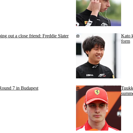
ing out a close friend: Freddie Slater
Kato k
form
Round 7 in Budapest
Tuukk
summe