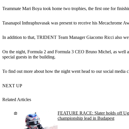
Teammate Mari Boya took home two trophies, the first one for finishi
Tasanapol Inthraphuvasak was present to receive his Mecachrome Awa
In addition to that, TRIDENT Team Manager Giacomo Ricci also went o
On the night, Formula 2 and Formula 3 CEO Bruno Michel, as well a
special guests in the building.
To find out more about how the night went head to our social media c
NEXT UP
Related Articles
FEATURE RACE: Slater holds off Ugo
championship lead in Budapest