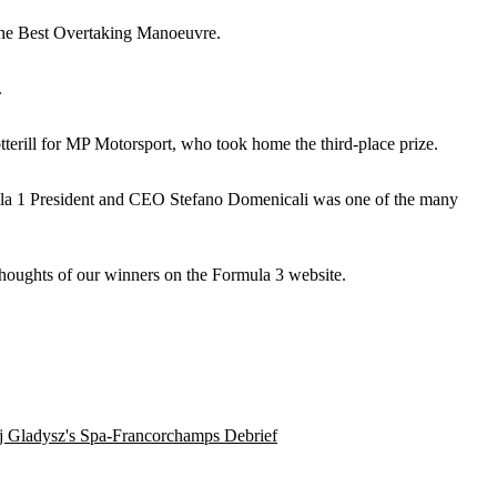
 the Best Overtaking Manoeuvre.
.
erill for MP Motorsport, who took home the third-place prize.
ula 1 President and CEO Stefano Domenicali was one of the many
thoughts of our winners on the Formula 3 website.
j Gladysz's Spa-Francorchamps Debrief