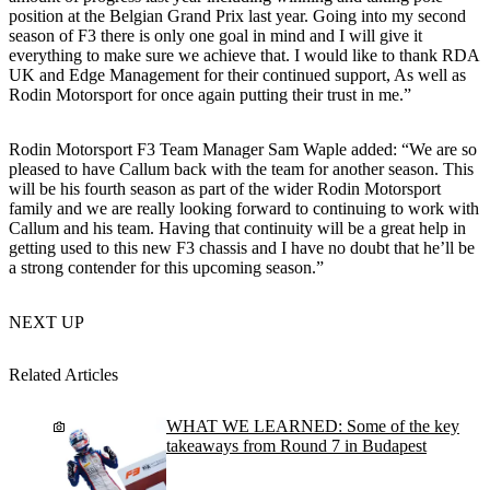
position at the Belgian Grand Prix last year. Going into my second
season of F3 there is only one goal in mind and I will give it
everything to make sure we achieve that. I would like to thank RDA
UK and Edge Management for their continued support, As well as
Rodin Motorsport for once again putting their trust in me.”
Rodin Motorsport F3 Team Manager Sam Waple added: “We are so
pleased to have Callum back with the team for another season. This
will be his fourth season as part of the wider Rodin Motorsport
family and we are really looking forward to continuing to work with
Callum and his team. Having that continuity will be a great help in
getting used to this new F3 chassis and I have no doubt that he’ll be
a strong contender for this upcoming season.”
NEXT UP
Related Articles
WHAT WE LEARNED: Some of the key
takeaways from Round 7 in Budapest