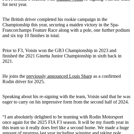
for next year.
The British driver completed his rookie campaign in the
Championship this year, securing a maiden victory in the Spa-
Francorchamps Feature Race along with a pole, one further podium
and six top 10 finishes in total.
Prior to F3, Voisin won the GB3 Championship in 2023 and
finished the 2021 Ginetta Junior Championship in sixth back in
2021.
He joins the
previously announced Louis Shar
p as a confirmed
Rodin driver for 2025.
Speaking about his re-signing with the team, Voisin said that he was
eager to carry on his impressive form from the second half of 2024.
“I am absolutely delighted to be teaming with Rodin Motorsport
once again for the 2025 FIA F3 season. It will be my fourth year in
this team so it really does feel like a second home. We made a huge
amount of progress last year including winning and taking pole