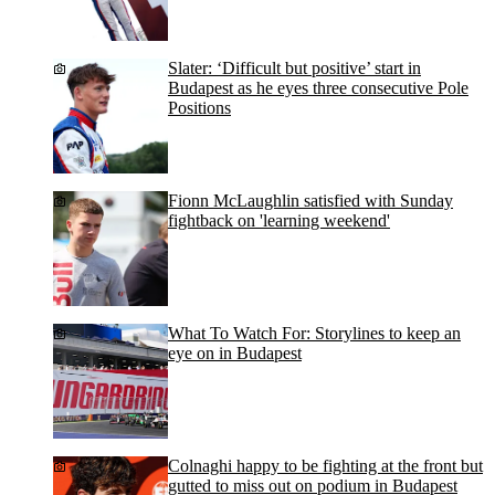
Slater: ‘Difficult but positive’ start in
Budapest as he eyes three consecutive Pole
Positions
Fionn McLaughlin satisfied with Sunday
fightback on 'learning weekend'
What To Watch For: Storylines to keep an
eye on in Budapest
Colnaghi happy to be fighting at the front but
gutted to miss out on podium in Budapest