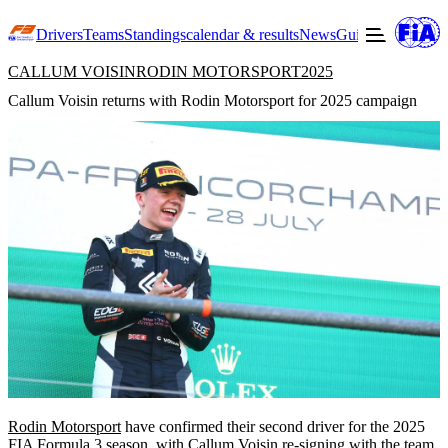
Drivers
Teams
Standings
calendar & results
News
Guide to F3
Offic
CALLUM VOISIN
RODIN MOTORSPORT
2025
Callum Voisin returns with Rodin Motorsport for 2025 campaign
Rodin Motorsport
have confirmed their second driver for the 2025
FIA Formula 3 season, with
Callum Voisin
re-signing with the team