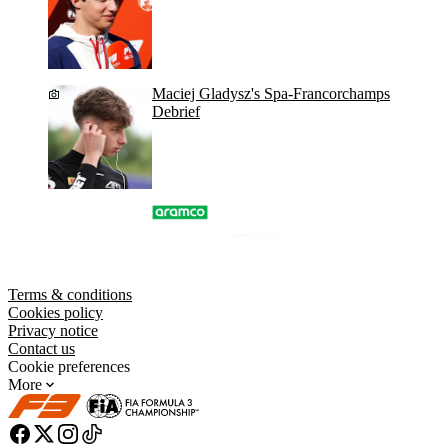
Maciej Gladysz's Spa-Francorchamps
Debrief
Terms & conditions
Cookies policy
Privacy notice
Contact us
Cookie preferences
More