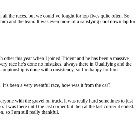
 all the races, but we could’ve fought for top fives quite often. So
him and the team. It was even more of a satisfying cool down lap for
h other this year when I joined Trident and he has been a massive
very race he’s done no mistakes, always there in Qualifying and the
hampionship is done with consistency, so I’m happy for him.
 It's been a very eventful race, how was it from the car?
ryone with the gravel on track, it was really hard sometimes to just
 I was there until the last corner but then at the last corner it ended.
 so I am still really thankful.