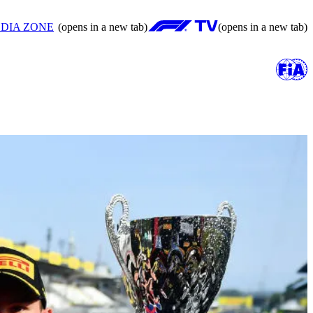
DIA ZONE
(opens in a new tab)
(opens in a new tab)