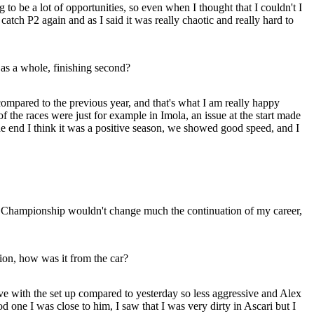
o be a lot of opportunities, so even when I thought that I couldn't I
atch P2 again and as I said it was really chaotic and really hard to
as a whole, finishing second?
 compared to the previous year, and that's what I am really happy
f the races were just for example in Imola, an issue at the start made
the end I think it was a positive season, we showed good speed, and I
he Championship wouldn't change much the continuation of my career,
tion, how was it from the car?
ve with the set up compared to yesterday so less aggressive and Alex
od one I was close to him, I saw that I was very dirty in Ascari but I