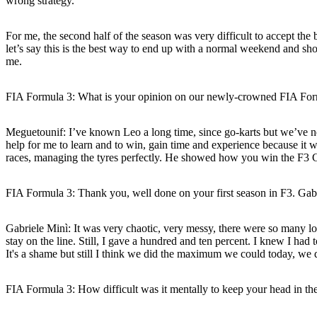
wrong strategy.
For me, the second half of the season was very difficult to accept the 
let’s say this is the best way to end up with a normal weekend and s
me.
FIA Formula 3: What is your opinion on our newly-crowned FIA Fo
Meguetounif:
I’ve known Leo a long time, since go-karts but we’ve ne
help for me to learn and to win, gain time and experience because it 
races, managing the tyres perfectly. He showed how you win the F3 C
FIA Formula 3: Thank you, well done on your first season in F3. Gabrie
Gabriele Minì:
It was very chaotic, very messy, there were so many loc
stay on the line. Still, I gave a hundred and ten percent. I knew I had t
It's a shame but still I think we did the maximum we could today, we di
FIA Formula 3: How difficult was it mentally to keep your head in 