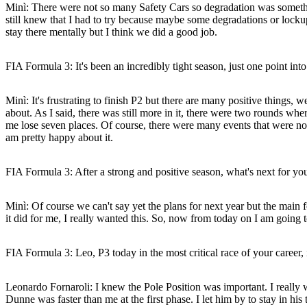
Minì:
There were not so many Safety Cars so degradation was something 
still knew that I had to try because maybe some degradations or lockup
stay there mentally but I think we did a good job.
FIA Formula 3: It's been an incredibly tight season, just one point 
Minì:
It's frustrating to finish P2 but there are many positive things,
about. As I said, there was still more in it, there were two rounds wh
me lose seven places. Of course, there were many events that were not 
am pretty happy about it.
FIA Formula 3: After a strong and positive season, what's next for yo
Minì:
Of course we can't say yet the plans for next year but the mai
it did for me, I really wanted this. So, now from today on I am going 
FIA Formula 3: Leo, P3 today in the most critical race of your career, 
Leonardo Fornaroli:
I knew the Pole Position was important. I really 
Dunne was faster than me at the first phase. I let him by to stay in his