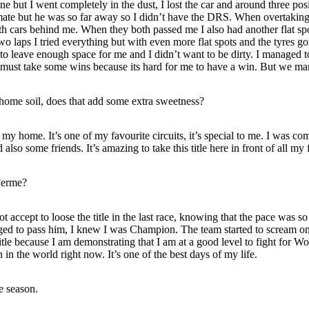
l line but I went completely in the dust, I lost the car and around three p
te but he was so far away so I didn’t have the DRS. When overtaking 
h cars behind me. When they both passed me I also had another flat sp
 laps I tried everything but with even more flat spots and the tyres gon
r to leave enough space for me and I didn’t want to be dirty. I managed 
e I must take some wins because its hard for me to have a win. But we ma
 home soil, does that add some extra sweetness?
 my home. It’s one of my favourite circuits, it’s special to me. I was com
also some friends. It’s amazing to take this title here in front of all my 
Ferme?
t accept to loose the title in the last race, knowing that the pace was s
aged to pass him, I knew I was Champion. The team started to scream on t
title because I am demonstrating that I am at a good level to fight for
in the world right now. It’s one of the best days of my life.
e season.