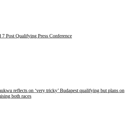
 7 Post Qualifying Press Conference
kwu reflects on ‘very tricky’ Budapest qualifying but plans on
ising both races