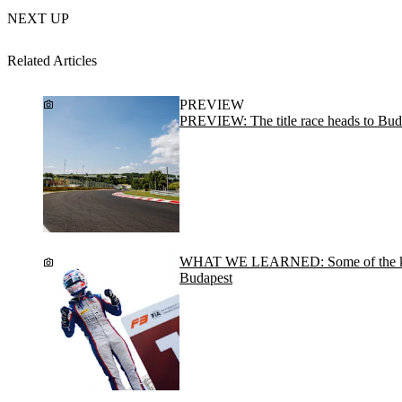
NEXT UP
Related Articles
PREVIEW
PREVIEW: The title race heads to Bud
WHAT WE LEARNED: Some of the key
Budapest