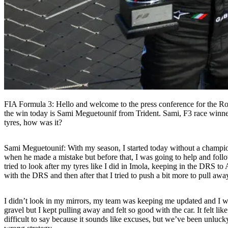
FIA Formula 3: Hello and welcome to the press conference for the R
the win today is Sami Meguetounif from Trident. Sami, F3 race winner
tyres, how was it?
Sami Meguetounif:
With my season, I started today without a champio
when he made a mistake but before that, I was going to help and follo
tried to look after my tyres like I did in Imola, keeping in the DRS to A
with the DRS and then after that I tried to push a bit more to pull aw
I didn’t look in my mirrors, my team was keeping me updated and I was 
gravel but I kept pulling away and felt so good with the car. It felt l
difficult to say because it sounds like excuses, but we’ve been unluck