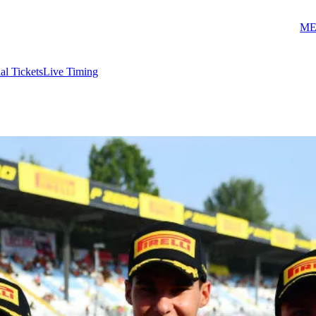
ME
ial Tickets
Live Timing