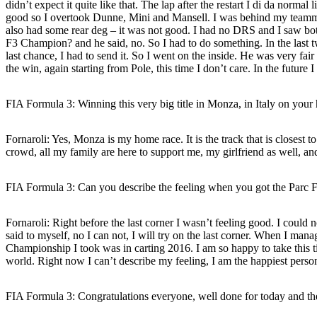
didn’t expect it quite like that. The lap after the restart I di da norma
good so I overtook Dunne, Mini and Mansell. I was behind my teamma
also had some rear deg – it was not good. I had no DRS and I saw bot
F3 Champion? and he said, no. So I had to do something. In the last two
last chance, I had to send it. So I went on the inside. He was very fai
the win, again starting from Pole, this time I don’t care. In the futur
FIA Formula 3: Winning this very big title in Monza, in Italy on your
Fornaroli:
Yes, Monza is my home race. It is the track that is closest to
crowd, all my family are here to support me, my girlfriend as well, and 
FIA Formula 3: Can you describe the feeling when you got the Parc 
Fornaroli:
Right before the last corner I wasn’t feeling good. I could no
said to myself, no I can not, I will try on the last corner. When I man
Championship I took was in carting 2016. I am so happy to take this 
world. Right now I can’t describe my feeling, I am the happiest person 
FIA Formula 3: Congratulations everyone, well done for today and th