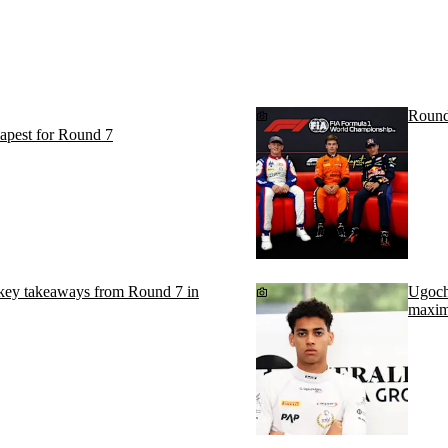
Round
apest for Round 7
 takeaways from Round 7 in
Ugochu
maxim