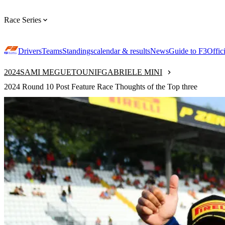
Race Series
Drivers
Teams
Standings
calendar & results
News
Guide to F3
Offic
2024
SAMI MEGUETOUNIF
GABRIELE MINI
2024 Round 10 Post Feature Race Thoughts of the Top three