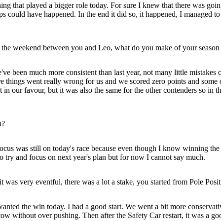
that played a bigger role today. For sure I knew that there was going t
s could have happened. In the end it did so, it happened, I managed to c
into the weekend between you and Leo, what do you make of your season 
 we've been much more consistent than last year, not many little mistakes
ere things went really wrong for us and we scored zero points and some o
in our favour, but it was also the same for the other contenders so in 
u?
n focus was still on today's race because even though I know winning t
to try and focus on next year's plan but for now I cannot say much.
it was very eventful, there was a lot a stake, you started from Pole Posi
wanted the win today. I had a good start. We went a bit more conservati
 tow without over pushing. Then after the Safety Car restart, it was a go