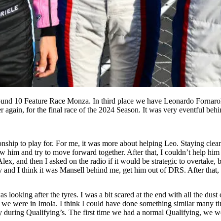
ound 10 Feature Race Monza. In third place we have Leonardo Fornaro
 again, for the final race of the 2024 Season. It was very eventful beh
nship to play for. For me, it was more about helping Leo. Staying clea
w him and try to move forward together. After that, I couldn’t help him
lex, and then I asked on the radio if it would be strategic to overtake, b
ay and I think it was Mansell behind me, get him out of DRS. After that,
looking after the tyres. I was a bit scared at the end with all the dust
ike we were in Imola. I think I could have done something similar many ti
y during Qualifying’s. The first time we had a normal Qualifying, we wer