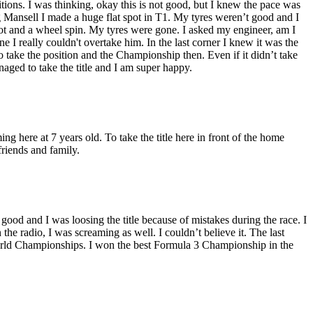
ositions. I was thinking, okay this is not good, but I knew the pace was
Mansell I made a huge flat spot in T1. My tyres weren’t good and I
ot and a wheel spin. My tyres were gone. I asked my engineer, am I
e I really couldn't overtake him. In the last corner I knew it was the
to take the position and the Championship then. Even if it didn’t take
naged to take the title and I am super happy.
ing here at 7 years old. To take the title here in front of the home
friends and family.
o good and I was loosing the title because of mistakes during the race. I
he radio, I was screaming as well. I couldn’t believe it. The last
 World Championships. I won the best Formula 3 Championship in the