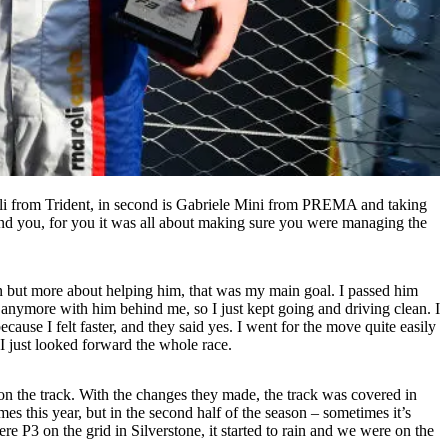
li from Trident, in second is Gabriele Mini from PREMA and taking
ind you, for you it was all about making sure you were managing the
n but more about helping him, that was my main goal. I passed him
 anymore with him behind me, so I just kept going and driving clean. I
ecause I felt faster, and they said yes. I went for the move quite easily
 I just looked forward the whole race.
 on the track. With the changes they made, the track was covered in
mes this year, but in the second half of the season – sometimes it’s
e P3 on the grid in Silverstone, it started to rain and we were on the