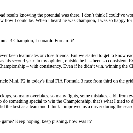
bad results knowing the potential was there. I don’t think I could’ve won
how how I could be. When I heard he was champion, I was so happy for 
rmula 3 Champion, Leonardo Fornaroli?
ver been teammates or close friends. But we started to get to know eac
was his second year. In my opinion, outside he has been so consistent. E
hampionship – with consistency. Even if he didn’t win, winning the C
le Minì, P2 in today's final FIA Formula 3 race from third on the grid.
kups, so many overtakes, so many fights, some mistakes, a bit from eve
o do something special to win the Championship, that's what I tried to do.
d the best as a team and I think I improved as a driver during the season,
the game? Keep hoping, keep pushing, how was it?