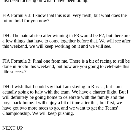
just been focusing on what I have been doing.
FIA Formula 3: I know that this is all very fresh, but what does the
future hold for you now?
DH:
The natural step after winning in F3 would be F2, but there are
a few things that have to come together before that. We will see after
this weekend, we will keep working on it and we will see.
FIA Formula 3: Final one from me. There is a bit of racing to still be
done in Sochi this weekend, but how are you going to celebrate this
title success?
DH:
I wish that I could say that I am staying in Russia, but I am
actually going to Italy with the team. We have a charter flight. But I
will definitely be going home to celebrate with the family and the
boys back home. I will enjoy a bit of time after this, but first, we
have got two more races to go, and we want to get the Teams'
Championship. We will keep pushing.
NEXT UP