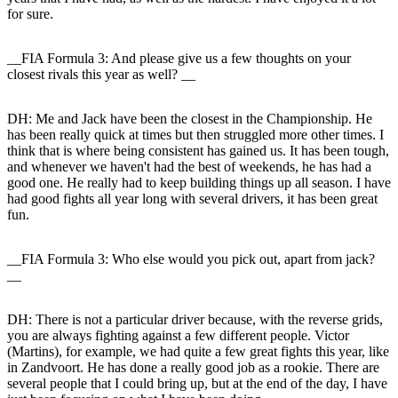
for sure.
__FIA Formula 3: And please give us a few thoughts on your
closest rivals this year as well? __
DH:
Me and Jack have been the closest in the Championship. He
has been really quick at times but then struggled more other times. I
think that is where being consistent has gained us. It has been tough,
and whenever we haven't had the best of weekends, he has had a
good one. He really had to keep building things up all season. I have
had good fights all year long with several drivers, it has been great
fun.
__FIA Formula 3: Who else would you pick out, apart from jack?
__
DH:
There is not a particular driver because, with the reverse grids,
you are always fighting against a few different people. Victor
(Martins), for example, we had quite a few great fights this year, like
in Zandvoort. He has done a really good job as a rookie. There are
several people that I could bring up, but at the end of the day, I have