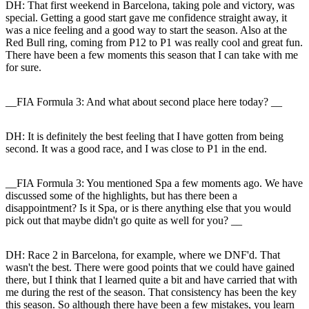
DH:
That first weekend in Barcelona, taking pole and victory, was
special. Getting a good start gave me confidence straight away, it
was a nice feeling and a good way to start the season. Also at the
Red Bull ring, coming from P12 to P1 was really cool and great fun.
There have been a few moments this season that I can take with me
for sure.
__FIA Formula 3: And what about second place here today? __
DH:
It is definitely the best feeling that I have gotten from being
second. It was a good race, and I was close to P1 in the end.
__FIA Formula 3: You mentioned Spa a few moments ago. We have
discussed some of the highlights, but has there been a
disappointment? Is it Spa, or is there anything else that you would
pick out that maybe didn't go quite as well for you? __
DH:
Race 2 in Barcelona, for example, where we DNF'd. That
wasn't the best. There were good points that we could have gained
there, but I think that I learned quite a bit and have carried that with
me during the rest of the season. That consistency has been the key
this season. So although there have been a few mistakes, you learn