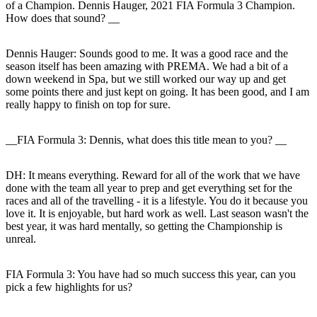
of a Champion. Dennis Hauger, 2021 FIA Formula 3 Champion.
How does that sound? __
Dennis Hauger:
Sounds good to me. It was a good race and the
season itself has been amazing with PREMA. We had a bit of a
down weekend in Spa, but we still worked our way up and get
some points there and just kept on going. It has been good, and I am
really happy to finish on top for sure.
__FIA Formula 3: Dennis, what does this title mean to you? __
DH:
It means everything. Reward for all of the work that we have
done with the team all year to prep and get everything set for the
races and all of the travelling - it is a lifestyle. You do it because you
love it. It is enjoyable, but hard work as well. Last season wasn't the
best year, it was hard mentally, so getting the Championship is
unreal.
FIA Formula 3: You have had so much success this year, can you
pick a few highlights for us?