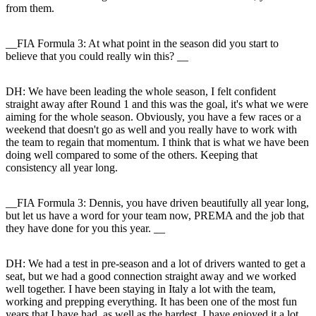
from them.
__FIA Formula 3: At what point in the season did you start to
believe that you could really win this? __
DH:
We have been leading the whole season, I felt confident
straight away after Round 1 and this was the goal, it's what we were
aiming for the whole season. Obviously, you have a few races or a
weekend that doesn't go as well and you really have to work with
the team to regain that momentum. I think that is what we have been
doing well compared to some of the others. Keeping that
consistency all year long.
__FIA Formula 3: Dennis, you have driven beautifully all year long,
but let us have a word for your team now, PREMA and the job that
they have done for you this year. __
DH:
We had a test in pre-season and a lot of drivers wanted to get a
seat, but we had a good connection straight away and we worked
well together. I have been staying in Italy a lot with the team,
working and prepping everything. It has been one of the most fun
years that I have had, as well as the hardest. I have enjoyed it a lot