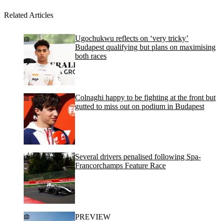
Related Articles
Ugochukwu reflects on ‘very tricky’
Budapest qualifying but plans on maximising
both races
Colnaghi happy to be fighting at the front but
gutted to miss out on podium in Budapest
Several drivers penalised following Spa-
Francorchamps Feature Race
PREVIEW