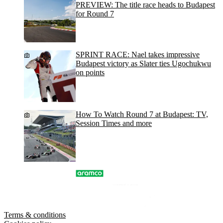
PREVIEW: The title race heads to Budapest
for Round 7
SPRINT RACE: Nael takes impressive
Budapest victory as Slater ties Ugochukwu
on points
How To Watch Round 7 at Budapest: TV,
Session Times and more
Terms & conditions