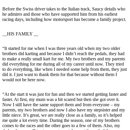
Before the Swiss driver takes to the Italian track, Saucy details who
he admires and those who have supported him from his earliest
racing days, including how motorsport has become a family project.
__HIS FAMILY __
“It started for me when I was three years old when my two older
brothers did karting and because I didn’t reach the pedals, they had
to make a really small kart for me. My two brothers and my parents
did everything for me during all of my career until now. They tried
to do everything, like when I needed some help from them, they just
did it. I just want to thank them for that because without them I
would not be here now.
“At the start it was just for fun and then we started getting faster and
faster. At first, my mum was a bit scared but then she got over it.
Now I still have the same support them and from everyone – my
parents, my two brothers and now I also have my stepsister and my
little niece. It’s great, we are really close as a family, so it’s helped
me quite a lot every time. During the season, one of my brothers
comes to the races and the other goes to a few of them. Also, my