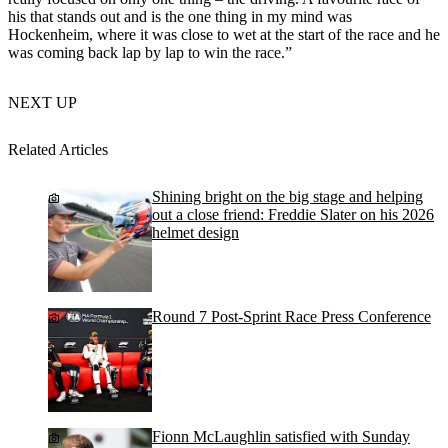
his that stands out and is the one thing in my mind was
Hockenheim, where it was close to wet at the start of the race and he
was coming back lap by lap to win the race.”
NEXT UP
Related Articles
Shining bright on the big stage and helping
out a close friend: Freddie Slater on his 2026
helmet design
Round 7 Post-Sprint Race Press Conference
Fionn McLaughlin satisfied with Sunday