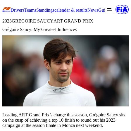
Drivers
Teams
Standings
calendar & results
News
Guide to F3
Offic
2023
GREGOIRE SAUCY
ART GRAND PRIX
Grégoire Saucy: My Greatest Influences
Leading
ART Grand Prix
’s charge this season,
Grégoire Saucy
sits
on the cusp of achieving a top 10 finish to round out his 2023
campaign at the season finale in Monza next weekend.