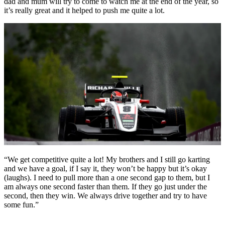
dad and mum will try to come to watch me at the end of the year, so
it’s really great and it helped to push me quite a lot.
“We get competitive quite a lot! My brothers and I still go karting
and we have a goal, if I say it, they won’t be happy but it’s okay
(laughs). I need to pull more than a one second gap to them, but I
am always one second faster than them. If they go just under the
second, then they win. We always drive together and try to have
some fun.”