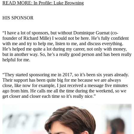
READ MORE: In Profile: Luke Browning
HIS SPONSOR
“I have a lot of sponsors, but without Dominique Guenat (co-
founder of Richard Mille) I would not be here. He’s fully confident
with me and try to help me, listen to me, and discuss everything.
He’s helped me quite a lot during my career, not only with money,
but in another way. So, he’s a really good person and has been really
helpful for me.
“They started sponsoring me in 2017, so it’s been six years already.
Their support has been quite big for me because we are always
close, like now for example, I just received a message five minutes
ago from him. He calls me all the time during the weekend, so we
get closer and closer each time so it’s really nice.”