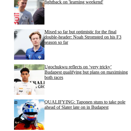
fightback on 'learning weekend'
Mixed so far but optimistic for the final
double-header: Noah Stromsted on his F3
season so far
Ugochukwu reflects on ‘very tricky’
Budapest qualifying but plans on maximising
both races
QUALIFYING: Taponen stuns to take pole
ahead of Slater late on in Budapest