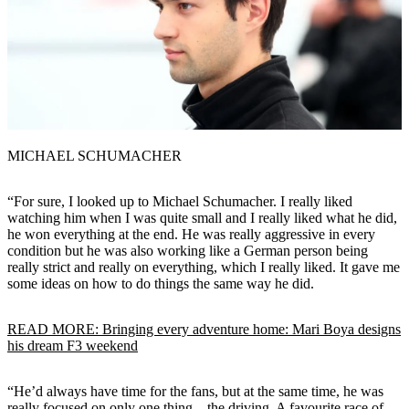
MICHAEL SCHUMACHER
“For sure, I looked up to Michael Schumacher. I really liked
watching him when I was quite small and I really liked what he did,
he won everything at the end. He was really aggressive in every
condition but he was also working like a German person being
really strict and really on everything, which I really liked. It gave me
some ideas on how to do things the same way he did.
READ MORE: Bringing every adventure home: Mari Boya designs
his dream F3 weekend
“He’d always have time for the fans, but at the same time, he was
really focused on only one thing – the driving. A favourite race of