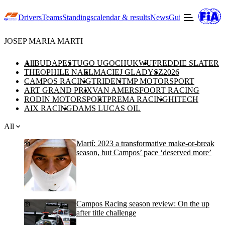
Drivers
Teams
Standings
calendar & results
News
Guide to F3
Offic
JOSEP MARIA MARTI
All
BUDAPEST
UGO UGOCHUKWU
FREDDIE SLATER
THEOPHILE NAEL
MACIEJ GLADYSZ
2026
CAMPOS RACING
TRIDENT
MP MOTORSPORT
ART GRAND PRIX
VAN AMERSFOORT RACING
RODIN MOTORSPORT
PREMA RACING
HITECH
AIX RACING
DAMS LUCAS OIL
All
Martí: 2023 a transformative make-or-break
season, but Campos’ pace ‘deserved more’
Campos Racing season review: On the up
after title challenge