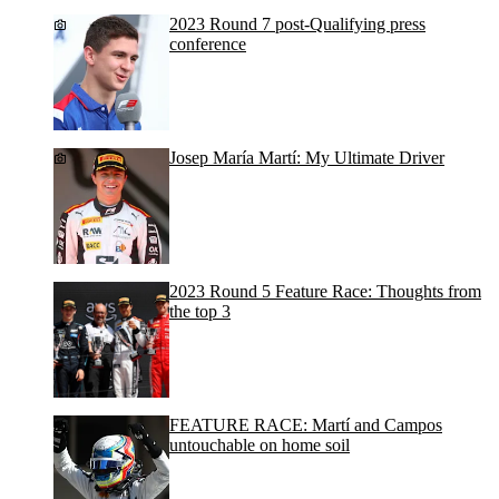
2023 Round 7 post-Qualifying press
conference
Josep María Martí: My Ultimate Driver
2023 Round 5 Feature Race: Thoughts from
the top 3
FEATURE RACE: Martí and Campos
untouchable on home soil