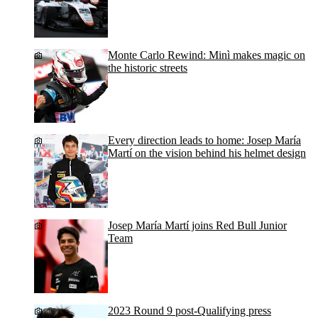
Monte Carlo Rewind: Minì makes magic on
the historic streets
Every direction leads to home: Josep María
Martí on the vision behind his helmet design
Josep María Martí joins Red Bull Junior
Team
2023 Round 9 post-Qualifying press