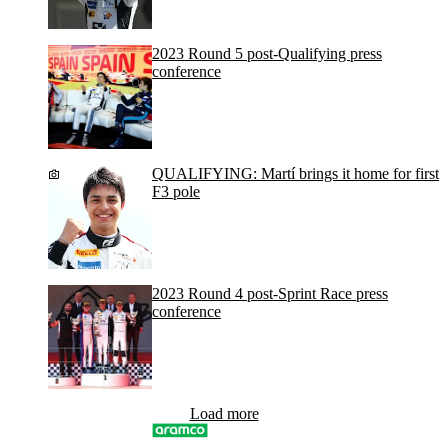
2023 Round 5 post-Qualifying press
conference
QUALIFYING: Martí brings it home for first
F3 pole
2023 Round 4 post-Sprint Race press
conference
Load more