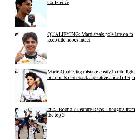
conference
QUALIFYING: Martí steals pole late on to
keep title hopes intact
Martí: Qualifying mistake costly in title fight
but points comeback a positive ahead of Spa
2023 Round 7 Feature Race: Thoughts from
the top 3