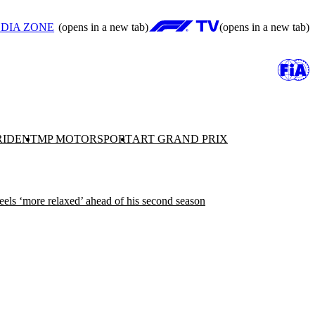
DIA ZONE
(opens in a new tab)
(opens in a new tab)
RIDENT
MP MOTORSPORT
ART GRAND PRIX
eels ‘more relaxed’ ahead of his second season