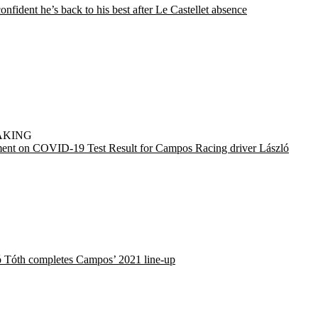
onfident he’s back to his best after Le Castellet absence
AKING
ment on COVID-19 Test Result for Campos Racing driver László
ó Tóth completes Campos’ 2021 line-up