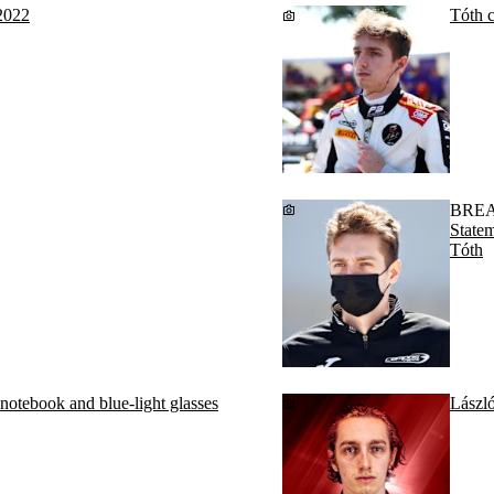
2022
Tóth c
BRE
State
Tóth
 notebook and blue-light glasses
Lászl