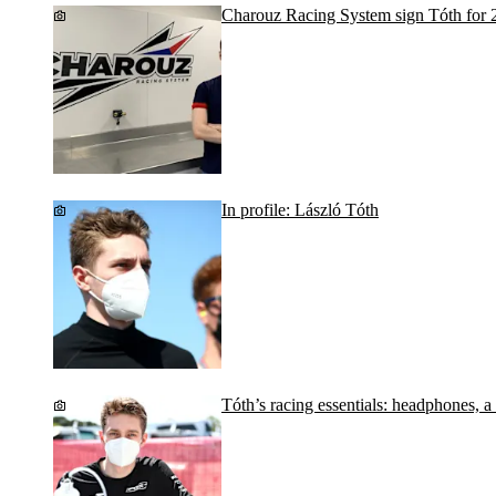
Charouz Racing System sign Tóth for 
In profile: László Tóth
Tóth’s racing essentials: headphones, a