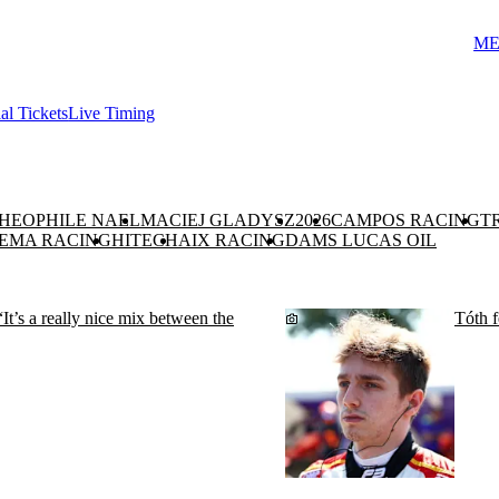
ME
ial Tickets
Live Timing
HEOPHILE NAEL
MACIEJ GLADYSZ
2026
CAMPOS RACING
T
EMA RACING
HITECH
AIX RACING
DAMS LUCAS OIL
“It’s a really nice mix between the
Tóth f