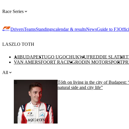
Race Series
Drivers
Teams
Standings
calendar & results
News
Guide to F3
Offic
LASZLO TOTH
All
BUDAPEST
UGO UGOCHUKWU
FREDDIE SLATER
T
VAN AMERSFOORT RACING
RODIN MOTORSPORT
PR
All
Tóth on living in the city of Budapest: 
natural side and city life”