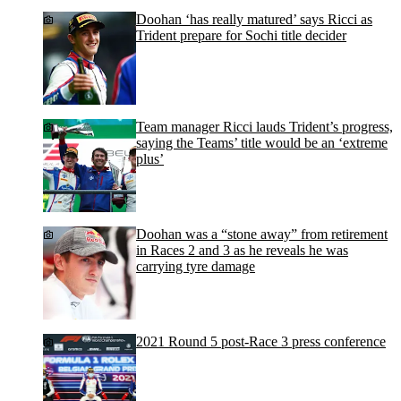
Doohan ‘has really matured’ says Ricci as
Trident prepare for Sochi title decider
Team manager Ricci lauds Trident’s progress,
saying the Teams’ title would be an ‘extreme
plus’
Doohan was a “stone away” from retirement
in Races 2 and 3 as he reveals he was
carrying tyre damage
2021 Round 5 post-Race 3 press conference