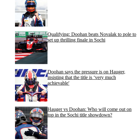
Qualifying: Doohan beats Novalak to pole to
set up thrilling finale in Sochi
Doohan says the pressure is on Hauger,
insisting that the title is ‘very much
achievable'
Hauger vs Doohan: Who will come out on
top in the Sochi title showdown?