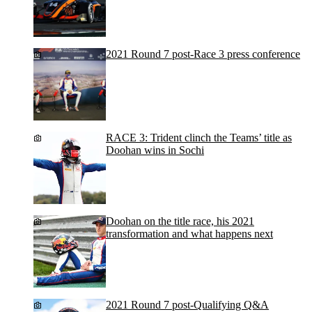
2021 Round 7 post-Race 3 press conference
RACE 3: Trident clinch the Teams’ title as
Doohan wins in Sochi
Doohan on the title race, his 2021
transformation and what happens next
2021 Round 7 post-Qualifying Q&A