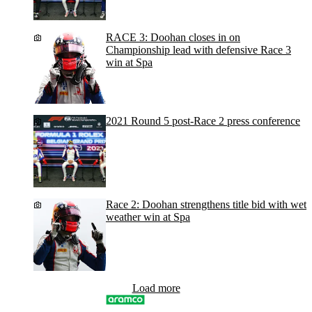
RACE 3: Doohan closes in on
Championship lead with defensive Race 3
win at Spa
2021 Round 5 post-Race 2 press conference
Race 2: Doohan strengthens title bid with wet
weather win at Spa
Load more