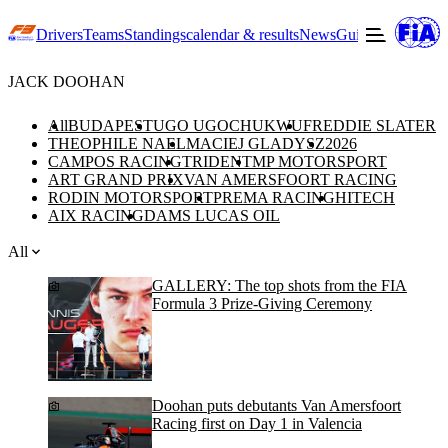
Drivers
Teams
Standings
calendar & results
News
Guide to F3
Offic
JACK DOOHAN
All
BUDAPEST
UGO UGOCHUKWU
FREDDIE SLATER
THEOPHILE NAEL
MACIEJ GLADYSZ
2026
CAMPOS RACING
TRIDENT
MP MOTORSPORT
ART GRAND PRIX
VAN AMERSFOORT RACING
RODIN MOTORSPORT
PREMA RACING
HITECH
AIX RACING
DAMS LUCAS OIL
All
GALLERY: The top shots from the FIA
Formula 3 Prize-Giving Ceremony
Doohan puts debutants Van Amersfoort
Racing first on Day 1 in Valencia