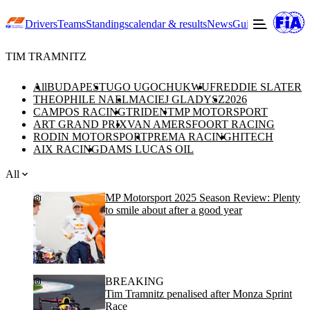
Drivers
Teams
Standings
calendar & results
News
Guide to F3
Offic
TIM TRAMNITZ
All
BUDAPEST
UGO UGOCHUKWU
FREDDIE SLATER
THEOPHILE NAEL
MACIEJ GLADYSZ
2026
CAMPOS RACING
TRIDENT
MP MOTORSPORT
ART GRAND PRIX
VAN AMERSFOORT RACING
RODIN MOTORSPORT
PREMA RACING
HITECH
AIX RACING
DAMS LUCAS OIL
All
MP Motorsport 2025 Season Review: Plenty
to smile about after a good year
BREAKING
Tim Tramnitz penalised after Monza Sprint
Race