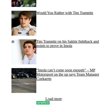
Would You Rather with Tim Tramnitz
Tim Tramnitz on his Sakhir fightback and
points to prove in Imola
“Imola can’t come soon enough” – MP
Motorsport on the up says Team Manager
Coekaerts
Load more