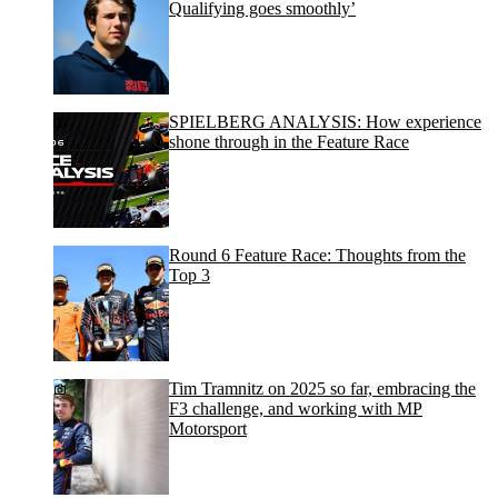
Qualifying goes smoothly’
SPIELBERG ANALYSIS: How experience
shone through in the Feature Race
Round 6 Feature Race: Thoughts from the
Top 3
Tim Tramnitz on 2025 so far, embracing the
F3 challenge, and working with MP
Motorsport