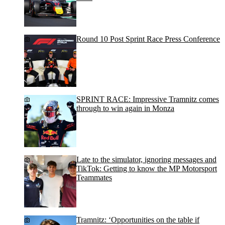
Round 10 Post Sprint Race Press Conference
SPRINT RACE: Impressive Tramnitz comes
through to win again in Monza
Late to the simulator, ignoring messages and
TikTok: Getting to know the MP Motorsport
Teammates
Tramnitz: ‘Opportunities on the table if