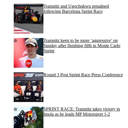
Tramnitz and Ugochukwu penalised
following Barcelona Sprint Race
Tramnitz keen to be more ‘aggressive’ on
Sunday after finishing fifth in Monte Carlo
Sprint
Round 3 Post Sprint Race Press Conference
SPRINT RACE: Tramnitz takes victory in
Imola as he leads MP Motorsport 1-2