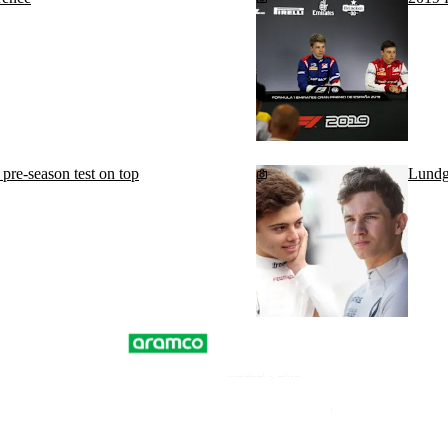
pre-season test on top
Lundg