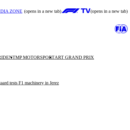
DIA ZONE
(opens in a new tab)
(opens in a new tab)
RIDENT
MP MOTORSPORT
ART GRAND PRIX
ard tests F1 machinery in Jerez