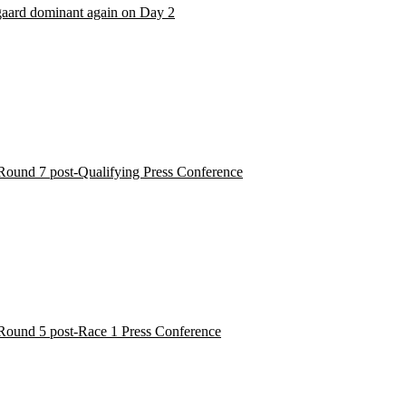
aard dominant again on Day 2
Round 7 post-Qualifying Press Conference
Round 5 post-Race 1 Press Conference