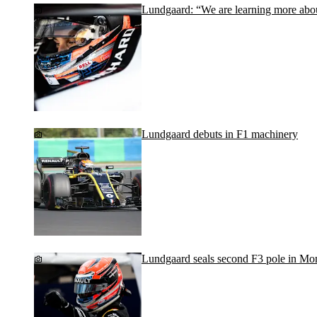
Lundgaard: “We are learning more abou
Lundgaard debuts in F1 machinery
Lundgaard seals second F3 pole in Mo