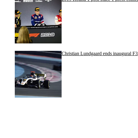
Christian Lundgaard ends inaugural F3 