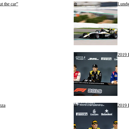
t the car”
Lundg
2019 
nza
2019 