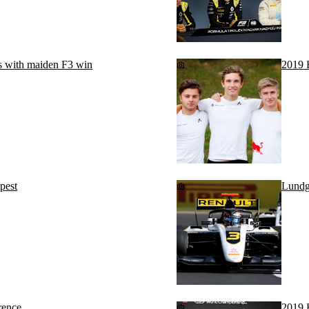
s with maiden F3 win
2019 
pest
Lundga
rence
2019 