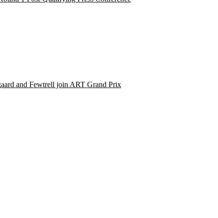
aard and Fewtrell join ART Grand Prix