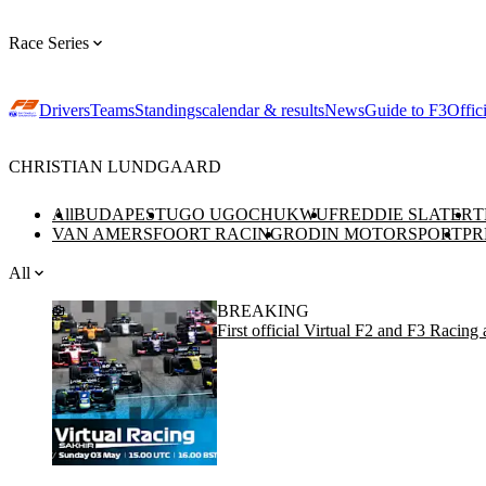
Race Series
Drivers
Teams
Standings
calendar & results
News
Guide to F3
Offic
CHRISTIAN LUNDGAARD
All
BUDAPEST
UGO UGOCHUKWU
FREDDIE SLATER
T
VAN AMERSFOORT RACING
RODIN MOTORSPORT
PR
All
BREAKING
First official Virtual F2 and F3 Racin