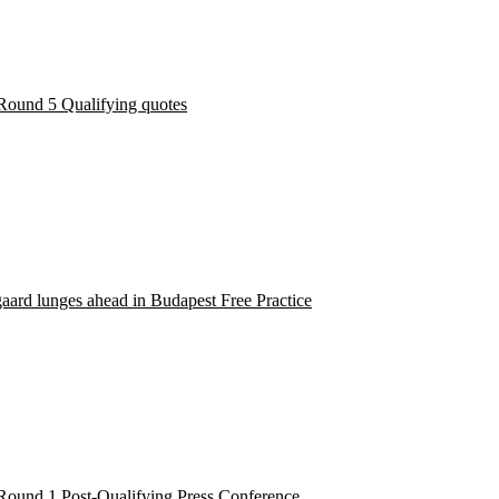
Round 5 Qualifying quotes
ard lunges ahead in Budapest Free Practice
Round 1 Post-Qualifying Press Conference