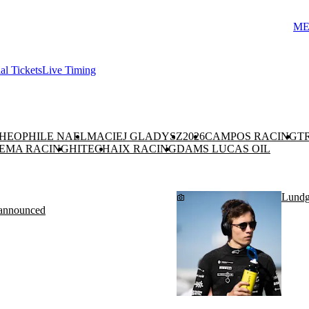
ME
ial Tickets
Live Timing
HEOPHILE NAEL
MACIEJ GLADYSZ
2026
CAMPOS RACING
T
EMA RACING
HITECH
AIX RACING
DAMS LUCAS OIL
Lundga
g announced