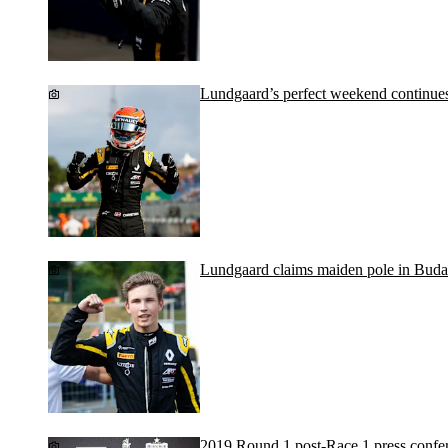
Lundgaard’s perfect weekend continue
Lundgaard claims maiden pole in Buda
2019 Round 1 post-Race 1 press confe