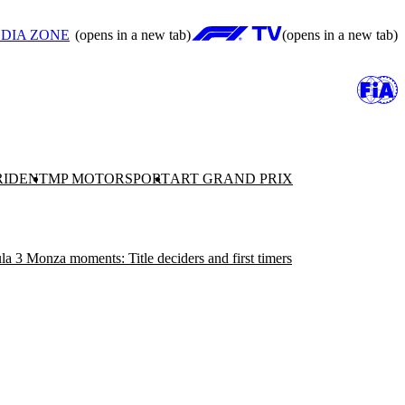
DIA ZONE
(opens in a new tab)
(opens in a new tab)
RIDENT
MP MOTORSPORT
ART GRAND PRIX
a 3 Monza moments: Title deciders and first timers