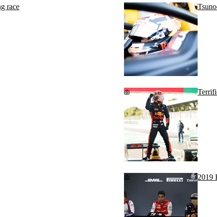
g race
Tsuno
Terrif
2019 