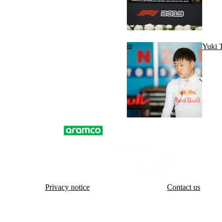
Yuki T
Privacy notice
Contact us