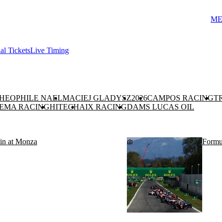
ME
ial Tickets
Live Timing
HEOPHILE NAEL
MACIEJ GLADYSZ
2026
CAMPOS RACING
T
EMA RACING
HITECH
AIX RACING
DAMS LUCAS OIL
n at Monza
Formul