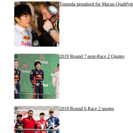
Tsunoda penalised for Macau Qualifyin
2019 Round 7 post-Race 2 Quotes
2019 Round 6 Race 2 quotes