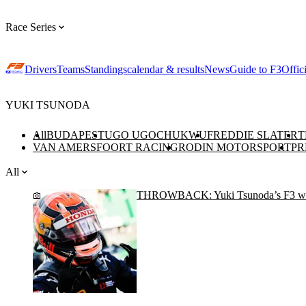
Race Series
Drivers
Teams
Standings
calendar & results
News
Guide to F3
Offic
YUKI TSUNODA
All
BUDAPEST
UGO UGOCHUKWU
FREDDIE SLATER
T
VAN AMERSFOORT RACING
RODIN MOTORSPORT
PR
All
THROWBACK: Yuki Tsunoda’s F3 wi