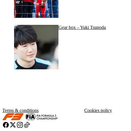
Gear box – Yuki Tsunoda
Terms & conditions
Cookies policy