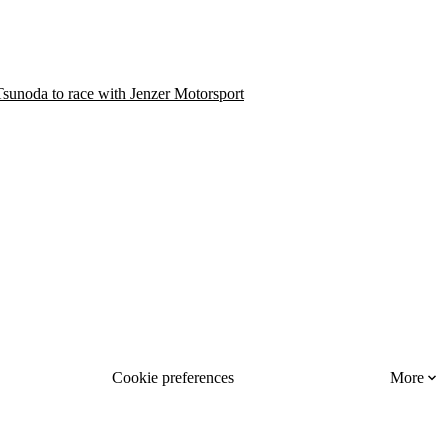
sunoda to race with Jenzer Motorsport
Cookie preferences
More