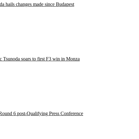
da hails changes made since Budapest
ic Tsunoda soars to first F3 win in Monza
Round 6 post-Qualifying Press Conference