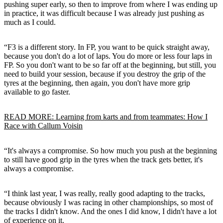
pushing super early, so then to improve from where I was ending up
in practice, it was difficult because I was already just pushing as
much as I could.
“F3 is a different story. In FP, you want to be quick straight away,
because you don't do a lot of laps. You do more or less four laps in
FP. So you don't want to be so far off at the beginning, but still, you
need to build your session, because if you destroy the grip of the
tyres at the beginning, then again, you don't have more grip
available to go faster.
READ MORE: Learning from karts and from teammates: How I
Race with Callum Voisin
“It's always a compromise. So how much you push at the beginning
to still have good grip in the tyres when the track gets better, it's
always a compromise.
“I think last year, I was really, really good adapting to the tracks,
because obviously I was racing in other championships, so most of
the tracks I didn't know. And the ones I did know, I didn't have a lot
of experience on it.