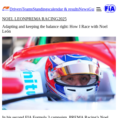
Drivers
Teams
Standings
calendar & results
News
Guide to F3
Offic
NOEL LEON
PREMA RACING
2025
Adapting and keeping the balance right: How I Race with Noel
León
In his second FIA Formula 3 campaign,
PREMA Racing’s
Noel