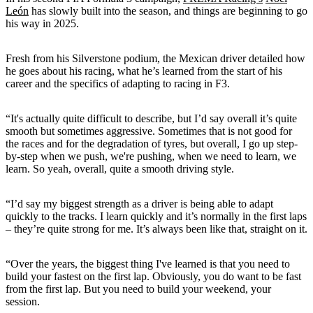
León
has slowly built into the season, and things are beginning to go
his way in 2025.
Fresh from his Silverstone podium, the Mexican driver detailed how
he goes about his racing, what he’s learned from the start of his
career and the specifics of adapting to racing in F3.
“It's actually quite difficult to describe, but I’d say overall it’s quite
smooth but sometimes aggressive. Sometimes that is not good for
the races and for the degradation of tyres, but overall, I go up step-
by-step when we push, we're pushing, when we need to learn, we
learn. So yeah, overall, quite a smooth driving style.
“I’d say my biggest strength as a driver is being able to adapt
quickly to the tracks. I learn quickly and it’s normally in the first laps
– they’re quite strong for me. It’s always been like that, straight on it.
“Over the years, the biggest thing I've learned is that you need to
build your fastest on the first lap. Obviously, you do want to be fast
from the first lap. But you need to build your weekend, your
session.