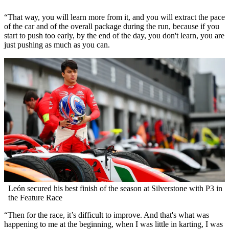
“That way, you will learn more from it, and you will extract the pace
of the car and of the overall package during the run, because if you
start to push too early, by the end of the day, you don't learn, you are
just pushing as much as you can.
León secured his best finish of the season at Silverstone with P3 in
the Feature Race
“Then for the race, it’s difficult to improve. And that's what was
happening to me at the beginning, when I was little in karting, I was