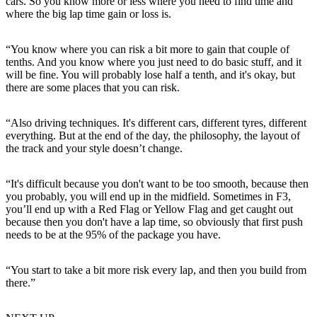
cars. So you know more or less where you need to find time and
where the big lap time gain or loss is.
“You know where you can risk a bit more to gain that couple of
tenths. And you know where you just need to do basic stuff, and it
will be fine. You will probably lose half a tenth, and it's okay, but
there are some places that you can risk.
“Also driving techniques. It's different cars, different tyres, different
everything. But at the end of the day, the philosophy, the layout of
the track and your style doesn’t change.
“It's difficult because you don't want to be too smooth, because then
you probably, you will end up in the midfield. Sometimes in F3,
you’ll end up with a Red Flag or Yellow Flag and get caught out
because then you don't have a lap time, so obviously that first push
needs to be at the 95% of the package you have.
“You start to take a bit more risk every lap, and then you build from
there.”