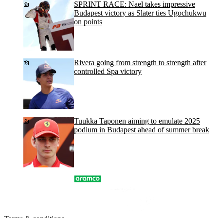
SPRINT RACE: Nael takes impressive
Budapest victory as Slater ties Ugochukwu
on points
Rivera going from strength to strength after
controlled Spa victory
Tuukka Taponen aiming to emulate 2025
podium in Budapest ahead of summer break