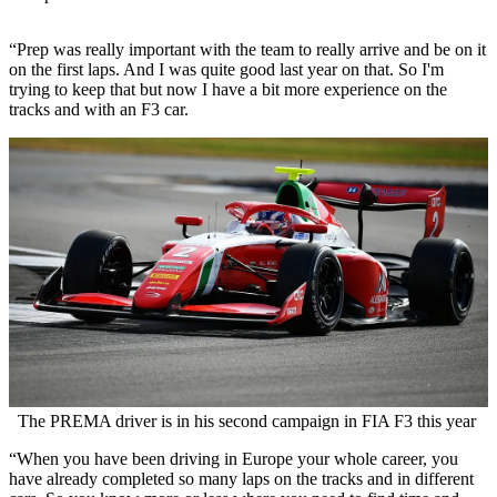
“Prep was really important with the team to really arrive and be on it
on the first laps. And I was quite good last year on that. So I'm
trying to keep that but now I have a bit more experience on the
tracks and with an F3 car.
The PREMA driver is in his second campaign in FIA F3 this year
“When you have been driving in Europe your whole career, you
have already completed so many laps on the tracks and in different