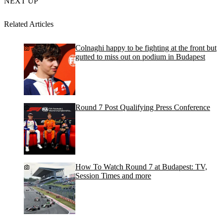
NEXT UP
Related Articles
Colnaghi happy to be fighting at the front but
gutted to miss out on podium in Budapest
Round 7 Post Qualifying Press Conference
How To Watch Round 7 at Budapest: TV,
Session Times and more