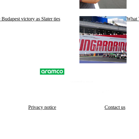
dapest victory as Slater ties
What T
Privacy notice
Contact us