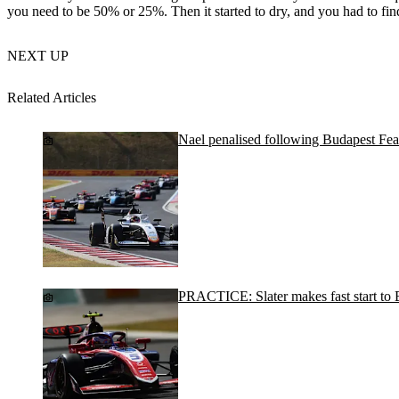
you need to be 50% or 25%. Then it started to dry, and you had to find
NEXT UP
Related Articles
Nael penalised following Budapest Fea
PRACTICE: Slater makes fast start to