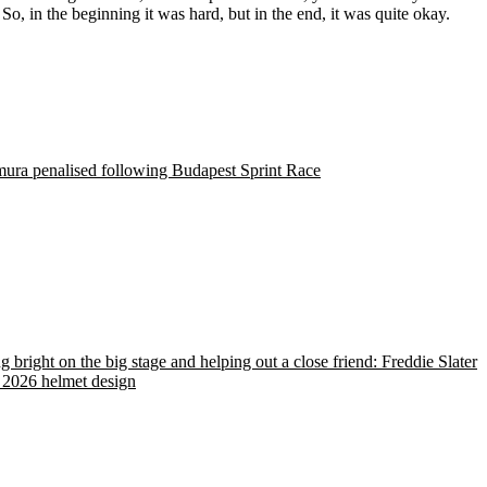
o, in the beginning it was hard, but in the end, it was quite okay.
ura penalised following Budapest Sprint Race
g bright on the big stage and helping out a close friend: Freddie Slater
 2026 helmet design