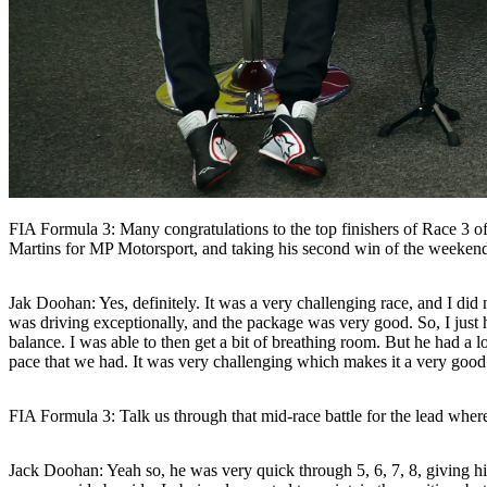
FIA Formula 3: Many congratulations to the top finishers of Race 3 
Martins for MP Motorsport, and taking his second win of the weekend
Jak Doohan:
Yes, definitely. It was a very challenging race, and I d
was driving exceptionally, and the package was very good. So, I just 
balance. I was able to then get a bit of breathing room. But he had a l
pace that we had. It was very challenging which makes it a very good
FIA Formula 3: Talk us through that mid-race battle for the lead whe
Jack Doohan:
Yeah so, he was very quick through 5, 6, 7, 8, giving h