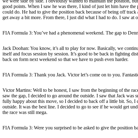
we were side by side. I obviously wanted to maintain the position, but 
good points. When I saw he was there, I kind of just let him have the 
could do. He had to give the position back because of being off track a
get away a bit more. From there, I just did what I had to do. I saw at on
FIA Formula 3: You’ve had a phenomenal weekend. The gap to Dennis
Jack Doohan:
You know, it’s all to play for now. Basically, we contin
itself and focus session by session. It’s good to be back in fighting d
back on form next weekend so that we have to push even harder.
FIA Formula 3: Thank you Jack. Victor let’s come on to you. Fantastic 
Victor Martins:
Well to be honest, I saw from the beginning of the race 
saw the gap, I decided to go around the outside. I saw that Jack was sm
fully happy about this move, so I decided to back off a little bit. So,
outside. It was the best line. I decided to go to see if he would get und
the race was still mega.
FIA Formula 3: Were you surprised to be asked to give the position b