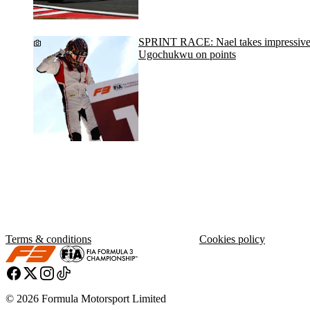
SPRINT RACE: Nael takes impressive Bu
Ugochukwu on points
Terms & conditions
Cookies policy
© 2026 Formula Motorsport Limited