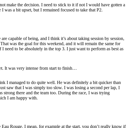
ot make the decision. I need to stick to it if not I would have gotten a
r I was a bit upset, but I remained focused to take that P2.
re capable of being, and I think it’s about taking session by session,
That was the goal for this weekend, and it will remain the same for
 I need to be absolutely in the top 3. I just want to perform as best as
. It was very intense from start to finish…
hink I managed to do quite well. He was definitely a bit quicker than
st saw that I was simply too slow. I was losing a second per lap, I
as strong there and the team too. During the race, I was trying
hich I am happy with.
 Eau Rouge. I mean, for example at the start, you don’t really know if