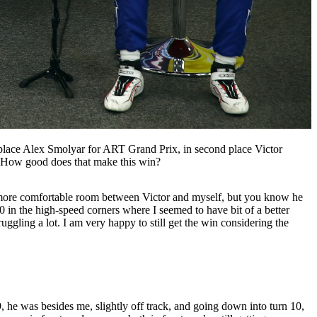
place Alex Smolyar for ART Grand Prix, in second place Victor
. How good does that make this win?
put more comfortable room between Victor and myself, but you know he
 in the high-speed corners where I seemed to have bit of a better
uggling a lot. I am very happy to still get the win considering the
 he was besides me, slightly off track, and going down into turn 10,