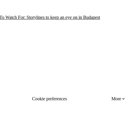
o Watch For: Storylines to keep an eye on in Budapest
Cookie preferences
More