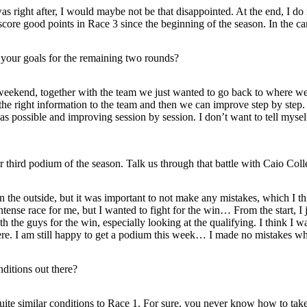
as right after, I would maybe not be that disappointed. At the end, I do n
 score good points in Race 3 since the beginning of the season. In the ca
your goals for the remaining two rounds?
weekend, together with the team we just wanted to go back to where we a
he right information to the team and then we can improve step by step. 
as possible and improving session by session. I don’t want to tell myself
ird podium of the season. Talk us through that battle with Caio Collet
on the outside, but it was important to not make any mistakes, which I t
se race for me, but I wanted to fight for the win… From the start, I ju
th the guys for the win, especially looking at the qualifying. I think I w
 there. I am still happy to get a podium this week… I made no mistakes w
ditions out there?
uite similar conditions to Race 1. For sure, you never know how to take