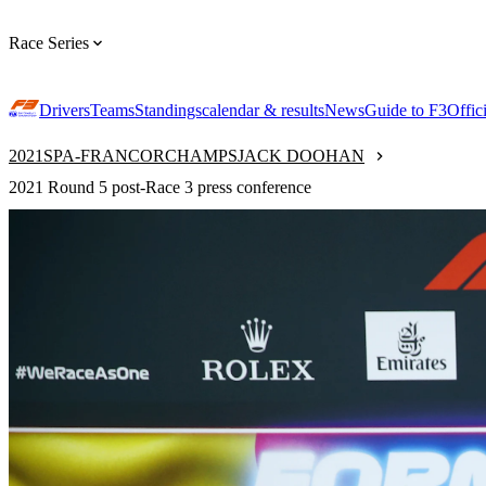
Race Series
Drivers
Teams
Standings
calendar & results
News
Guide to F3
Offic
2021
SPA-FRANCORCHAMPS
JACK DOOHAN
2021 Round 5 post-Race 3 press conference