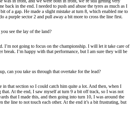
e was in front, and we were both in front, we’re still getting very
ome back in the end. I needed to push and abuse the tyres as much as I
a bit of a gap. He made a slight mistake at turn 8, which enabled me to
do a purple sector 2 and pull away a bit more to cross the line first.
ou see the lay of the land?
 I’m not going to focus on the championship. I will let it take care of
mmer break. I’m happy with that performance, but I am sure they will be
 up, can you take us through that overtake for the lead?
e in that section so I could catch him quite a lot. And then, when I
at. At the end, I saw myself at turn 9 a bit off track, so I was not
wards that I made this, and then going into turn 10, I was around the
the line to not touch each other. At the end it’s a bit frustrating, but