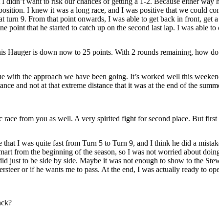
I didn’t want to risk our chances of getting a 1-2. Because either way h
position. I knew it was a long race, and I was positive that we could c
t turn 9. From that point onwards, I was able to get back in front, get 
e point that he started to catch up on the second last lap. I was able to 
 Hauger is down now to 25 points. With 2 rounds remaining, how do y
ue with the approach we have been going. It’s worked well this weekend.
istance and not at that extreme distance that it was at the end of the su
race from you as well. A very spirited fight for second place. But first
that I was quite fast from Turn 5 to Turn 9, and I think he did a mistak
art from the beginning of the season, so I was not worried about doing th
 I did just to be side by side. Maybe it was not enough to show to the Ste
ersteer or if he wants me to pass. At the end, I was actually ready to open 
ack?