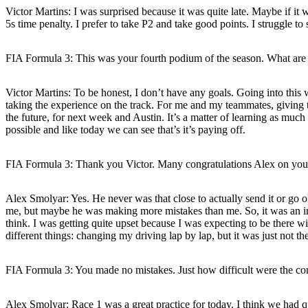
Victor Martins:
I was surprised because it was quite late. Maybe if it w
5s time penalty. I prefer to take P2 and take good points. I struggle to
FIA Formula 3: This was your fourth podium of the season. What are 
Victor Martins:
To be honest, I don’t have any goals. Going into this 
taking the experience on the track. For me and my teammates, giving t
the future, for next week and Austin. It’s a matter of learning as much 
possible and like today we can see that’s it’s paying off.
FIA Formula 3: Thank you Victor. Many congratulations Alex on your th
Alex Smolyar:
Yes. He never was that close to actually send it or go 
me, but maybe he was making more mistakes than me. So, it was an inten
think. I was getting quite upset because I was expecting to be there wi
different things: changing my driving lap by lap, but it was just not
FIA Formula 3: You made no mistakes. Just how difficult were the con
Alex Smolyar:
Race 1 was a great practice for today. I think we had q