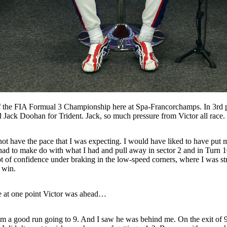
of the FIA Formual 3 Championship here at Spa-Francorchamps. In 3rd 
 Jack Doohan for Trident. Jack, so much pressure from Victor all race
id not have the pace that I was expecting. I would have liked to have 
had to make do with what I had and pull away in sector 2 and in Turn 10
ot of confidence under braking in the low-speed corners, where I was str
 win.
re at one point Victor was ahead…
im a good run going to 9. And I saw he was behind me. On the exit of 9,