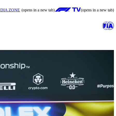
DIA ZONE
(opens in a new tab)
(opens in a new tab)