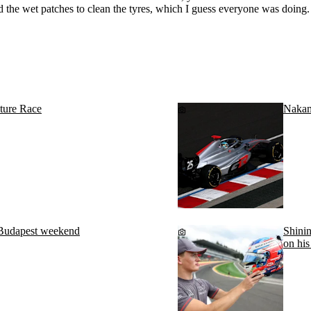
 the wet patches to clean the tyres, which I guess everyone was doing. S
ture Race
Nakam
 Budapest weekend
Shinin
on his