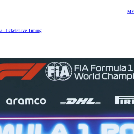
ME
ial Tickets
Live Timing