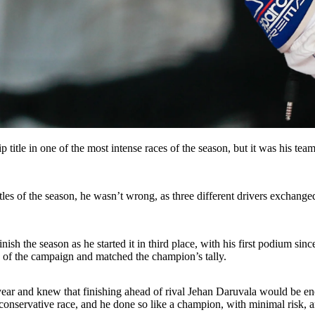
tle in one of the most intense races of the season, but it was his te
s of the season, he wasn’t wrong, as three different drivers exchanged P
ish the season as he started it in third place, with his first podium si
ry of the campaign and matched the champion’s tally.
ear and knew that finishing ahead of rival Jehan Daruvala would be enoug
 conservative race, and he done so like a champion, with minimal risk