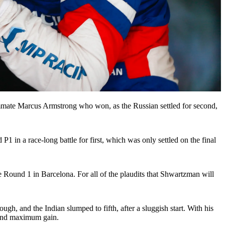
ammate Marcus Armstrong who won, as the Russian settled for second,
1 in a race-long battle for first, which was only settled on the final
nce Round 1 in Barcelona. For all of the plaudits that Shwartzman will
h, and the Indian slumped to fifth, after a sluggish start. With his
, and maximum gain.