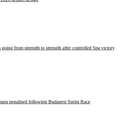
 going from strength to strength after controlled Spa victory
ura penalised following Budapest Sprint Race