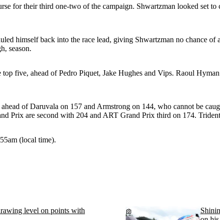
se for their third one-two of the campaign. Shwartzman looked set to ca
uled himself back into the race lead, giving Shwartzman no chance of a
gh, season.
top five, ahead of Pedro Piquet, Jake Hughes and Vips. Raoul Hyman sec
head of Daruvala on 157 and Armstrong on 144, who cannot be caught. V
nd Prix are second with 204 and ART Grand Prix third on 174. Tride
.55am (local time).
 drawing level on points with
Shinin
on his