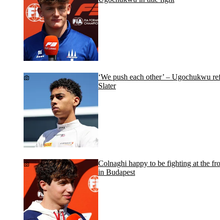
‘We push each other’ – Ugochukwu refle
Slater
Colnaghi happy to be fighting at the fr
in Budapest