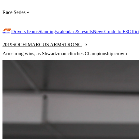
Race Series
Drivers
Teams
Standings
calendar & results
News
Guide to F3
Offic
2019
SOCHI
MARCUS ARMSTRONG
Armstrong wins, as Shwartzman clinches Championship crown