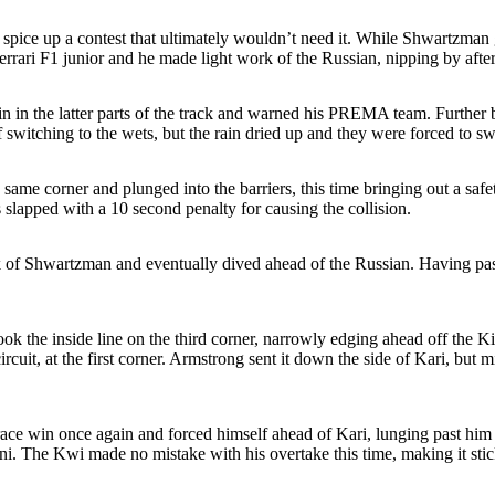
pice up a contest that ultimately wouldn’t need it. While Shwartzman got
errari F1 junior and he made light work of the Russian, nipping by after 
in in the latter parts of the track and warned his PREMA team. Further 
 switching to the wets, but the rain dried up and they were forced to swi
same corner and plunged into the barriers, this time bringing out a saf
lapped with a 10 second penalty for causing the collision.
 back of Shwartzman and eventually dived ahead of the Russian. Having
k the inside line on the third corner, narrowly edging ahead off the Kiwi
ircuit, at the first corner. Armstrong sent it down the side of Kari, b
ace win once again and forced himself ahead of Kari, lunging past him
i. The Kwi made no mistake with his overtake this time, making it stic