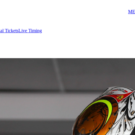
ME
ial Tickets
Live Timing