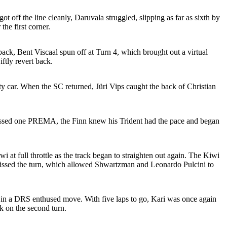
 off the line cleanly, Daruvala struggled, slipping as far as sixth by
the first corner.
back, Bent Viscaal spun off at Turn 4, which brought out a virtual
ftly revert back.
ety car. When the SC returned, Jüri Vips caught the back of Christian
 passed one PREMA, the Finn knew his Trident had the pace and began
 at full throttle as the track began to straighten out again. The Kiwi
ut missed the turn, which allowed Shwartzman and Leonardo Pulcini to
 in a DRS enthused move. With five laps to go, Kari was once again
k on the second turn.