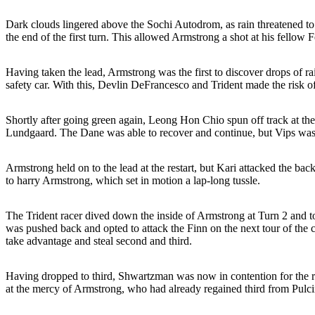
Dark clouds lingered above the Sochi Autodrom, as rain threatened to s
the end of the first turn. This allowed Armstrong a shot at his fellow F
Having taken the lead, Armstrong was the first to discover drops of ra
safety car. With this, Devlin DeFrancesco and Trident made the risk of
Shortly after going green again, Leong Hon Chio spun off track at the 
Lundgaard. The Dane was able to recover and continue, but Vips was s
Armstrong held on to the lead at the restart, but Kari attacked the
to harry Armstrong, which set in motion a lap-long tussle.
The Trident racer dived down the inside of Armstrong at Turn 2 and too
was pushed back and opted to attack the Finn on the next tour of the c
take advantage and steal second and third.
Having dropped to third, Shwartzman was now in contention for the r
at the mercy of Armstrong, who had already regained third from Pulcin