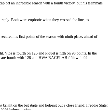
p off an incredible season with a fourth victory, but his teammate
 reply. Both were euphoric when they crossed the line, as
ured his first points of the season with ninth place, ahead of
ips is fourth on 126 and Piquet is fifth on 98 points. In the
nt are fourth with 128 and HWA RACELAB fifth with 92.
g bright on the big stage and helping out a close friend: Freddie Slater
 2026 helmet design