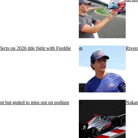
cts on 2026 title fight with Freddie
Rivera
ont but gutted to miss out on podium
Nakam