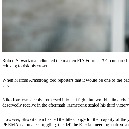
Robert Shwartzman clinched the maiden FIA Formula 3 Championship ti
refusing to risk his crown.
When Marcus Armstrong told reporters that it would be one of the battle
lap.
Niko Kari was deeply immersed into that fight, but would ultimately fin
deservedly receive in the aftermath, Armstrong sealed his third victo
However, Shwartzman has led the title charge for the majority of the y
PREMA teammate struggling, this left the Russian needing to drive a