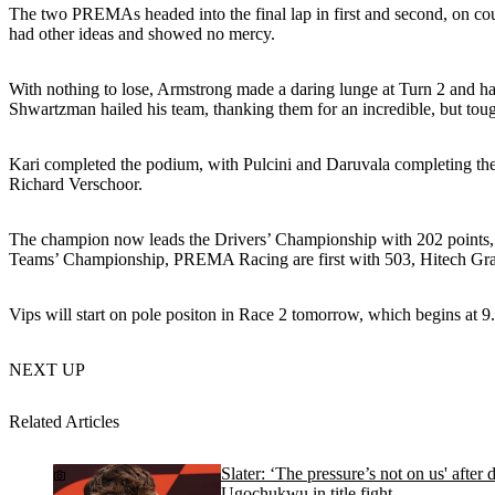
The two PREMAs headed into the final lap in first and second, on cour
had other ideas and showed no mercy.
With nothing to lose, Armstrong made a daring lunge at Turn 2 and ha
Shwartzman hailed his team, thanking them for an incredible, but tou
Kari completed the podium, with Pulcini and Daruvala completing the 
Richard Verschoor.
The champion now leads the Drivers’ Championship with 202 points, a
Teams’ Championship, PREMA Racing are first with 503, Hitech Gra
Vips will start on pole positon in Race 2 tomorrow, which begins at 9
NEXT UP
Related Articles
Slater: ‘The pressure’s not on us' after
Ugochukwu in title fight