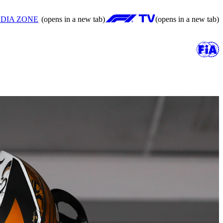
DIA ZONE
(opens in a new tab)
(opens in a new tab)