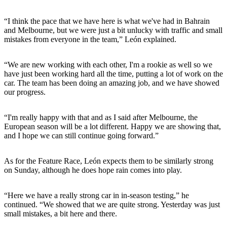
“I think the pace that we have here is what we've had in Bahrain
and Melbourne, but we were just a bit unlucky with traffic and small
mistakes from everyone in the team,” León explained.
“We are new working with each other, I'm a rookie as well so we
have just been working hard all the time, putting a lot of work on the
car. The team has been doing an amazing job, and we have showed
our progress.
“I'm really happy with that and as I said after Melbourne, the
European season will be a lot different. Happy we are showing that,
and I hope we can still continue going forward.”
As for the Feature Race, León expects them to be similarly strong
on Sunday, although he does hope rain comes into play.
“Here we have a really strong car in in-season testing,” he
continued. “We showed that we are quite strong. Yesterday was just
small mistakes, a bit here and there.