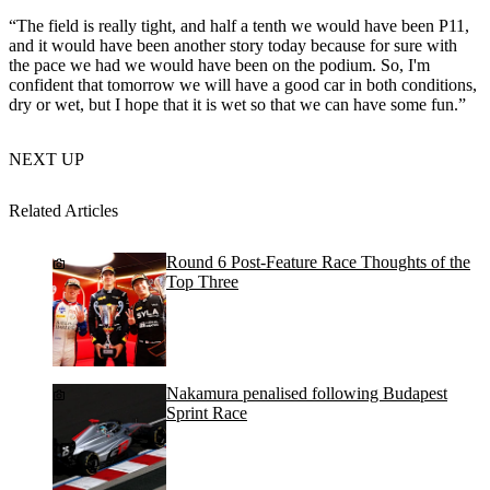
“The field is really tight, and half a tenth we would have been P11,
and it would have been another story today because for sure with
the pace we had we would have been on the podium. So, I'm
confident that tomorrow we will have a good car in both conditions,
dry or wet, but I hope that it is wet so that we can have some fun.”
NEXT UP
Related Articles
Round 6 Post-Feature Race Thoughts of the
Top Three
Nakamura penalised following Budapest
Sprint Race