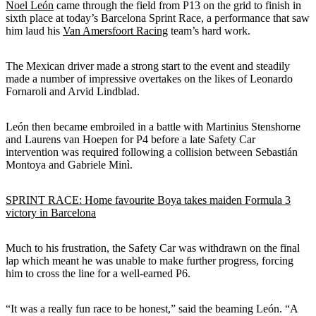
Noel León
came through the field from P13 on the grid to finish in
sixth place at today’s Barcelona Sprint Race, a performance that saw
him laud his
Van Amersfoort Racing
team’s hard work.
The Mexican driver made a strong start to the event and steadily
made a number of impressive overtakes on the likes of Leonardo
Fornaroli and Arvid Lindblad.
León then became embroiled in a battle with Martinius Stenshorne
and Laurens van Hoepen for P4 before a late Safety Car
intervention was required following a collision between Sebastián
Montoya and Gabriele Minì.
SPRINT RACE: Home favourite Boya takes maiden Formula 3
victory in Barcelona
Much to his frustration, the Safety Car was withdrawn on the final
lap which meant he was unable to make further progress, forcing
him to cross the line for a well-earned P6.
“It was a really fun race to be honest,” said the beaming León. “A