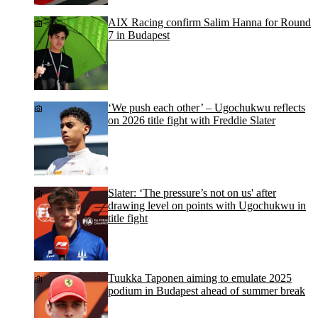
AIX Racing confirm Salim Hanna for Round
7 in Budapest
‘We push each other’ – Ugochukwu reflects
on 2026 title fight with Freddie Slater
Slater: ‘The pressure’s not on us' after
drawing level on points with Ugochukwu in
title fight
Tuukka Taponen aiming to emulate 2025
podium in Budapest ahead of summer break