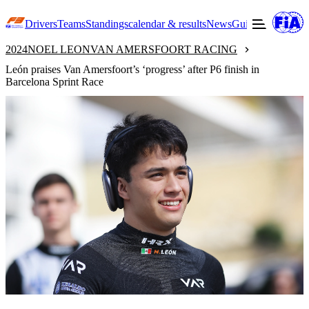
Drivers
Teams
Standings
calendar & results
News
Guide to F3
Offic
2024
NOEL LEON
VAN AMERSFOORT RACING
León praises Van Amersfoort’s ‘progress’ after P6 finish in
Barcelona Sprint Race