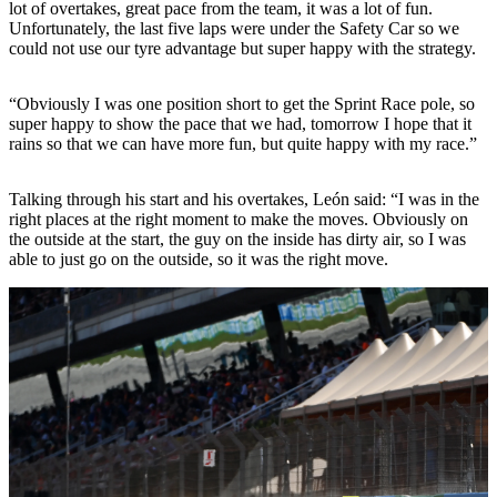
lot of overtakes, great pace from the team, it was a lot of fun.
Unfortunately, the last five laps were under the Safety Car so we
could not use our tyre advantage but super happy with the strategy.
“Obviously I was one position short to get the Sprint Race pole, so
super happy to show the pace that we had, tomorrow I hope that it
rains so that we can have more fun, but quite happy with my race.”
Talking through his start and his overtakes, León said: “I was in the
right places at the right moment to make the moves. Obviously on
the outside at the start, the guy on the inside has dirty air, so I was
able to just go on the outside, so it was the right move.