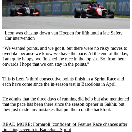
León was chasing down van Hoepen for fifth until a late Safety
Car intervention
“We wanted points, and we got it, but there were no risky moves to
overtake because we know we have the pace. At the end of the day,
I am quite happy, we finished the race in the top six. So, from here
onwards I hope that we can stay in the points.”
This is León’s third consecutive points finish in a Sprint Race and
each have come since the in-season test in Barcelona in April.
He admits that the three days of running did help but also mentioned
that the pace has been there since the season-opener in Sakhir, but
they just made tiny mistakes that put them on the backfoot.
READ MORE: Fornaroli ‘confident’ of Feature Race chances after
finishing seventh in Barcelona Sprint