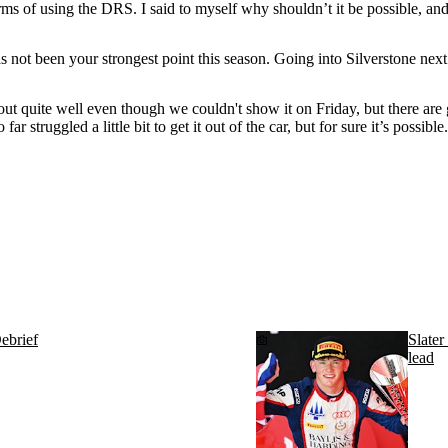
rms of using the DRS. I said to myself why shouldn’t it be possible, and 
has not been your strongest point this season. Going into Silverstone ne
t quite well even though we couldn't show it on Friday, but there are good 
 far struggled a little bit to get it out of the car, but for sure it’s possibl
ebrief
Slater
lead