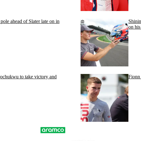
le ahead of Slater late on in
Shinin
on his
chukwu to take victory and
Fionn 