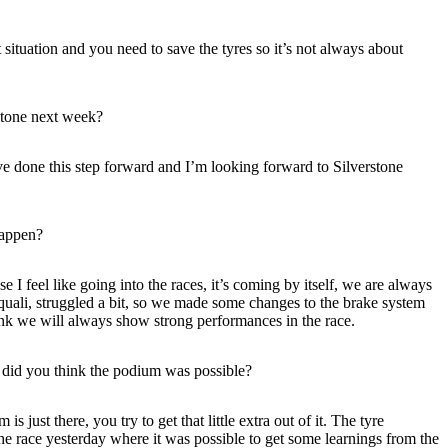
 situation and you need to save the tyres so it’s not always about
rstone next week?
ve done this step forward and I’m looking forward to Silverstone
happen?
 I feel like going into the races, it’s coming by itself, we are always
n quali, struggled a bit, so we made some changes to the brake system
think we will always show strong performances in the race.
7 did you think the podium was possible?
just there, you try to get that little extra out of it. The tyre
e race yesterday where it was possible to get some learnings from the