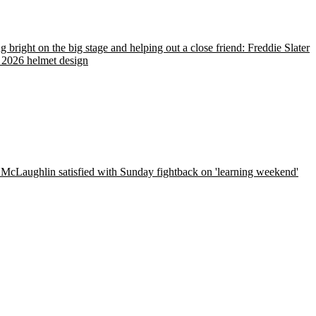
g bright on the big stage and helping out a close friend: Freddie Slater
 2026 helmet design
McLaughlin satisfied with Sunday fightback on 'learning weekend'