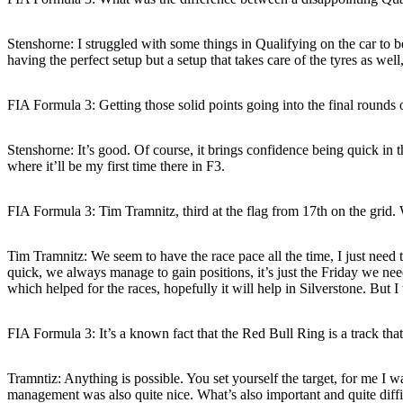
Stenshorne:
I struggled with some things in Qualifying on the car to be
having the perfect setup but a setup that takes care of the tyres as wel
FIA Formula 3: Getting those solid points going into the final round
Stenshorne:
It’s good. Of course, it brings confidence being quick in 
where it’ll be my first time there in F3.
FIA Formula 3: Tim Tramnitz, third at the flag from 17th on the gri
Tim Tramnitz:
We seem to have the race pace all the time, I just need t
quick, we always manage to gain positions, it’s just the Friday we nee
which helped for the races, hopefully it will help in Silverstone. But 
FIA Formula 3: It’s a known fact that the Red Bull Ring is a track th
Tramntiz:
Anything is possible. You set yourself the target, for me I was
management was also quite nice. What’s also important and quite diff