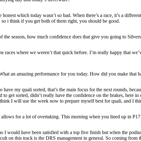
 honest which today wasn’t so bad. When there’s a race, it’s a different
l, so i think if you get both of them right, you should be good.
s of the season, how much confidence does that give you going to Silve
the races where we weren’t that quick before. I’m really happy that we’
d. What an amazing performance for you today. How did you make that 
o have my quali sorted, that’s the main focus for the next rounds, because
d to get sorted, didn’t really have the confidence on the brakes, here i
I think I will use the week now to prepare myself best for quali, and I 
at allows for a lot of overtaking. This morning when you lined up in P1
 I would have been satisfied with a top five finish but when the podium is 
icult on this track is the DRS management in general. So coming from th