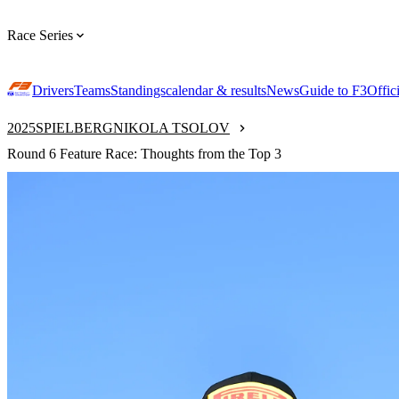
Race Series
Drivers
Teams
Standings
calendar & results
News
Guide to F3
Offic
2025
SPIELBERG
NIKOLA TSOLOV
Round 6 Feature Race: Thoughts from the Top 3