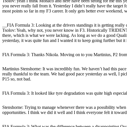
Tsolov
: yeah I think Monaco and here have been strong for me this ye
you never really fall from it. Yesterday I didn’t really have the targe
most points so far in my F3 career. It only gets better ever weekend, w
__FIA Formula 3: Looking at the drivers standings it is getting real
Tsolov
: Yeah, why not, you never know in F3. Historically TRIDENT a
there, which is what we were lacking. As long as we do a good Qualif
yesterday, it was quite fun and I wanted it to keep going further but i
FIA Formula 3: Thanks Nikola. Moving on to you Martinius, P2 from 
Martinius Stenshorne
: It was incredibly fun. We haven’t had this pace
really thankful to the team. We had good pace yesterday as well, I pi
P15 so, not bad.
FIA Formula 3: It looked like tyre degradation was quite high especia
Stenshorne
: Trying to manage whenever there was a possibility when ma
opportunities. I think we did it well and I think everyone felt it towa
FIA Formula 3: What was the difference between a disappointing Qual