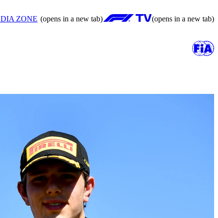
DIA ZONE
(opens in a new tab)
(opens in a new tab)