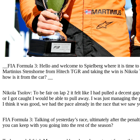
__FIA Formula 3: Hello and welcome to Spielberg where it is time to 
Martinius Stenshorne from Hitech TGR and taking the win is Nikola T
how is it from the car? __
Nikola Tsolov:
To be fair on lap 2 it felt like I had pulled a decent g
or I got caught I would be able to pull away. I was just managing the 
I think it was good, we had the pace already in the race that we saw 
FIA Formula 3: Talking of yesterday’s race, ultimately after the penalt
you can keep with you going into the rest of the season?