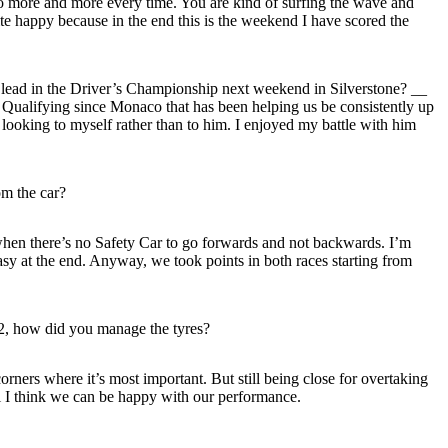
 do more and more every time. You are kind of surfing the wave and
uite happy because in the end this is the weekend I have scored the
e lead in the Driver’s Championship next weekend in Silverstone? __
Qualifying since Monaco that has been helping us be consistently up
ooking to myself rather than to him. I enjoyed my battle with him
m the car?
lly when there’s no Safety Car to go forwards and not backwards. I’m
sy at the end. Anyway, we took points in both races starting from
 P2, how did you manage the tyres?
rners where it’s most important. But still being close for overtaking
all I think we can be happy with our performance.