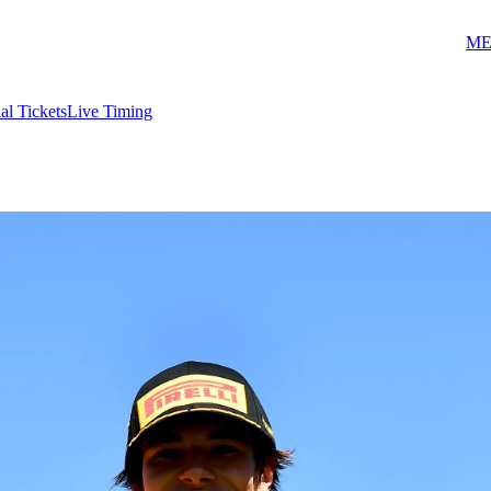
ME
ial Tickets
Live Timing