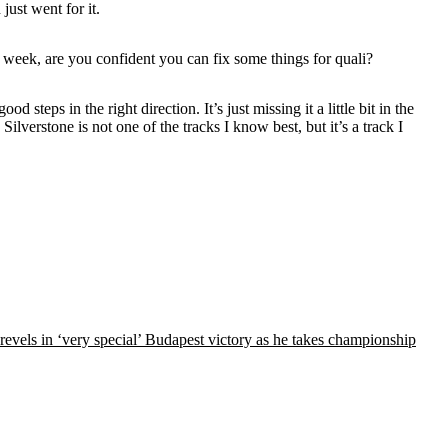
just went for it.
xt week, are you confident you can fix some things for quali?
steps in the right direction. It’s just missing it a little bit in the
e. Silverstone is not one of the tracks I know best, but it’s a track I
 revels in ‘very special’ Budapest victory as he takes championship