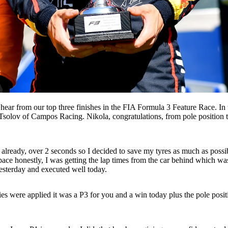
hear from our top three finishes in the FIA Formula 3 Feature Race. I
solov of Campos Racing. Nikola, congratulations, from pole position t
ap already, over 2 seconds so I decided to save my tyres as much as possib
pace honestly, I was getting the lap times from the car behind which was 
yesterday and executed well today.
ies were applied it was a P3 for you and a win today plus the pole posit