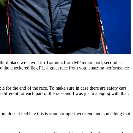
n third place we have Tim Tramnitz from MP motorsport, second is
o the checkered flag P1, a great race from you, amazing performance
le for the end of the race. To make sure in case there are safety cars
different for each part of the race and I was just managing with that.
ion, does it feel like this is your strongest weekend and something that