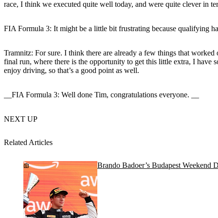
race, I think we executed quite well today, and were quite clever in te
FIA Formula 3: It might be a little bit frustrating because qualifying 
Tramnitz:
For sure. I think there are already a few things that worked ou
final run, where there is the opportunity to get this little extra, I have so
enjoy driving, so that’s a good point as well.
__FIA Formula 3: Well done Tim, congratulations everyone. __
NEXT UP
Related Articles
Brando Badoer’s Budapest Weekend D