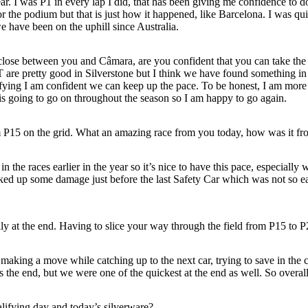
ar. I was P1 in every lap I did, that has been giving me confidence to
t for the podium but that is just how it happened, like Barcelona. I was q
e have been on the uphill since Australia.
ly close between you and Câmara, are you confident that you can take th
re pretty good in Silverstone but I think we have found something in 
ying I am confident we can keep up the pace. To be honest, I am more l
t is going to go on throughout the season so I am happy to go again.
P15 on the grid. What an amazing race from you today, how was it fro
 in the races earlier in the year so it’s nice to have this pace, especia
cked up some damage just before the last Safety Car which was not so ea
lly at the end. Having to slice your way through the field from P15 to
king a move while catching up to the next car, trying to save in the co
rds the end, but we were one of the quickest at the end as well. So over
ifying day and today’s silverware?