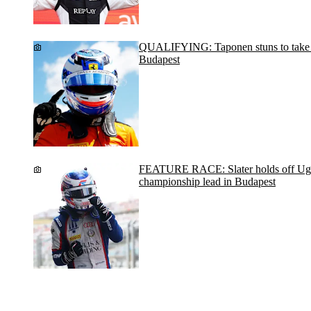
QUALIFYING: Taponen stuns to take po
Budapest
FEATURE RACE: Slater holds off Ugo
championship lead in Budapest