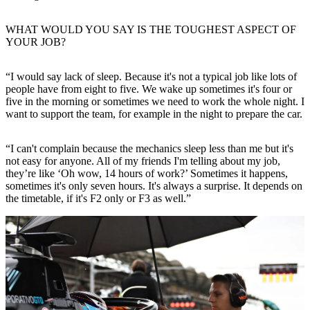
WHAT WOULD YOU SAY IS THE TOUGHEST ASPECT OF
YOUR JOB?
“I would say lack of sleep. Because it's not a typical job like lots of
people have from eight to five. We wake up sometimes it's four or
five in the morning or sometimes we need to work the whole night. I
want to support the team, for example in the night to prepare the car.
“I can't complain because the mechanics sleep less than me but it's
not easy for anyone. All of my friends I'm telling about my job,
they’re like ‘Oh wow, 14 hours of work?’ Sometimes it happens,
sometimes it's only seven hours. It's always a surprise. It depends on
the timetable, if it's F2 only or F3 as well.”