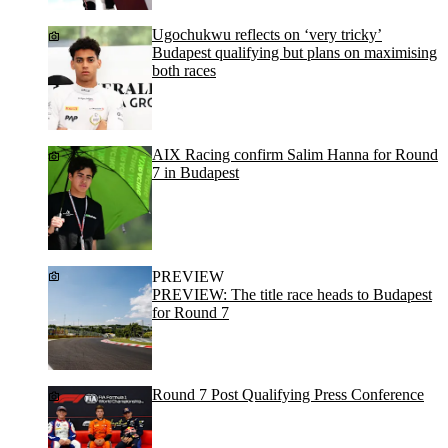
Ugochukwu reflects on ‘very tricky’
Budapest qualifying but plans on maximising
both races
AIX Racing confirm Salim Hanna for Round
7 in Budapest
PREVIEW
PREVIEW: The title race heads to Budapest
for Round 7
Round 7 Post Qualifying Press Conference