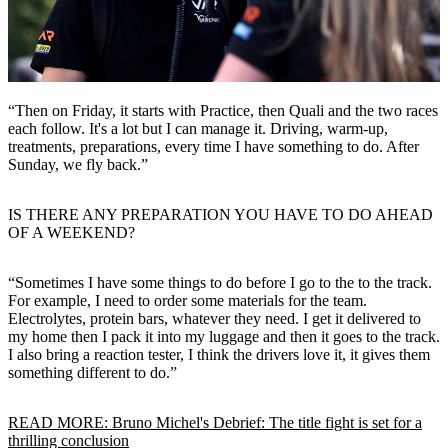
“Then on Friday, it starts with Practice, then Quali and the two races
each follow. It's a lot but I can manage it. Driving, warm-up,
treatments, preparations, every time I have something to do. After
Sunday, we fly back.”
IS THERE ANY PREPARATION YOU HAVE TO DO AHEAD
OF A WEEKEND?
“Sometimes I have some things to do before I go to the to the track.
For example, I need to order some materials for the team.
Electrolytes, protein bars, whatever they need. I get it delivered to
my home then I pack it into my luggage and then it goes to the track.
I also bring a reaction tester, I think the drivers love it, it gives them
something different to do.”
READ MORE: Bruno Michel's Debrief: The title fight is set for a
thrilling conclusion