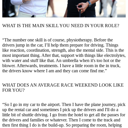
WHAT IS THE MAIN SKILL YOU NEED IN YOUR ROLE?
“The number one skill is of course, physiotherapy. Before the
drivers jump in the car, I’ll help them prepare for driving. Things
like reaction, coordination, strength, also the mental side. This is the
most important thing. After that, support with things like electrolytes,
with water and stuff like that. An umbrella when it's too hot or the
blower. Afterwards, treatments. I have a little room in the in truck,
the drivers know where I am and they can come find me.”
WHAT DOES AN AVERAGE RACE WEEKEND LOOK LIKE
FOR YOU?
“So I go in my car to the airport. Then I have the plane journey, pick
up the rental car and sometimes I pick up the drivers and I'll do a
little bit of shuttle driving. I go from the hotel to get all the passes for
the drivers and families or whatever. Then I come to the track and
then first thing I do is the build-up. So preparing the room, helping