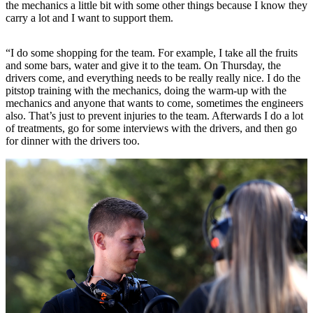
the mechanics a little bit with some other things because I know they
carry a lot and I want to support them.
“I do some shopping for the team. For example, I take all the fruits
and some bars, water and give it to the team. On Thursday, the
drivers come, and everything needs to be really really nice. I do the
pitstop training with the mechanics, doing the warm-up with the
mechanics and anyone that wants to come, sometimes the engineers
also. That’s just to prevent injuries to the team. Afterwards I do a lot
of treatments, go for some interviews with the drivers, and then go
for dinner with the drivers too.