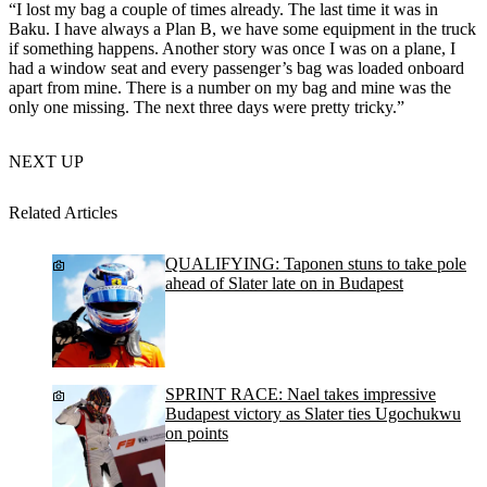
“I lost my bag a couple of times already. The last time it was in
Baku. I have always a Plan B, we have some equipment in the truck
if something happens. Another story was once I was on a plane, I
had a window seat and every passenger’s bag was loaded onboard
apart from mine. There is a number on my bag and mine was the
only one missing. The next three days were pretty tricky.”
NEXT UP
Related Articles
QUALIFYING: Taponen stuns to take pole
ahead of Slater late on in Budapest
SPRINT RACE: Nael takes impressive
Budapest victory as Slater ties Ugochukwu
on points