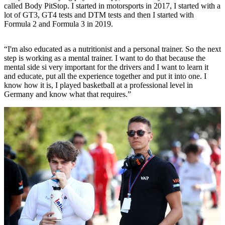
called Body PitStop. I started in motorsports in 2017, I started with a
lot of GT3, GT4 tests and DTM tests and then I started with
Formula 2 and Formula 3 in 2019.
“I'm also educated as a nutritionist and a personal trainer. So the next
step is working as a mental trainer. I want to do that because the
mental side si very important for the drivers and I want to learn it
and educate, put all the experience together and put it into one. I
know how it is, I played basketball at a professional level in
Germany and know what that requires.”