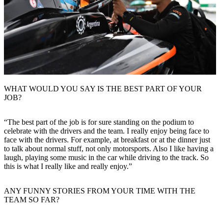
WHAT WOULD YOU SAY IS THE BEST PART OF YOUR
JOB?
“The best part of the job is for sure standing on the podium to
celebrate with the drivers and the team. I really enjoy being face to
face with the drivers. For example, at breakfast or at the dinner just
to talk about normal stuff, not only motorsports. Also I like having a
laugh, playing some music in the car while driving to the track. So
this is what I really like and really enjoy.”
ANY FUNNY STORIES FROM YOUR TIME WITH THE
TEAM SO FAR?