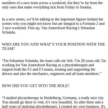
members of a race team across a weekend, but they’re far from the
only ones that make everything tick from Friday to Sunday.
In a new series, we’ll be talking to the important figures behind the
scenes who you might not know but are integral to a Formula 2 and
3 race weekend. First up, Van Amersfoort Racing’s Sebastian
Schatula.
WHO ARE YOU AND WHAT’S YOUR POSITION WITH THE
TEAM?
“I'm Sebastian Schatula, the team calls me Seb. I’m 28 years old. I'm
working for Van Amersfoort Racing as a physiotherapist and
support both the F2 and F3 teams, treating and supporting the
drivers and also the mechanics, engineers and all team members.”
HOW DID YOU GET INTO THE ROLE?
“I studied physiotherapy in Heidelberg, Germany, a really nice city.
You should go there to visit, it’s very beautiful. So after three and a
half years of studying physiotherapy, I created my own business. It's