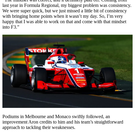
last year in Formula Regional, my biggest problem was consistency.
We were super quick, but we just missed a little bit of consistency
with bringing home points when it wasn’t my day. So, I’m very
happy that I was able to work on that and come with that mindset
into F3.”
Podiums in Melbourne and Monaco swiftly followed, an
improvement Aron credits to him and his team’s straightforward
approach to tackling their weaknesses.