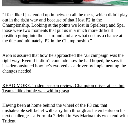
“I feel like I just ended up in between all the mess, which didn’t play
out in the right way and because of that I lost P2 in the
Championship. Looking at the points we lost in Spielberg and Spa,
those were two moments that put us in a much more difficult
position going into the last round and are what cost us a chance at
the title and ultimately, P2 in the Championship.”
Aron is assured that how he approached the ’23 campaign was the
right way. Even if it didn’t conclude how he had hoped, he says it
has demonstrated how he’s evolved as a driver by implementing the
changes needed.
READ MORE: Trident season review: Champion driver at last but
Teams’ title double was within grasp
Having been at home behind the wheel of the F3 car, that
unshakeable self-belief will carry him through as he embarks on his
next challenge – a Formula 2 debut in Yas Marina this weekend with
Trident.