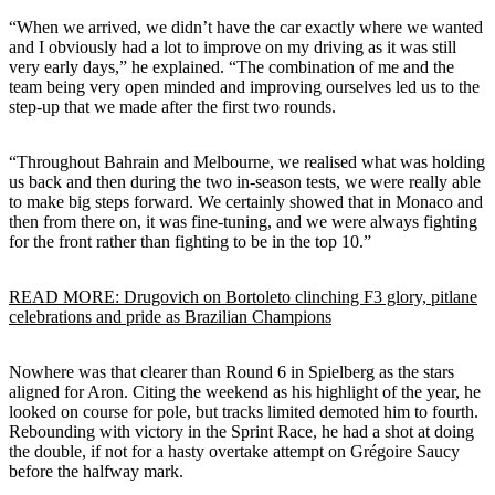
“When we arrived, we didn’t have the car exactly where we wanted
and I obviously had a lot to improve on my driving as it was still
very early days,” he explained. “The combination of me and the
team being very open minded and improving ourselves led us to the
step-up that we made after the first two rounds.
“Throughout Bahrain and Melbourne, we realised what was holding
us back and then during the two in-season tests, we were really able
to make big steps forward. We certainly showed that in Monaco and
then from there on, it was fine-tuning, and we were always fighting
for the front rather than fighting to be in the top 10.”
READ MORE: Drugovich on Bortoleto clinching F3 glory, pitlane
celebrations and pride as Brazilian Champions
Nowhere was that clearer than Round 6 in Spielberg as the stars
aligned for Aron. Citing the weekend as his highlight of the year, he
looked on course for pole, but tracks limited demoted him to fourth.
Rebounding with victory in the Sprint Race, he had a shot at doing
the double, if not for a hasty overtake attempt on Grégoire Saucy
before the halfway mark.