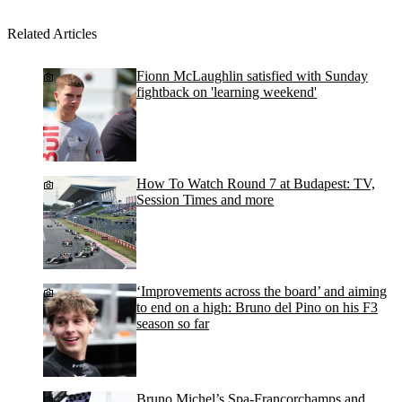
Related Articles
Fionn McLaughlin satisfied with Sunday
fightback on 'learning weekend'
How To Watch Round 7 at Budapest: TV,
Session Times and more
‘Improvements across the board’ and aiming
to end on a high: Bruno del Pino on his F3
season so far
Bruno Michel’s Spa-Francorchamps and