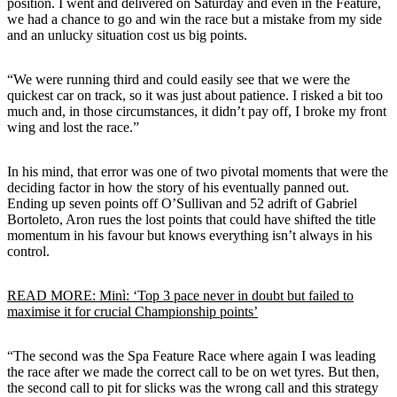
position. I went and delivered on Saturday and even in the Feature,
we had a chance to go and win the race but a mistake from my side
and an unlucky situation cost us big points.
“We were running third and could easily see that we were the
quickest car on track, so it was just about patience. I risked a bit too
much and, in those circumstances, it didn’t pay off, I broke my front
wing and lost the race.”
In his mind, that error was one of two pivotal moments that were the
deciding factor in how the story of his eventually panned out.
Ending up seven points off O’Sullivan and 52 adrift of Gabriel
Bortoleto, Aron rues the lost points that could have shifted the title
momentum in his favour but knows everything isn’t always in his
control.
READ MORE: Minì: ‘Top 3 pace never in doubt but failed to
maximise it for crucial Championship points’
“The second was the Spa Feature Race where again I was leading
the race after we made the correct call to be on wet tyres. But then,
the second call to pit for slicks was the wrong call and this strategy