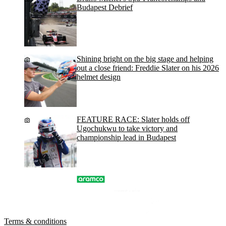
Budapest Debrief
Shining bright on the big stage and helping
out a close friend: Freddie Slater on his 2026
helmet design
FEATURE RACE: Slater holds off
Ugochukwu to take victory and
championship lead in Budapest
Terms & conditions