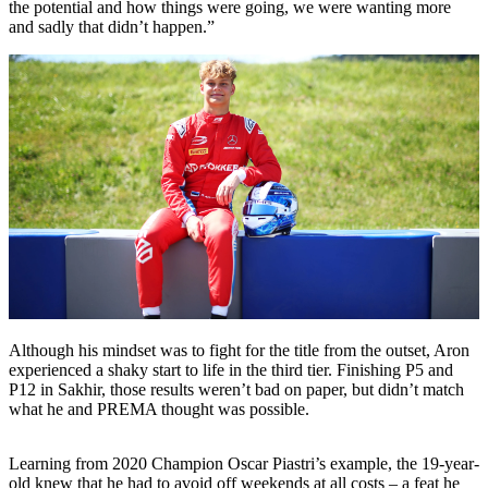
the potential and how things were going, we were wanting more
and sadly that didn’t happen.”
Although his mindset was to fight for the title from the outset, Aron
experienced a shaky start to life in the third tier. Finishing P5 and
P12 in Sakhir, those results weren’t bad on paper, but didn’t match
what he and PREMA thought was possible.
Learning from 2020 Champion Oscar Piastri’s example, the 19-year-
old knew that he had to avoid off weekends at all costs – a feat he