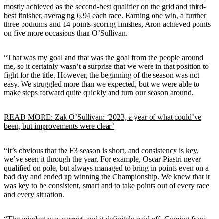
mostly achieved as the second-best qualifier on the grid and third-
best finisher, averaging 6.94 each race. Earning one win, a further
three podiums and 14 points-scoring finishes, Aron achieved points
on five more occasions than O’Sullivan.
“That was my goal and that was the goal from the people around
me, so it certainly wasn’t a surprise that we were in that position to
fight for the title. However, the beginning of the season was not
easy. We struggled more than we expected, but we were able to
make steps forward quite quickly and turn our season around.
READ MORE: Zak O’Sullivan: ‘2023, a year of what could’ve
been, but improvements were clear’
“It’s obvious that the F3 season is short, and consistency is key,
we’ve seen it through the year. For example, Oscar Piastri never
qualified on pole, but always managed to bring in points even on a
bad day and ended up winning the Championship. We knew that it
was key to be consistent, smart and to take points out of every race
and every situation.
“The mindset was correct, and it definitely paid off. Coming from