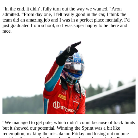
“In the end, it didn’t fully turn out the way we wanted,” Aron
admitted. “From day one, I felt really good in the car, I think the
team did an amazing job and I was in a perfect place mentally. I’d
just graduated from school, so I was super happy to be there and
race.
“We managed to get pole, which didn’t count because of track limits
but it showed our potential. Winning the Sprint was a bit like
redemption, making the mistake on Friday and losing out on pole