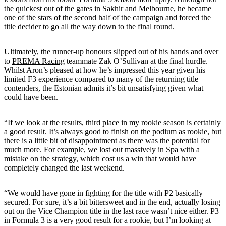
the quickest out of the gates in Sakhir and Melbourne, he became
one of the stars of the second half of the campaign and forced the
title decider to go all the way down to the final round.
Ultimately, the runner-up honours slipped out of his hands and over
to
PREMA Racing
teammate Zak O’Sullivan at the final hurdle.
Whilst Aron’s pleased at how he’s impressed this year given his
limited F3 experience compared to many of the returning title
contenders, the Estonian admits it’s bit unsatisfying given what
could have been.
“If we look at the results, third place in my rookie season is certainly
a good result. It’s always good to finish on the podium as rookie, but
there is a little bit of disappointment as there was the potential for
much more. For example, we lost out massively in Spa with a
mistake on the strategy, which cost us a win that would have
completely changed the last weekend.
“We would have gone in fighting for the title with P2 basically
secured. For sure, it’s a bit bittersweet and in the end, actually losing
out on the Vice Champion title in the last race wasn’t nice either. P3
in Formula 3 is a very good result for a rookie, but I’m looking at