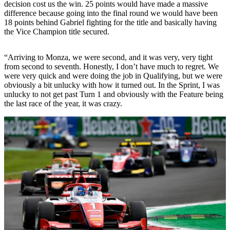
decision cost us the win. 25 points would have made a massive
difference because going into the final round we would have been
18 points behind Gabriel fighting for the title and basically having
the Vice Champion title secured.
“Arriving to Monza, we were second, and it was very, very tight
from second to seventh. Honestly, I don’t have much to regret. We
were very quick and were doing the job in Qualifying, but we were
obviously a bit unlucky with how it turned out. In the Sprint, I was
unlucky to not get past Turn 1 and obviously with the Feature being
the last race of the year, it was crazy.