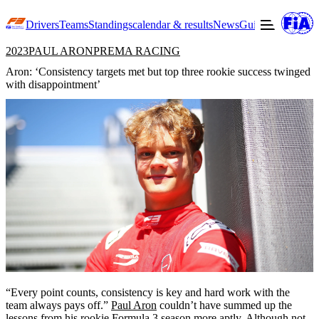
Drivers
Teams
Standings
calendar & results
News
Guide to F3
Offic
2023
PAUL ARON
PREMA RACING
Aron: ‘Consistency targets met but top three rookie success twinged
with disappointment’
“Every point counts, consistency is key and hard work with the
team always pays off.”
Paul Aron
couldn’t have summed up the
lessons from his rookie Formula 3 season more aptly. Although not