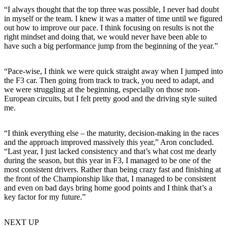
“I always thought that the top three was possible, I never had doubt
in myself or the team. I knew it was a matter of time until we figured
out how to improve our pace. I think focusing on results is not the
right mindset and doing that, we would never have been able to
have such a big performance jump from the beginning of the year.”
“Pace-wise, I think we were quick straight away when I jumped into
the F3 car. Then going from track to track, you need to adapt, and
we were struggling at the beginning, especially on those non-
European circuits, but I felt pretty good and the driving style suited
me.
“I think everything else – the maturity, decision-making in the races
and the approach improved massively this year,” Aron concluded.
“Last year, I just lacked consistency and that’s what cost me dearly
during the season, but this year in F3, I managed to be one of the
most consistent drivers. Rather than being crazy fast and finishing at
the front of the Championship like that, I managed to be consistent
and even on bad days bring home good points and I think that’s a
key factor for my future.”
NEXT UP