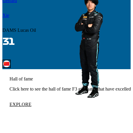
Gerrard
Xie
DAMS Lucas Oil
Hall of fame
Click here to see the hall of fame F3 graduates that have excelled
EXPLORE