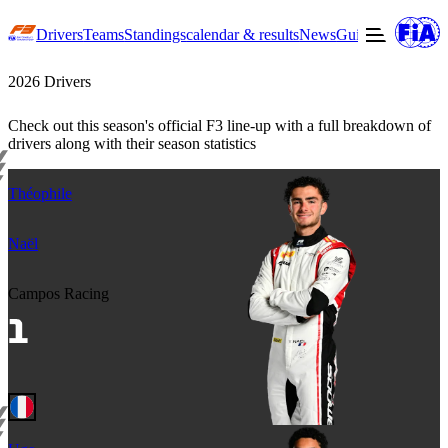
Drivers
Teams
Standings
calendar & results
News
Guide to F3
Offic
2026 Drivers
Check out this season's official F3 line-up with a full breakdown of
drivers along with their season statistics
Théophile
Naël
Campos Racing