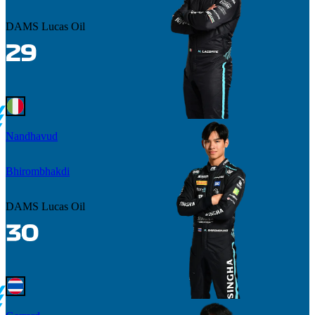
DAMS Lucas Oil
Nandhavud
Bhirombhakdi
DAMS Lucas Oil