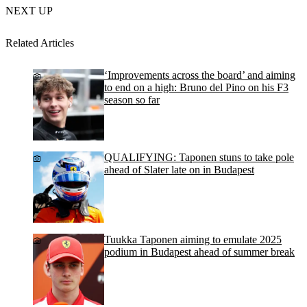
NEXT UP
Related Articles
‘Improvements across the board’ and aiming
to end on a high: Bruno del Pino on his F3
season so far
QUALIFYING: Taponen stuns to take pole
ahead of Slater late on in Budapest
Tuukka Taponen aiming to emulate 2025
podium in Budapest ahead of summer break