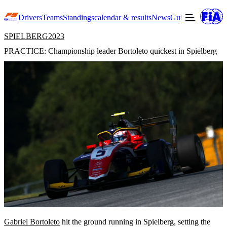
Drivers
Teams
Standings
calendar & results
News
Guide to F3
Offic
SPIELBERG
2023
PRACTICE: Championship leader Bortoleto quickest in Spielberg
Gabriel Bortoleto
hit the ground running in Spielberg, setting the