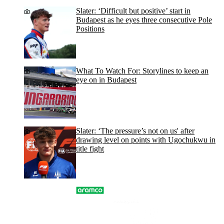
Slater: ‘Difficult but positive’ start in
Budapest as he eyes three consecutive Pole
Positions
What To Watch For: Storylines to keep an
eye on in Budapest
Slater: ‘The pressure’s not on us' after
drawing level on points with Ugochukwu in
title fight