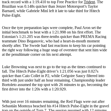
track record with a 1:19.410 to top Free Practice for
Trident
. The
Brazilian was 0.148s quicker than Jenzer Motorsport’s Taylor
Barnard, while Gabriele Minì left it late to take third for Hitech
Pulse-Eight.
Once the tyre preparation laps were complete, Paul Aron set the
initial benchmark to beat with a 1:21.998 on his first effort. The
Estonian’s 1:21.205 was three-tenths quicker than PREMA Racing
teammate Dino Beganovic, who had a heart-in-mouth moment
shortly after. The Swede had fast reactions to keep his car pointing
the right way following a huge snap of oversteer that sent him wide
at the penultimate corner on his next attempt.
Luke Browning was next to go to the top as the times continued to
fall. The Hitech Pulse-Eight driver’s 1:21.056 was just 0.027s
quicker than Caio Collet in P2, while Grégoire Saucy filtered into
third with just under half an hour remaining. Championship leader
Bortoleto assumed the top spot with 26 minutes to go, becoming the
first driver into the 1:20s with a 1:20.929.
With just over 16 minutes remaining, the Red Flags were out after
Sebastián Montoya beached his #14 Hitech Pulse-Eight in the gravel
trap on the outside of Turn 7. The session resumed with 12 minutes