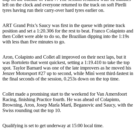
left on the clock and everyone returned to the track on soft Pirelli
tyres having run their carry-over hard tyres earlier on.
ART Grand Prix’s Saucy was first in the queue with prime track
position and set a 1:20.306 for the rest to beat. Franco Colapinto and
then Collet were able to do so, the Brazilian dipping into the 1:19s
with less than five minutes to go.
Aron, Colapinto and Collet all improved on their next laps, but it
was Bortoleto that went quickest, setting a 1:19.410 to take the top
spot. Taylor Barnard was one of the late improvers as he moved his
Jenzer Motorsport #27 up to second, while Minì went third-fastest in
the final seconds of the session, 0.253s down on the top time.
Collet made a promising start to the weekend for Van Amersfoort
Racing, finishing Practice fourth. He was ahead of Colapinto,
Browning, Aron, Josep María Martí, Beganovic and Saucy, with the
Swiss rounding out the top 10.
Qualifying is set to get underway at 15:00 local time.