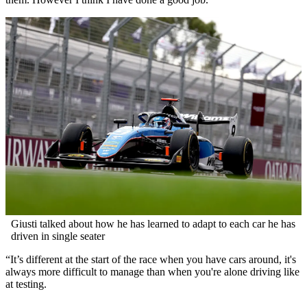
Giusti talked about how he has learned to adapt to each car he has
driven in single seater
“It’s different at the start of the race when you have cars around, it's
always more difficult to manage than when you're alone driving like
at testing.