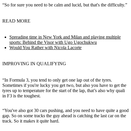
“So for sure you need to be calm and lucid, but that's the difficulty.”
READ MORE
Spreading time in New York and Milan and playing multiple
sports: Behind the Visor with Ugo Ugochukwu
Would You Rather with Nicola Lacorte
IMPROVING IN QUALIFYING
“In Formula 3, you tend to only get one lap out of the tyres.
Sometimes if you're lucky you get two, but also you have to get the
tyres up to temperature for the start of the lap, that’s also why quali
in F3 is the toughest.
“You've also got 30 cars pushing, and you need to have quite a good
gap. So on some tracks the guy ahead is catching the last car on the
track. So it makes it quite hard.