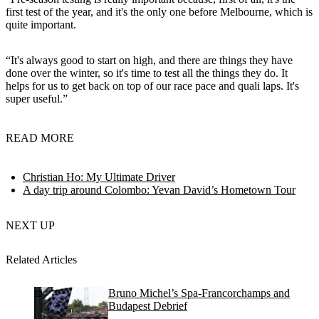
first test of the year, and it's the only one before Melbourne, which is
quite important.
“It's always good to start on high, and there are things they have
done over the winter, so it's time to test all the things they do. It
helps for us to get back on top of our race pace and quali laps. It's
super useful.”
READ MORE
Christian Ho: My Ultimate Driver
A day trip around Colombo: Yevan David’s Hometown Tour
NEXT UP
Related Articles
Bruno Michel’s Spa-Francorchamps and
Budapest Debrief