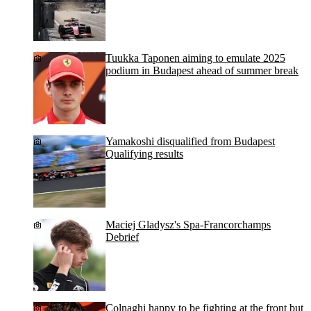
Tuukka Taponen aiming to emulate 2025
podium in Budapest ahead of summer break
Yamakoshi disqualified from Budapest
Qualifying results
Maciej Gladysz's Spa-Francorchamps
Debrief
Colnaghi happy to be fighting at the front but