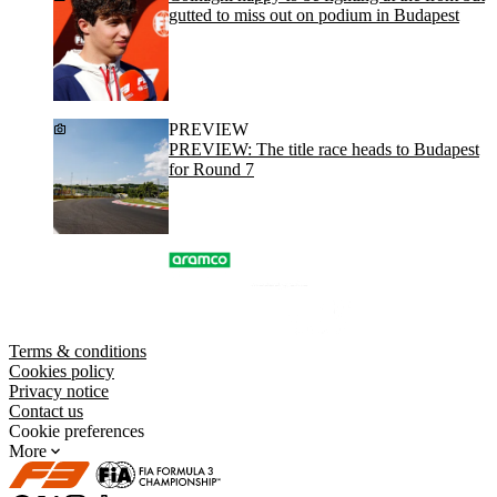
gutted to miss out on podium in Budapest
PREVIEW
PREVIEW: The title race heads to Budapest
for Round 7
Terms & conditions
Cookies policy
Privacy notice
Contact us
Cookie preferences
More