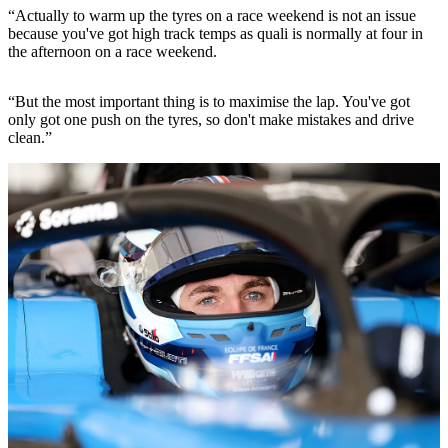
“Actually to warm up the tyres on a race weekend is not an issue
because you've got high track temps as quali is normally at four in
the afternoon on a race weekend.
“But the most important thing is to maximise the lap. You've got
only got one push on the tyres, so don't make mistakes and drive
clean.”