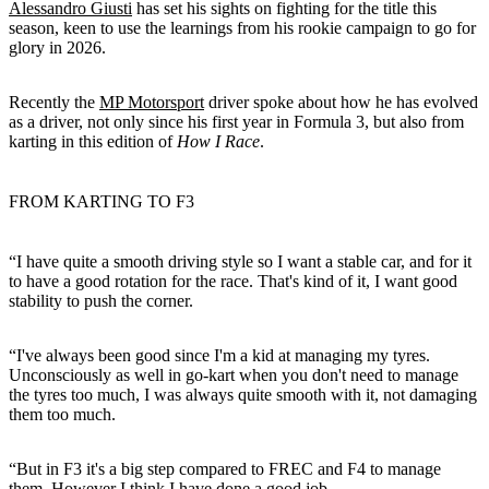
Alessandro Giusti
has set his sights on fighting for the title this
season, keen to use the learnings from his rookie campaign to go for
glory in 2026.
Recently the
MP Motorsport
driver spoke about how he has evolved
as a driver, not only since his first year in Formula 3, but also from
karting in this edition of
How I Race
.
FROM KARTING TO F3
“I have quite a smooth driving style so I want a stable car, and for it
to have a good rotation for the race. That's kind of it, I want good
stability to push the corner.
“I've always been good since I'm a kid at managing my tyres.
Unconsciously as well in go-kart when you don't need to manage
the tyres too much, I was always quite smooth with it, not damaging
them too much.
“But in F3 it's a big step compared to FREC and F4 to manage
them. However I think I have done a good job.