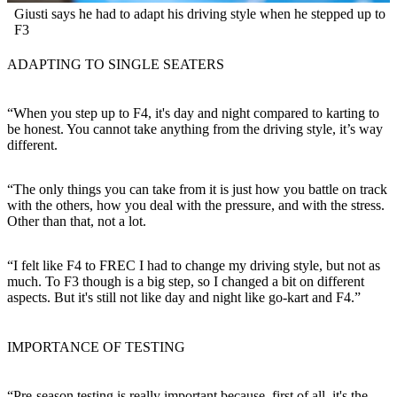
Giusti says he had to adapt his driving style when he stepped up to
F3
ADAPTING TO SINGLE SEATERS
“When you step up to F4, it's day and night compared to karting to
be honest. You cannot take anything from the driving style, it’s way
different.
“The only things you can take from it is just how you battle on track
with the others, how you deal with the pressure, and with the stress.
Other than that, not a lot.
“I felt like F4 to FREC I had to change my driving style, but not as
much. To F3 though is a big step, so I changed a bit on different
aspects. But it's still not like day and night like go-kart and F4.”
IMPORTANCE OF TESTING
“Pre-season testing is really important because, first of all, it's the