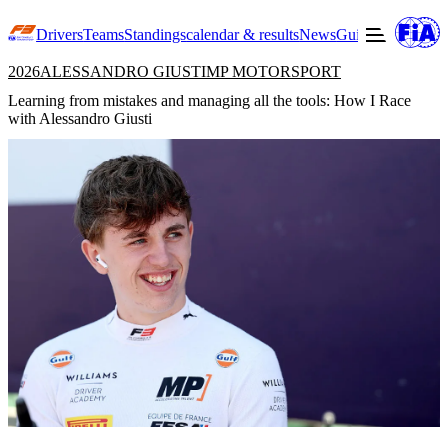
Drivers
Teams
Standings
calendar & results
News
Guide to F3
Offic
2026
ALESSANDRO GIUSTI
MP MOTORSPORT
Learning from mistakes and managing all the tools: How I Race
with Alessandro Giusti