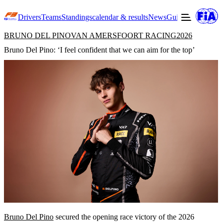
Drivers
Teams
Standings
calendar & results
News
Guide to F3
Offic
BRUNO DEL PINO
VAN AMERSFOORT RACING
2026
Bruno Del Pino: ‘I feel confident that we can aim for the top’
Bruno Del Pino
secured the opening race victory of the 2026