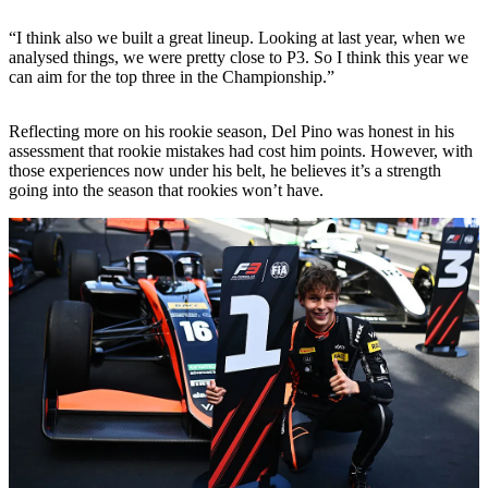
“I think also we built a great lineup. Looking at last year, when we
analysed things, we were pretty close to P3. So I think this year we
can aim for the top three in the Championship.”
Reflecting more on his rookie season, Del Pino was honest in his
assessment that rookie mistakes had cost him points. However, with
those experiences now under his belt, he believes it’s a strength
going into the season that rookies won’t have.