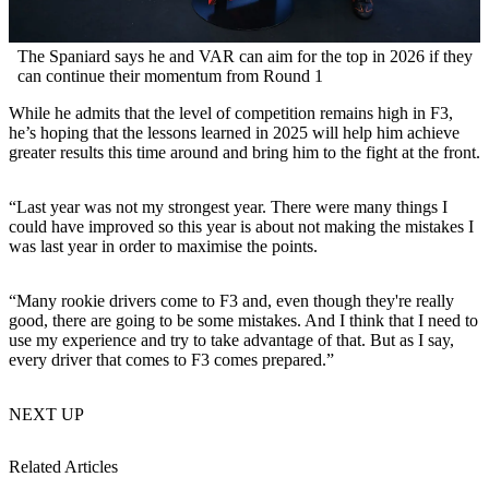
The Spaniard says he and VAR can aim for the top in 2026 if they
can continue their momentum from Round 1
While he admits that the level of competition remains high in F3,
he’s hoping that the lessons learned in 2025 will help him achieve
greater results this time around and bring him to the fight at the front.
“Last year was not my strongest year. There were many things I
could have improved so this year is about not making the mistakes I
was last year in order to maximise the points.
“Many rookie drivers come to F3 and, even though they're really
good, there are going to be some mistakes. And I think that I need to
use my experience and try to take advantage of that. But as I say,
every driver that comes to F3 comes prepared.”
NEXT UP
Related Articles