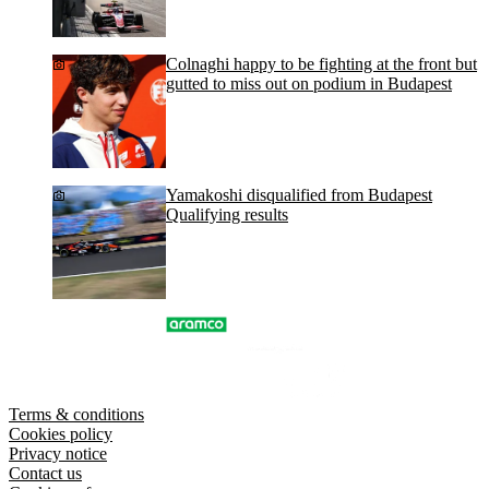
Colnaghi happy to be fighting at the front but
gutted to miss out on podium in Budapest
Yamakoshi disqualified from Budapest
Qualifying results
Terms & conditions
Cookies policy
Privacy notice
Contact us