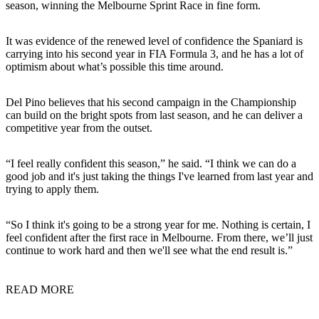
season, winning the Melbourne Sprint Race in fine form.
It was evidence of the renewed level of confidence the Spaniard is
carrying into his second year in FIA Formula 3, and he has a lot of
optimism about what’s possible this time around.
Del Pino believes that his second campaign in the Championship
can build on the bright spots from last season, and he can deliver a
competitive year from the outset.
“I feel really confident this season,” he said. “I think we can do a
good job and it's just taking the things I've learned from last year and
trying to apply them.
“So I think it's going to be a strong year for me. Nothing is certain, I
feel confident after the first race in Melbourne. From there, we’ll just
continue to work hard and then we'll see what the end result is.”
READ MORE