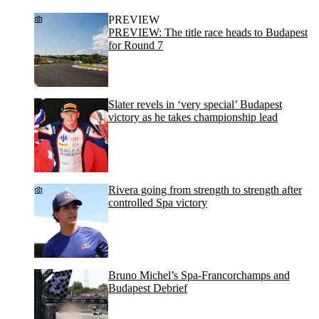
PREVIEW
PREVIEW: The title race heads to Budapest
for Round 7
Slater revels in ‘very special’ Budapest
victory as he takes championship lead
Rivera going from strength to strength after
controlled Spa victory
Bruno Michel’s Spa-Francorchamps and
Budapest Debrief