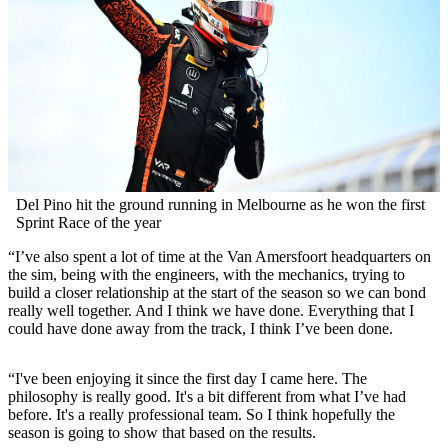
Del Pino hit the ground running in Melbourne as he won the first
Sprint Race of the year
“I’ve also spent a lot of time at the Van Amersfoort headquarters on
the sim, being with the engineers, with the mechanics, trying to
build a closer relationship at the start of the season so we can bond
really well together. And I think we have done. Everything that I
could have done away from the track, I think I’ve been done.
“I've been enjoying it since the first day I came here. The
philosophy is really good. It's a bit different from what I’ve had
before. It's a really professional team. So I think hopefully the
season is going to show that based on the results.