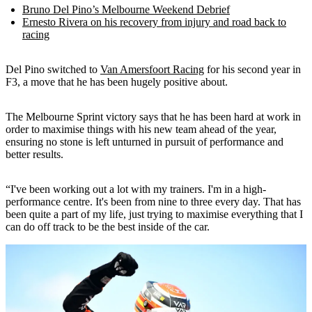
Bruno Del Pino’s Melbourne Weekend Debrief
Ernesto Rivera on his recovery from injury and road back to
racing
Del Pino switched to
Van Amersfoort Racing
for his second year in
F3, a move that he has been hugely positive about.
The Melbourne Sprint victory says that he has been hard at work in
order to maximise things with his new team ahead of the year,
ensuring no stone is left unturned in pursuit of performance and
better results.
“I've been working out a lot with my trainers. I'm in a high-
performance centre. It's been from nine to three every day. That has
been quite a part of my life, just trying to maximise everything that I
can do off track to be the best inside of the car.