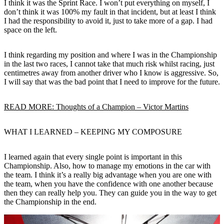
I think it was the Sprint Race. I won’t put everything on myself, I
don’t think it was 100% my fault in that incident, but at least I think
I had the responsibility to avoid it, just to take more of a gap. I had
space on the left.
I think regarding my position and where I was in the Championship
in the last two races, I cannot take that much risk whilst racing, just
centimetres away from another driver who I know is aggressive. So,
I will say that was the bad point that I need to improve for the future.
READ MORE: Thoughts of a Champion – Victor Martins
WHAT I LEARNED – KEEPING MY COMPOSURE
I learned again that every single point is important in this
Championship. Also, how to manage my emotions in the car with
the team. I think it’s a really big advantage when you are one with
the team, when you have the confidence with one another because
then they can really help you. They can guide you in the way to get
the Championship in the end.