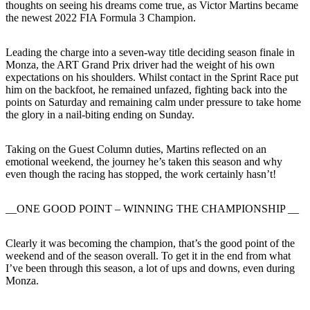
thoughts on seeing his dreams come true, as Victor Martins became
the newest 2022 FIA Formula 3 Champion.
Leading the charge into a seven-way title deciding season finale in
Monza, the ART Grand Prix driver had the weight of his own
expectations on his shoulders. Whilst contact in the Sprint Race put
him on the backfoot, he remained unfazed, fighting back into the
points on Saturday and remaining calm under pressure to take home
the glory in a nail-biting ending on Sunday.
Taking on the Guest Column duties, Martins reflected on an
emotional weekend, the journey he’s taken this season and why
even though the racing has stopped, the work certainly hasn’t!
__ONE GOOD POINT – WINNING THE CHAMPIONSHIP __
Clearly it was becoming the champion, that’s the good point of the
weekend and of the season overall. To get it in the end from what
I’ve been through this season, a lot of ups and downs, even during
Monza.