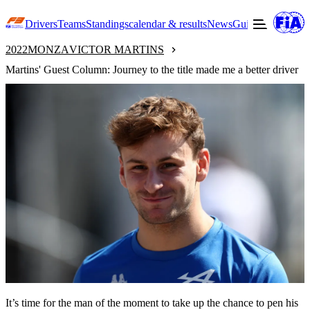
Drivers
Teams
Standings
calendar & results
News
Guide to F3
Offic
2022
MONZA
VICTOR MARTINS
Martins' Guest Column: Journey to the title made me a better driver
It’s time for the man of the moment to take up the chance to pen his