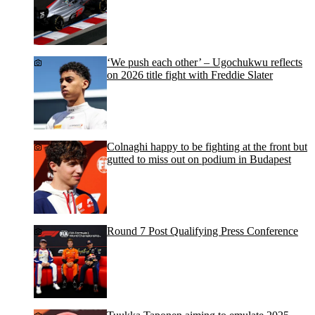
‘We push each other’ – Ugochukwu reflects
on 2026 title fight with Freddie Slater
Colnaghi happy to be fighting at the front but
gutted to miss out on podium in Budapest
Round 7 Post Qualifying Press Conference