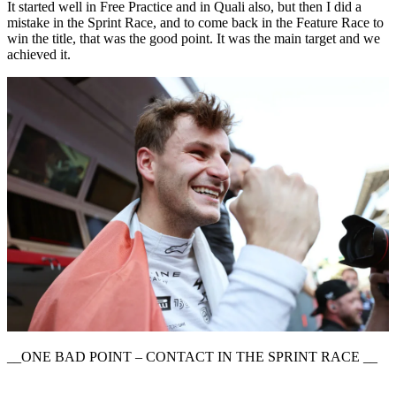
It started well in Free Practice and in Quali also, but then I did a
mistake in the Sprint Race, and to come back in the Feature Race to
win the title, that was the good point. It was the main target and we
achieved it.
__ONE BAD POINT – CONTACT IN THE SPRINT RACE __