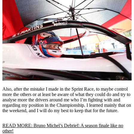
Also, after the mistake I made in the Sprint Race, to maybe control
more the others or at least be aware of what they could do and try to
analyse more the drivers around me who I’m fighting with and
regarding my position in the Championship. I learned mainly that on
the weekend, and I will do my best to keep that for the future.
READ MORE: Bruno Michel’s Debrief: A season finale like no
other!