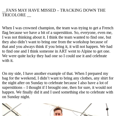
__FANS MAY HAVE MISSED – TRACKING DOWN THE
TRICOLORE __
When I was crowned champion, the team was trying to get a French
flag because we have a bit of a superstition. So, everyone, even me,
I was not thinking about it. I think the team wanted to find one, but
they also didn’t want to bring one from the workshop because of
that and you always think if you bring it, it will not happen. We had
to find one and I think someone in ART went to Alpine to get one.
We were quite lucky they had one so I could use it and celebrate
with it.
On my side, I have another example of that. When I prepared my
bag for the weekend, I didn’t want to bring any clothes, any shirt for
the night after on Sunday to celebrate because I also have a lot of
superstitions – I thought if I brought one, then for sure, it would not
happen. We finally did it and I used something else to celebrate with
on Sunday night.