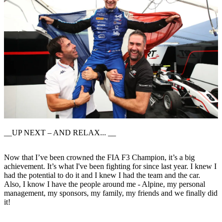
__UP NEXT – AND RELAX... __
Now that I’ve been crowned the FIA F3 Champion, it’s a big
achievement. It’s what I've been fighting for since last year. I knew I
had the potential to do it and I knew I had the team and the car.
Also, I know I have the people around me - Alpine, my personal
management, my sponsors, my family, my friends and we finally did
it!