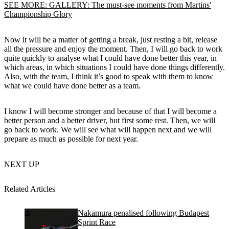
SEE MORE: GALLERY: The must-see moments from Martins'
Championship Glory
Now it will be a matter of getting a break, just resting a bit, release
all the pressure and enjoy the moment. Then, I will go back to work
quite quickly to analyse what I could have done better this year, in
which areas, in which situations I could have done things differently.
Also, with the team, I think it’s good to speak with them to know
what we could have done better as a team.
I know I will become stronger and because of that I will become a
better person and a better driver, but first some rest. Then, we will
go back to work. We will see what will happen next and we will
prepare as much as possible for next year.
NEXT UP
Related Articles
Nakamura penalised following Budapest
Sprint Race