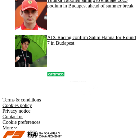
Tuukka Taponen aiming to emulate 2025
podium in Budapest ahead of summer break
AIX Racing confirm Salim Hanna for Round
7 in Budapest
Terms & conditions
Cookies policy
Privacy notice
Contact us
Cookie preferences
More