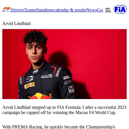
Drivers
Teams
Standings
calendar & results
News
Guide to F3
Offic
Arvid Lindblad
Arvid Lindblad stepped up to FIA Formula 3 after a successful 2023
campaign he capped off by winning the Macau F4 World Cup.
With PREMA Racing, he quickly became the Championship's