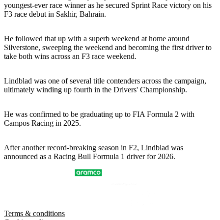
youngest-ever race winner as he secured Sprint Race victory on his
F3 race debut in Sakhir, Bahrain.
He followed that up with a superb weekend at home around
Silverstone, sweeping the weekend and becoming the first driver to
take both wins across an F3 race weekend.
Lindblad was one of several title contenders across the campaign,
ultimately winding up fourth in the Drivers' Championship.
He was confirmed to be graduating up to FIA Formula 2 with
Campos Racing in 2025.
After another record-breaking season in F2, Lindblad was
announced as a Racing Bull Formula 1 driver for 2026.
Terms & conditions