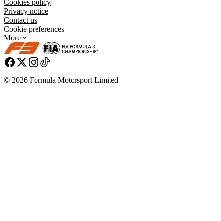
Cookies policy
Privacy notice
Contact us
Cookie preferences
More
© 2026 Formula Motorsport Limited