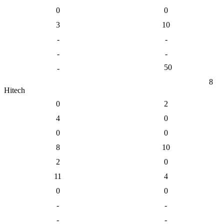
0
0
3
10
-
-
-
-
50
-
8
Hitech
0
2
4
0
0
0
8
10
2
0
11
4
0
0
-
-
-
-