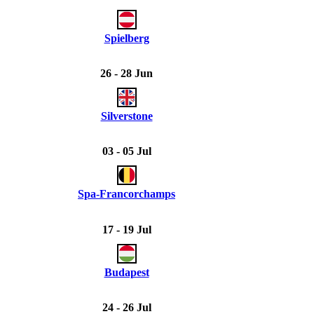
Spielberg
26 - 28 Jun
Silverstone
03 - 05 Jul
Spa-Francorchamps
17 - 19 Jul
Budapest
24 - 26 Jul