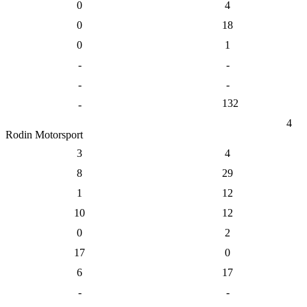
0
4
0
18
0
1
-
-
-
-
132
-
4
Rodin Motorsport
3
4
8
29
1
12
10
12
0
2
17
0
6
17
-
-