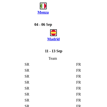
Monza
04 - 06 Sep
Madrid
11 - 13 Sep
Team
SR
FR
SR
FR
SR
FR
SR
FR
SR
FR
SR
FR
SR
FR
SR
FR