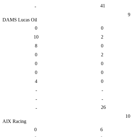
41
-
9
DAMS Lucas Oil
0
0
10
2
8
0
0
2
0
0
0
0
4
0
-
-
-
-
26
-
10
AIX Racing
0
6