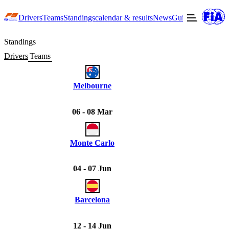
Drivers
Teams
Standings
calendar & results
News
Guide to F3
Offic
Standings
Drivers
Teams
Melbourne
06 - 08 Mar
Monte Carlo
04 - 07 Jun
Barcelona
12 - 14 Jun