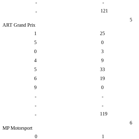
-
-
121
-
5
ART Grand Prix
1
25
5
0
0
3
4
9
5
33
6
19
9
0
-
-
-
-
119
-
6
MP Motorsport
0
1