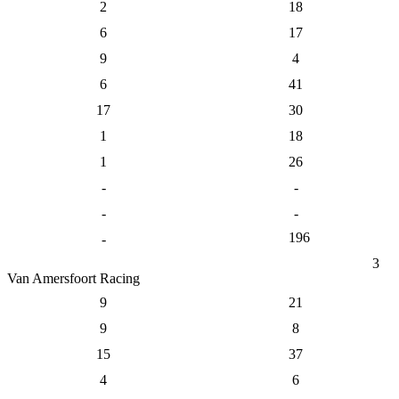
2
18
6
17
9
4
6
41
17
30
1
18
1
26
-
-
-
-
196
-
3
Van Amersfoort Racing
9
21
9
8
15
37
4
6