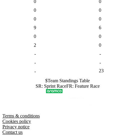
0
0
0
0
0
0
9
6
0
0
2
0
-
-
-
-
23
-
$
Team
Standings Table
SR
:
Sprint Race
FR
:
Feature Race
Terms & conditions
Cookies policy
Privacy notice
Contact us