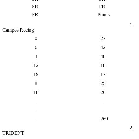
SR
FR
FR
Points
1
Campos Racing
0
27
6
42
3
48
12
18
19
17
8
25
18
26
-
-
-
-
269
-
2
TRIDENT