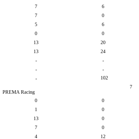
7
6
7
0
5
6
0
0
13
20
13
24
-
-
-
-
102
-
7
PREMA Racing
0
0
1
0
13
0
7
0
4
12