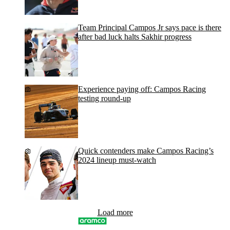
Team Principal Campos Jr says pace is there
after bad luck halts Sakhir progress
Experience paying off: Campos Racing
testing round-up
Quick contenders make Campos Racing’s
2024 lineup must-watch
Load more