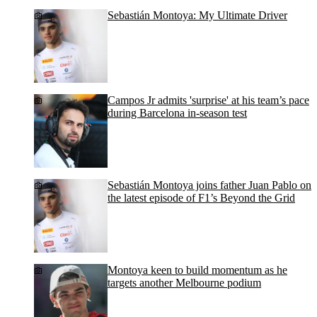
Sebastián Montoya: My Ultimate Driver
Campos Jr admits 'surprise' at his team’s pace
during Barcelona in-season test
Sebastián Montoya joins father Juan Pablo on
the latest episode of F1’s Beyond the Grid
Montoya keen to build momentum as he
targets another Melbourne podium