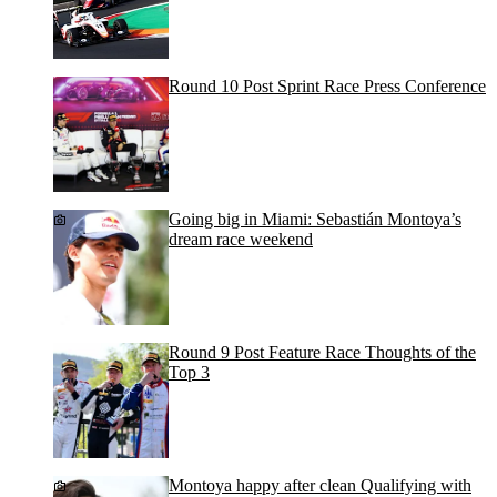
Round 10 Post Sprint Race Press Conference
Going big in Miami: Sebastián Montoya’s
dream race weekend
Round 9 Post Feature Race Thoughts of the
Top 3
Montoya happy after clean Qualifying with