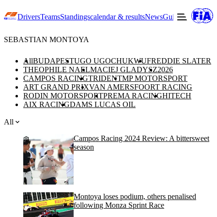
Drivers
Teams
Standings
calendar & results
News
Guide to F3
Offic
SEBASTIAN MONTOYA
All
BUDAPEST
UGO UGOCHUKWU
FREDDIE SLATER
THEOPHILE NAEL
MACIEJ GLADYSZ
2026
CAMPOS RACING
TRIDENT
MP MOTORSPORT
ART GRAND PRIX
VAN AMERSFOORT RACING
RODIN MOTORSPORT
PREMA RACING
HITECH
AIX RACING
DAMS LUCAS OIL
All
Campos Racing 2024 Review: A bittersweet
season
Montoya loses podium, others penalised
following Monza Sprint Race