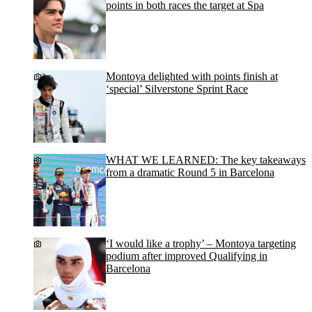
points in both races the target at Spa
Montoya delighted with points finish at
‘special’ Silverstone Sprint Race
WHAT WE LEARNED: The key takeaways
from a dramatic Round 5 in Barcelona
‘I would like a trophy’ – Montoya targeting
podium after improved Qualifying in
Barcelona