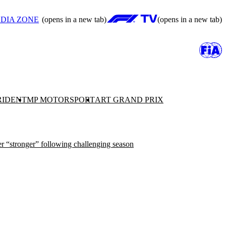
DIA ZONE
(opens in a new tab)
(opens in a new tab)
RIDENT
MP MOTORSPORT
ART GRAND PRIX
r “stronger” following challenging season