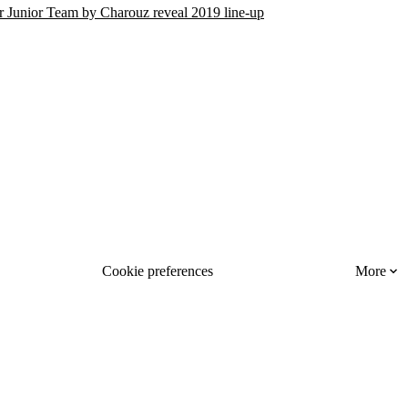
r Junior Team by Charouz reveal 2019 line-up
Cookie preferences
More