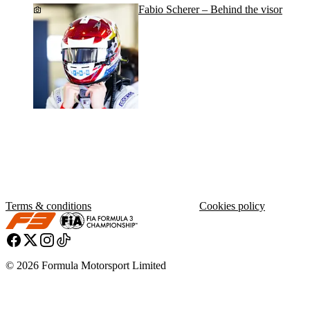
Fabio Scherer – Behind the visor
Terms & conditions
Cookies policy
© 2026 Formula Motorsport Limited