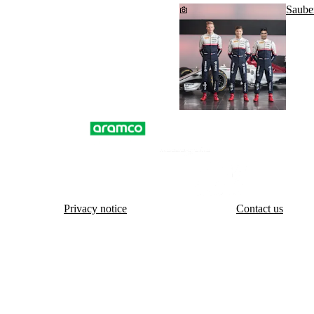
Saube
Privacy notice
Contact us