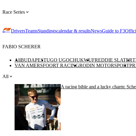
Race Series
Drivers
Teams
Standings
calendar & results
News
Guide to F3
Offic
FABIO SCHERER
All
BUDAPEST
UGO UGOCHUKWU
FREDDIE SLATER
T
VAN AMERSFOORT RACING
RODIN MOTORSPORT
PR
All
A racing bible and a lucky charm: Scher