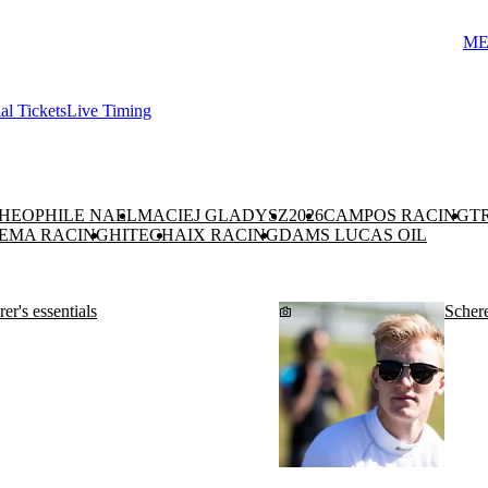
ME
ial Tickets
Live Timing
HEOPHILE NAEL
MACIEJ GLADYSZ
2026
CAMPOS RACING
T
EMA RACING
HITECH
AIX RACING
DAMS LUCAS OIL
er's essentials
Schere