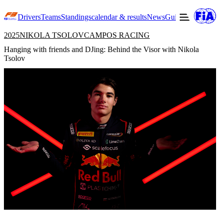
Drivers
Teams
Standings
calendar & results
News
Guide to F3
Offic
2025
NIKOLA TSOLOV
CAMPOS RACING
Hanging with friends and DJing: Behind the Visor with Nikola
Tsolov