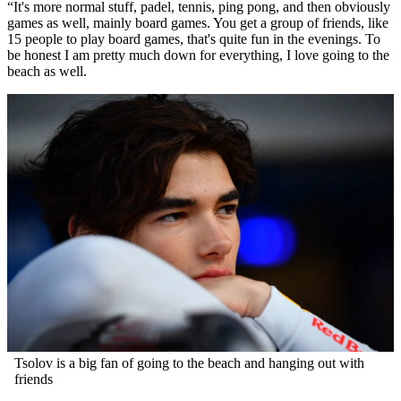
“It's more normal stuff, padel, tennis, ping pong, and then obviously
games as well, mainly board games. You get a group of friends, like
15 people to play board games, that's quite fun in the evenings. To
be honest I am pretty much down for everything, I love going to the
beach as well.
Tsolov is a big fan of going to the beach and hanging out with
friends