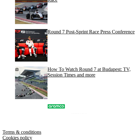
Round 7 Post-Sprint Race Press Conference
How To Watch Round 7 at Budapest: TV,
Session Times and more
Terms & conditions
Cookies policy