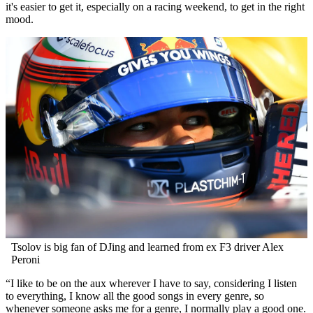
it's easier to get it, especially on a racing weekend, to get in the right
mood.
Tsolov is big fan of DJing and learned from ex F3 driver Alex
Peroni
“I like to be on the aux wherever I have to say, considering I listen
to everything, I know all the good songs in every genre, so
whenever someone asks me for a genre, I normally play a good one.