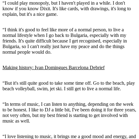
“I could play monopoly, but I haven't played in a while. I don't
know if you know Dixit. It's like cards, with drawings, it's long to
explain, but it's a nice game.
“I think it's good to feel like more of a normal person, to live a
normal lifestyle when I go back to Bulgaria, especially with my
friends. It's quite difficult because I get recognised, especially in
Bulgaria, so I can't really just have my peace and do the things
normal people would do.
Making history: Ivan Domingues Barcelona Debrief
“But it's still quite good to take some time off. Go to the beach, play
beach volleyball, swim, jet ski. I still get to live a normal life.
“In terms of music, I can listen to anything, depending on the week
to be honest. I like to DJ a little bit, I've been doing it for three years,
not very often, but my best friend is starting to get involved with
music as well.
“I love listening to music, it brings me a good mood and energy, and