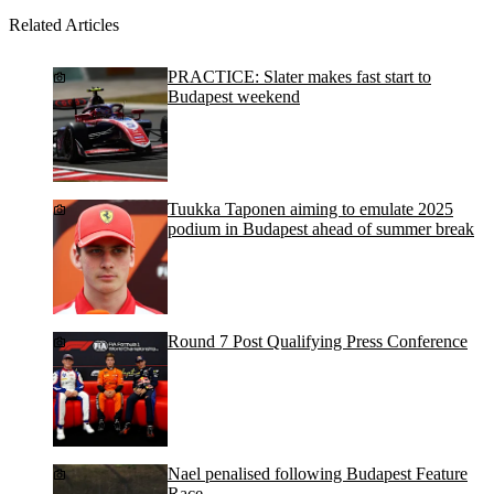
Related Articles
PRACTICE: Slater makes fast start to
Budapest weekend
Tuukka Taponen aiming to emulate 2025
podium in Budapest ahead of summer break
Round 7 Post Qualifying Press Conference
Nael penalised following Budapest Feature
Race