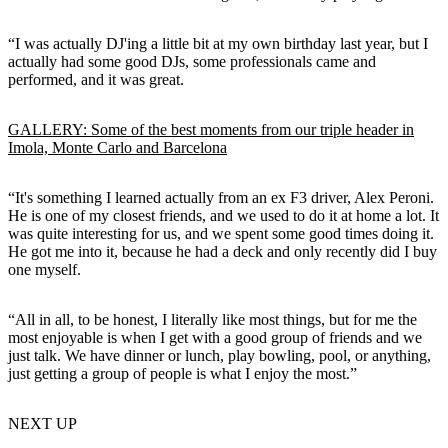
“I was actually DJ'ing a little bit at my own birthday last year, but I
actually had some good DJs, some professionals came and
performed, and it was great.
GALLERY: Some of the best moments from our triple header in
Imola, Monte Carlo and Barcelona
“It's something I learned actually from an ex F3 driver, Alex Peroni.
He is one of my closest friends, and we used to do it at home a lot. It
was quite interesting for us, and we spent some good times doing it.
He got me into it, because he had a deck and only recently did I buy
one myself.
“All in all, to be honest, I literally like most things, but for me the
most enjoyable is when I get with a good group of friends and we
just talk. We have dinner or lunch, play bowling, pool, or anything,
just getting a group of people is what I enjoy the most.”
NEXT UP