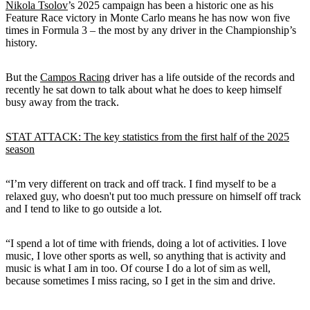
Nikola Tsolov
’s 2025 campaign has been a historic one as his
Feature Race victory in Monte Carlo means he has now won five
times in Formula 3 – the most by any driver in the Championship’s
history.
But the
Campos Racing
driver has a life outside of the records and
recently he sat down to talk about what he does to keep himself
busy away from the track.
STAT ATTACK: The key statistics from the first half of the 2025
season
“I’m very different on track and off track. I find myself to be a
relaxed guy, who doesn't put too much pressure on himself off track
and I tend to like to go outside a lot.
“I spend a lot of time with friends, doing a lot of activities. I love
music, I love other sports as well, so anything that is activity and
music is what I am in too. Of course I do a lot of sim as well,
because sometimes I miss racing, so I get in the sim and drive.