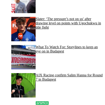
Slater: ‘The pressure’s not on us' after
drawing level on points with Ugochukwu in
title fight
What To Watch For: Storylines to keep an
eye on in Budapest
AIX Racing confirm Salim Hanna for Round
7 in Budapest