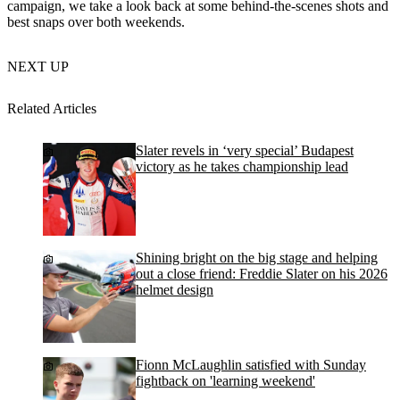
campaign, we take a look back at some behind-the-scenes shots and
best snaps over both weekends.
NEXT UP
Related Articles
Slater revels in ‘very special’ Budapest
victory as he takes championship lead
Shining bright on the big stage and helping
out a close friend: Freddie Slater on his 2026
helmet design
Fionn McLaughlin satisfied with Sunday
fightback on 'learning weekend'