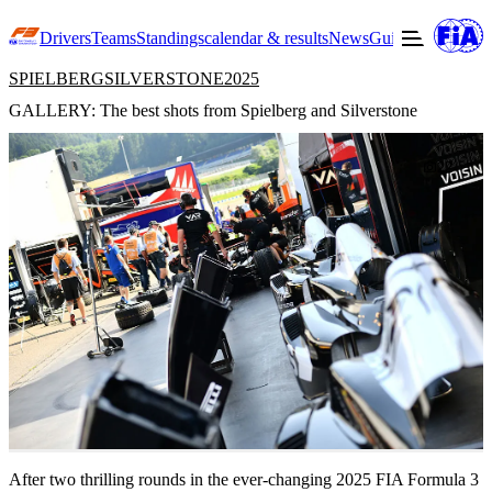
Drivers
Teams
Standings
calendar & results
News
Guide to F3
Offic
SPIELBERG
SILVERSTONE
2025
GALLERY: The best shots from Spielberg and Silverstone
22
After two thrilling rounds in the ever-changing 2025 FIA Formula 3