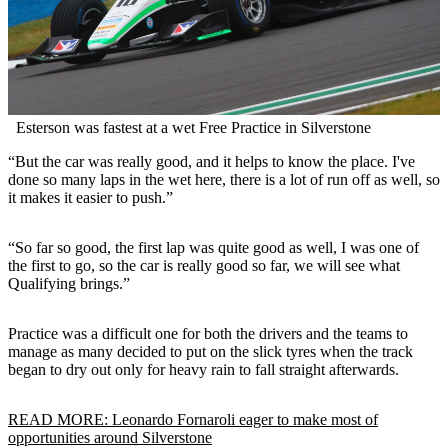
Esterson was fastest at a wet Free Practice in Silverstone
“But the car was really good, and it helps to know the place. I've
done so many laps in the wet here, there is a lot of run off as well, so
it makes it easier to push.”
“So far so good, the first lap was quite good as well, I was one of
the first to go, so the car is really good so far, we will see what
Qualifying brings.”
Practice was a difficult one for both the drivers and the teams to
manage as many decided to put on the slick tyres when the track
began to dry out only for heavy rain to fall straight afterwards.
READ MORE: Leonardo Fornaroli eager to make most of
opportunities around Silverstone