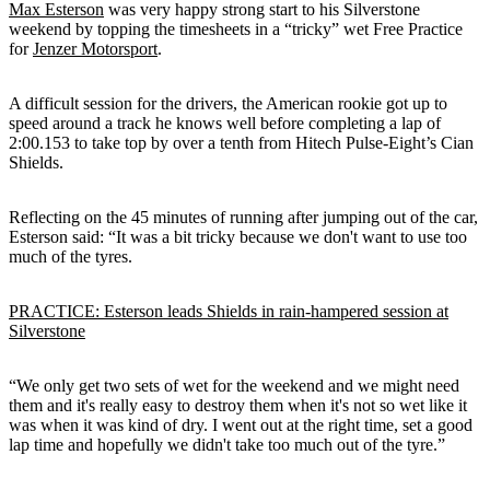
Max Esterson
was very happy strong start to his Silverstone
weekend by topping the timesheets in a “tricky” wet Free Practice
for
Jenzer Motorsport
.
A difficult session for the drivers, the American rookie got up to
speed around a track he knows well before completing a lap of
2:00.153 to take top by over a tenth from Hitech Pulse-Eight’s Cian
Shields.
Reflecting on the 45 minutes of running after jumping out of the car,
Esterson said: “It was a bit tricky because we don't want to use too
much of the tyres.
PRACTICE: Esterson leads Shields in rain-hampered session at
Silverstone
“We only get two sets of wet for the weekend and we might need
them and it's really easy to destroy them when it's not so wet like it
was when it was kind of dry. I went out at the right time, set a good
lap time and hopefully we didn't take too much out of the tyre.”