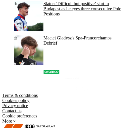
Slater: ‘Difficult but positive’ start in
Budapest as he eyes three consecutive Pole
Positions
Maciej Gladysz's Spa-Francorchamps
Debrief
Terms & conditions
Cookies policy
Privacy notice
Contact us
Cookie preferences
More