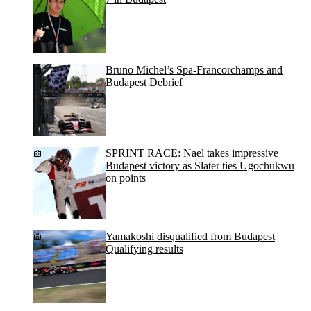
Bruno Michel’s Spa-Francorchamps and
Budapest Debrief
SPRINT RACE: Nael takes impressive
Budapest victory as Slater ties Ugochukwu
on points
Yamakoshi disqualified from Budapest
Qualifying results