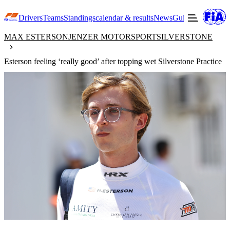
Drivers
Teams
Standings
calendar & results
News
Guide to F3
Offic
MAX ESTERSON
JENZER MOTORSPORT
SILVERSTONE
Esterson feeling ‘really good’ after topping wet Silverstone Practice