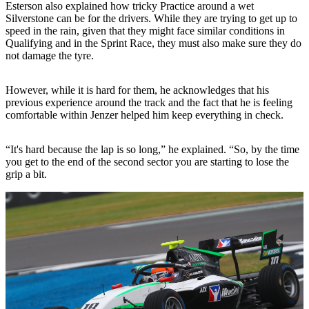
Esterson also explained how tricky Practice around a wet
Silverstone can be for the drivers. While they are trying to get up to
speed in the rain, given that they might face similar conditions in
Qualifying and in the Sprint Race, they must also make sure they do
not damage the tyre.
However, while it is hard for them, he acknowledges that his
previous experience around the track and the fact that he is feeling
comfortable within Jenzer helped him keep everything in check.
“It's hard because the lap is so long,” he explained. “So, by the time
you get to the end of the second sector you are starting to lose the
grip a bit.