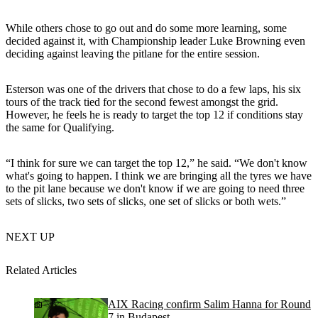
While others chose to go out and do some more learning, some
decided against it, with Championship leader Luke Browning even
deciding against leaving the pitlane for the entire session.
Esterson was one of the drivers that chose to do a few laps, his six
tours of the track tied for the second fewest amongst the grid.
However, he feels he is ready to target the top 12 if conditions stay
the same for Qualifying.
“I think for sure we can target the top 12,” he said. “We don't know
what's going to happen. I think we are bringing all the tyres we have
to the pit lane because we don't know if we are going to need three
sets of slicks, two sets of slicks, one set of slicks or both wets.”
NEXT UP
Related Articles
AIX Racing confirm Salim Hanna for Round
7 in Budapest