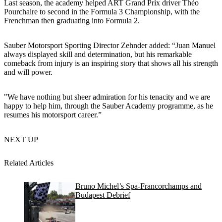
Last season, the academy helped ART Grand Prix driver Théo
Pourchaire to second in the Formula 3 Championship, with the
Frenchman then graduating into Formula 2.
Sauber Motorsport Sporting Director Zehnder added: “Juan Manuel
always displayed skill and determination, but his remarkable
comeback from injury is an inspiring story that shows all his strength
and will power.
"We have nothing but sheer admiration for his tenacity and we are
happy to help him, through the Sauber Academy programme, as he
resumes his motorsport career.”
NEXT UP
Related Articles
Bruno Michel’s Spa-Francorchamps and
Budapest Debrief