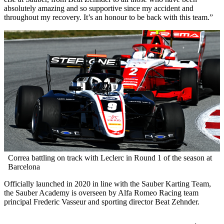
absolutely amazing and so supportive since my accident and
throughout my recovery. It’s an honour to be back with this team.”
Correa battling on track with Leclerc in Round 1 of the season at
Barcelona
Officially launched in 2020 in line with the Sauber Karting Team,
the Sauber Academy is overseen by Alfa Romeo Racing team
principal Frederic Vasseur and sporting director Beat Zehnder.