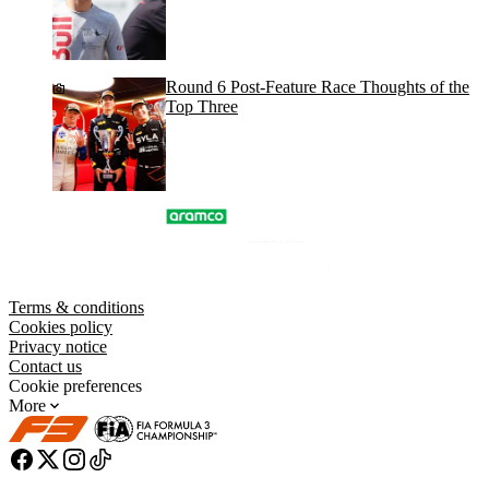
Round 6 Post-Feature Race Thoughts of the
Top Three
Terms & conditions
Cookies policy
Privacy notice
Contact us
Cookie preferences
More