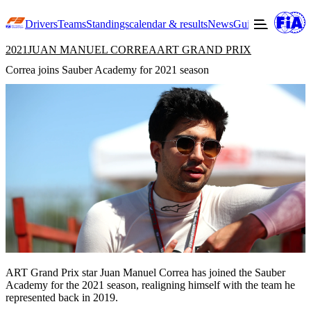
Drivers
Teams
Standings
calendar & results
News
Guide to F3
Offic
2021
JUAN MANUEL CORREA
ART GRAND PRIX
Correa joins Sauber Academy for 2021 season
ART Grand Prix star Juan Manuel Correa has joined the Sauber
Academy for the 2021 season, realigning himself with the team he
represented back in 2019.