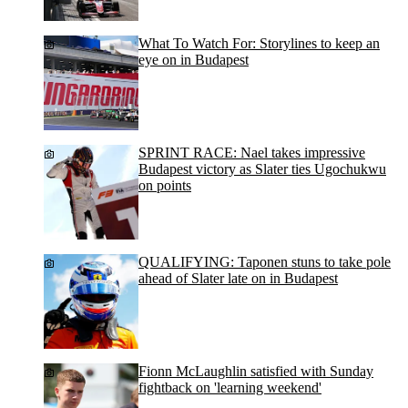
What To Watch For: Storylines to keep an
eye on in Budapest
SPRINT RACE: Nael takes impressive
Budapest victory as Slater ties Ugochukwu
on points
QUALIFYING: Taponen stuns to take pole
ahead of Slater late on in Budapest
Fionn McLaughlin satisfied with Sunday
fightback on 'learning weekend'