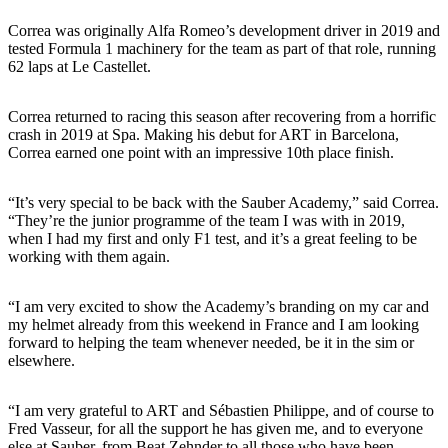
Correa was originally Alfa Romeo’s development driver in 2019 and
tested Formula 1 machinery for the team as part of that role, running
62 laps at Le Castellet.
Correa returned to racing this season after recovering from a horrific
crash in 2019 at Spa. Making his debut for ART in Barcelona,
Correa earned one point with an impressive 10th place finish.
“It’s very special to be back with the Sauber Academy,” said Correa.
“They’re the junior programme of the team I was with in 2019,
when I had my first and only F1 test, and it’s a great feeling to be
working with them again.
“I am very excited to show the Academy’s branding on my car and
my helmet already from this weekend in France and I am looking
forward to helping the team whenever needed, be it in the sim or
elsewhere.
“I am very grateful to ART and Sébastien Philippe, and of course to
Fred Vasseur, for all the support he has given me, and to everyone
else at Sauber, from Beat Zehnder to all those who have been