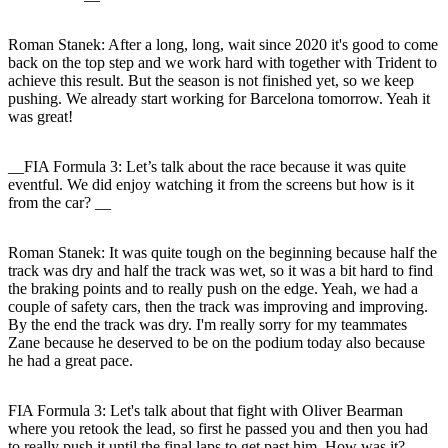
Roman Stanek
: After a long, long, wait since 2020 it's good to come
back on the top step and we work hard with together with Trident to
achieve this result. But the season is not finished yet, so we keep
pushing. We already start working for Barcelona tomorrow. Yeah it
was great!
__FIA Formula 3: Let’s talk about the race because it was quite
eventful. We did enjoy watching it from the screens but how is it
from the car? __
Roman Stanek
: It was quite tough on the beginning because half the
track was dry and half the track was wet, so it was a bit hard to find
the braking points and to really push on the edge. Yeah, we had a
couple of safety cars, then the track was improving and improving.
By the end the track was dry. I'm really sorry for my teammates
Zane because he deserved to be on the podium today also because
he had a great pace.
FIA Formula 3: Let's talk about that fight with Oliver Bearman
where you retook the lead, so first he passed you and then you had
to really push it until the final laps to get past him. How was it?