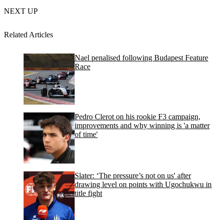
NEXT UP
Related Articles
Nael penalised following Budapest Feature
Race
Pedro Clerot on his rookie F3 campaign,
improvements and why winning is 'a matter
of time'
Slater: ‘The pressure’s not on us' after
drawing level on points with Ugochukwu in
title fight