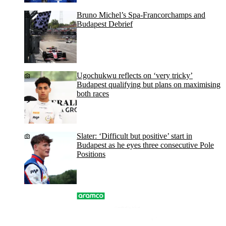
Bruno Michel’s Spa-Francorchamps and
Budapest Debrief
Ugochukwu reflects on ‘very tricky’
Budapest qualifying but plans on maximising
both races
Slater: ‘Difficult but positive’ start in
Budapest as he eyes three consecutive Pole
Positions