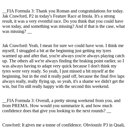
__FIA Formula 3: Thank you Roman and congratulations for today.
Jak Crawford, P2 in today's Feature Race at Imola. It's a strong
result, it was a very eventful race. Do you think that you could have
won today, and something was missing? And if that is the case, what
was missing? __
Jak Crawford
: Yeah, I mean for sure we could have won. I think me
myself, I struggled a bit at the beginning just getting my tyres
warmed up and after that, you're always you're always playing catch
up. The others all we're always finding the braking point earlier, so I
was always having to adapt very quick because I don't think my
tyres were very ready. So yeah, I just missed a bit myself at the
beginning, but in the end it really paid off, because the final five laps
always really, really flying up, so yeah, it's a shame we didn't get the
win, but I'm still really happy with the second this weekend.
__FIA Formula 3: Overall, a pretty strong weekend from you, and
from PREMA. How would you summarize it, and how much
confidence does that give you looking to the next rounds? __
Crawford
: It gives me a tonne of confidence. Obviously P3 in Quali,