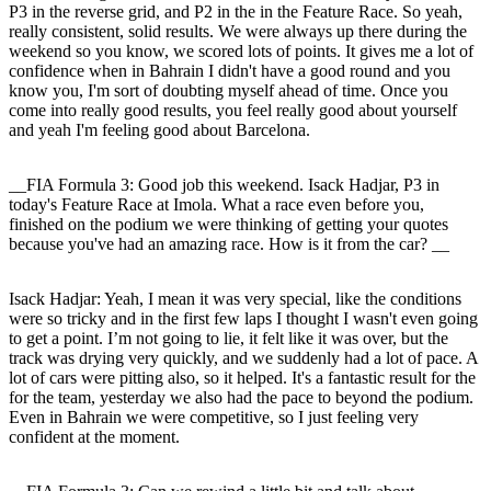
P3 in the reverse grid, and P2 in the in the Feature Race. So yeah,
really consistent, solid results. We were always up there during the
weekend so you know, we scored lots of points. It gives me a lot of
confidence when in Bahrain I didn't have a good round and you
know you, I'm sort of doubting myself ahead of time. Once you
come into really good results, you feel really good about yourself
and yeah I'm feeling good about Barcelona.
__FIA Formula 3: Good job this weekend. Isack Hadjar, P3 in
today's Feature Race at Imola. What a race even before you,
finished on the podium we were thinking of getting your quotes
because you've had an amazing race. How is it from the car? __
Isack Hadjar
: Yeah, I mean it was very special, like the conditions
were so tricky and in the first few laps I thought I wasn't even going
to get a point. I’m not going to lie, it felt like it was over, but the
track was drying very quickly, and we suddenly had a lot of pace. A
lot of cars were pitting also, so it helped. It's a fantastic result for the
for the team, yesterday we also had the pace to beyond the podium.
Even in Bahrain we were competitive, so I just feeling very
confident at the moment.