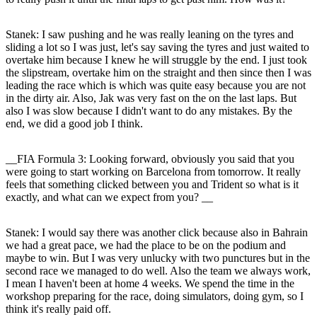
Stanek
: I saw pushing and he was really leaning on the tyres and
sliding a lot so I was just, let's say saving the tyres and just waited to
overtake him because I knew he will struggle by the end. I just took
the slipstream, overtake him on the straight and then since then I was
leading the race which is which was quite easy because you are not
in the dirty air. Also, Jak was very fast on the on the last laps. But
also I was slow because I didn't want to do any mistakes. By the
end, we did a good job I think.
__FIA Formula 3: Looking forward, obviously you said that you
were going to start working on Barcelona from tomorrow. It really
feels that something clicked between you and Trident so what is it
exactly, and what can we expect from you? __
Stanek
: I would say there was another click because also in Bahrain
we had a great pace, we had the place to be on the podium and
maybe to win. But I was very unlucky with two punctures but in the
second race we managed to do well. Also the team we always work,
I mean I haven't been at home 4 weeks. We spend the time in the
workshop preparing for the race, doing simulators, doing gym, so I
think it's really paid off.