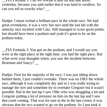
__FIA Formula 3: Can we rewind a little bit and talk about
yesterday, because you said earlier that it was hard to swallow. So
can you tell us exactly why? __
Hadjar
: I mean wehad a brilliant pace in the whole race. We had
great overtakenz, it was a very fun race until the last lab with the
unlucky race incident with Caio. Still managed to score good points,
but should have been a podium and yeah it’s great to be on the
podium today.
__FIA Formula 3: You got on the podium, and I would say you
were at the right place at the right time, you had the right pace. But
what were your thoughts when, you saw the incident between
Bearman and Saucy? __
Hadjar
: First for the majority of the race, I was just sitting down
behind them, I just couldn't overtake. There was no DRS the whole
race, although it was completely dry and so I was really trying to
manage the tyre and sometime try to overtake Gregoire but it wasn't
possible. But in the last lap I saw Ollie who was struggling a lot and
Gregoire putting a lot of pressure on him on the last lap and I saw
that crash coming. That was for sure in the in the last corner, it was
obvious that the two wanted to go on the podium. So I just took it