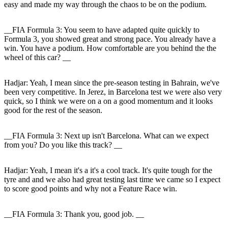
easy and made my way through the chaos to be on the podium.
__FIA Formula 3: You seem to have adapted quite quickly to
Formula 3, you showed great and strong pace. You already have a
win. You have a podium. How comfortable are you behind the the
wheel of this car? __
Hadjar
: Yeah, I mean since the pre-season testing in Bahrain, we've
been very competitive. In Jerez, in Barcelona test we were also very
quick, so I think we were on a on a good momentum and it looks
good for the rest of the season.
__FIA Formula 3: Next up isn't Barcelona. What can we expect
from you? Do you like this track? __
Hadjar
: Yeah, I mean it's a it's a cool track. It's quite tough for the
tyre and and we also had great testing last time we came so I expect
to score good points and why not a Feature Race win.
__FIA Formula 3: Thank you, good job. __