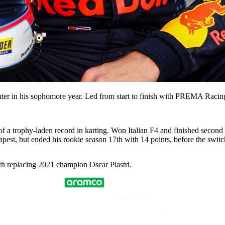
canter in his sophomore year. Led from start to finish with PREMA Racin
 of a trophy-laden record in karting. Won Italian F4 and finished seco
pest, but ended his rookie season 17th with 14 points, before the sw
h replacing 2021 champion Oscar Piastri.