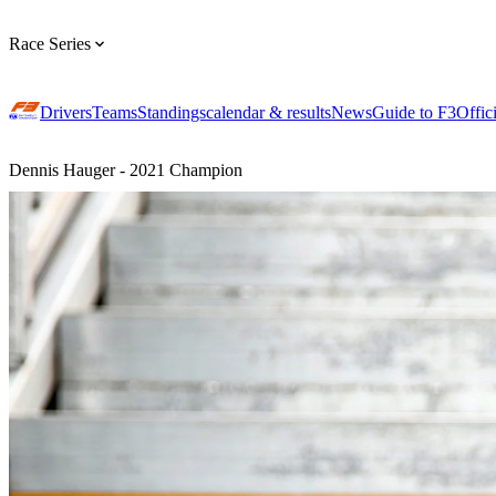
Race Series
Drivers
Teams
Standings
calendar & results
News
Guide to F3
Offic
Dennis Hauger - 2021 Champion