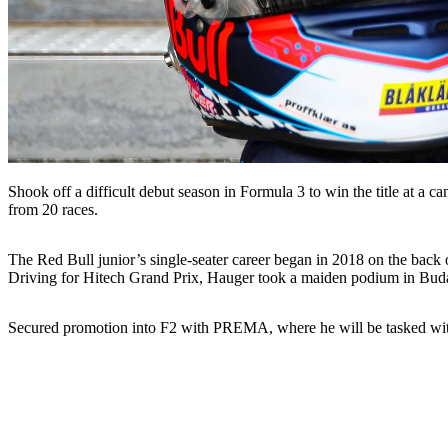
Shook off a difficult debut season in Formula 3 to win the title at a 
from 20 races.
The Red Bull junior’s single-seater career began in 2018 on the back
Driving for Hitech Grand Prix, Hauger took a maiden podium in Buda
Secured promotion into F2 with PREMA, where he will be tasked wit