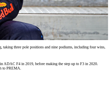
g, taking three pole positions and nine podiums, including four wins,
nd in ADAC F4 in 2019, before making the step up to F3 in 2020.
itch to PREMA.