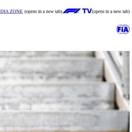
DIA ZONE
(opens in a new tab)
(opens in a new tab)