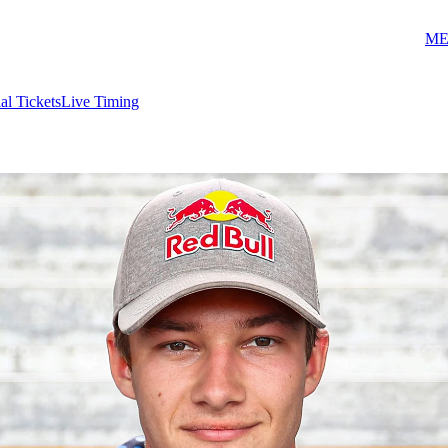
ME
ial Tickets
Live Timing