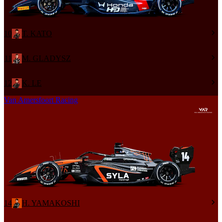
10
T. KATO
11
M. GLADYSZ
12
K. LE
Van Amersfoort Racing
14
H. YAMAKOSHI