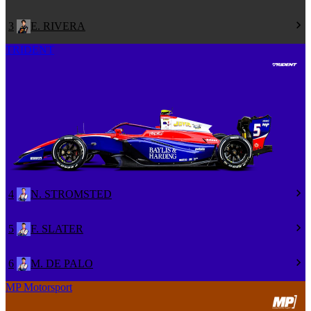
3
E. RIVERA
TRIDENT
4
N. STROMSTED
5
F. SLATER
6
M. DE PALO
MP Motorsport