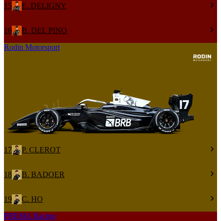
15
E. DELIGNY
16
B. DEL PINO
Rodin Motorsport
17
P. CLEROT
18
B. BADOER
19
C. HO
PREMA Racing