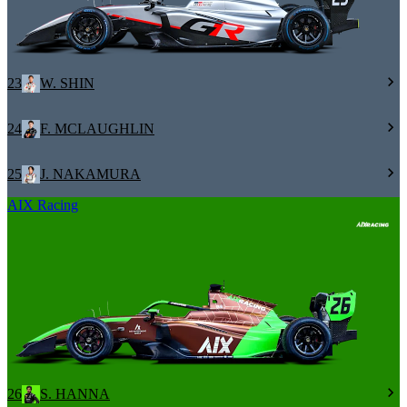
23
W. SHIN
24
F. MCLAUGHLIN
25
J. NAKAMURA
AIX Racing
26
S. HANNA