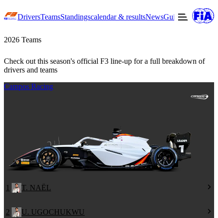
Drivers
Teams
Standings
calendar & results
News
Guide to F3
Offic
2026 Teams
Check out this season's official F3 line-up for a full breakdown of
drivers and teams
Campos Racing
1
T. NAËL
2
U. UGOCHUKWU