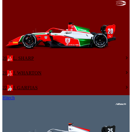
20
L. SHARP
21
J. WHARTON
22
J. GARFIAS
Hitech