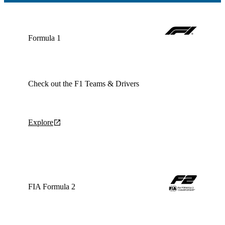
Formula 1
Check out the F1 Teams & Drivers
Explore
FIA Formula 2