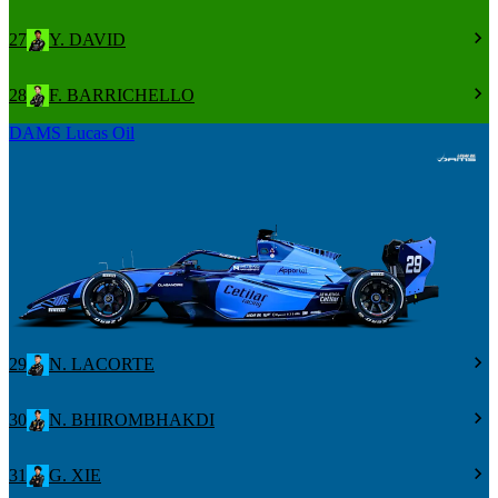
27
Y. DAVID
28
F. BARRICHELLO
DAMS Lucas Oil
29
N. LACORTE
30
N. BHIROMBHAKDI
31
G. XIE