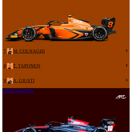
7
M. COLNAGHI
8
T. TAPONEN
9
A. GIUSTI
ART Grand Prix