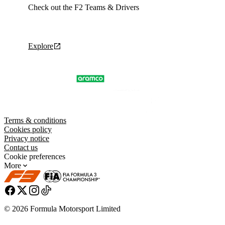
Check out the F2 Teams & Drivers
Explore
Terms & conditions
Cookies policy
Privacy notice
Contact us
Cookie preferences
More
© 2026 Formula Motorsport Limited