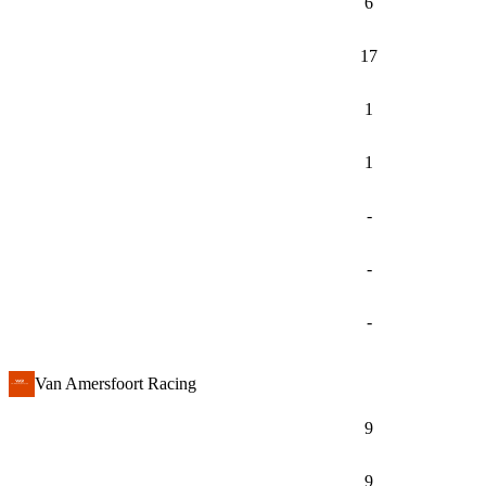
6
17
1
1
-
-
-
Van Amersfoort Racing
9
9