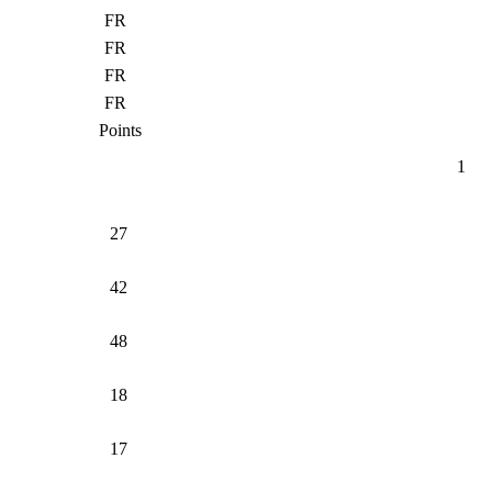
FR
FR
FR
FR
Points
1
27
42
48
18
17