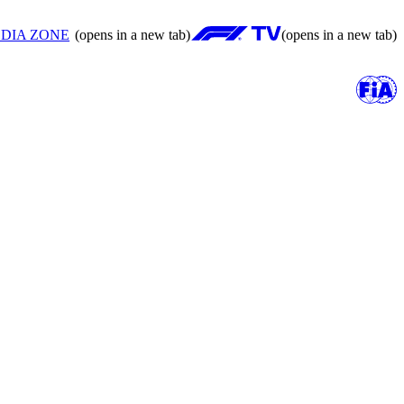
DIA ZONE
(opens in a new tab)
(opens in a new tab)