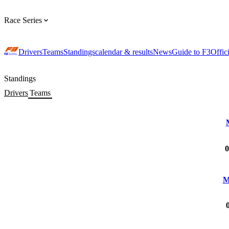
Race Series
Drivers
Teams
Standings
calendar & results
News
Guide to F3
Offic
Standings
Drivers
Teams
0
M