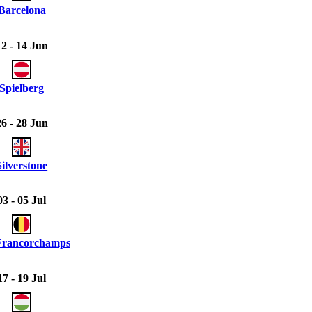
Barcelona
12 - 14 Jun
Spielberg
26 - 28 Jun
Silverstone
03 - 05 Jul
Francorchamps
17 - 19 Jul