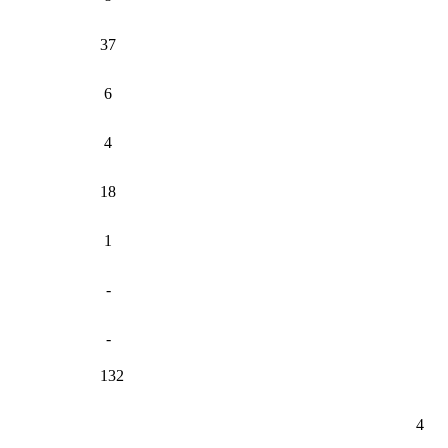
37
6
4
18
1
-
-
132
4