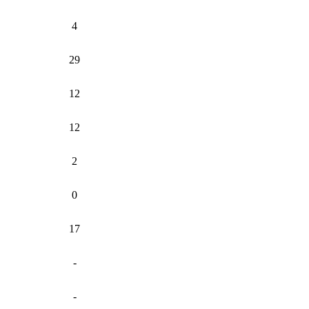
4
29
12
12
2
0
17
-
-