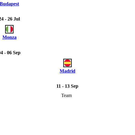
Budapest
24 - 26 Jul
Monza
04 - 06 Sep
Madrid
11 - 13 Sep
Team