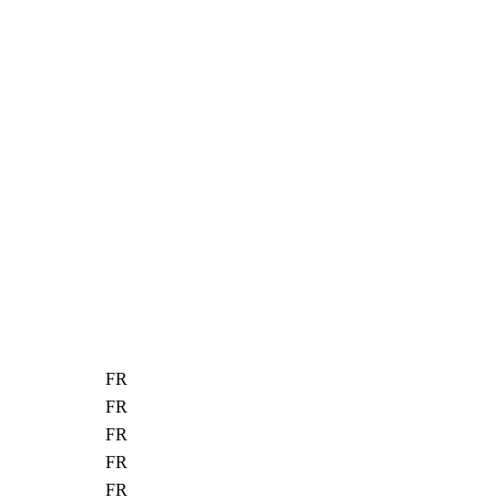
FR
FR
FR
FR
FR