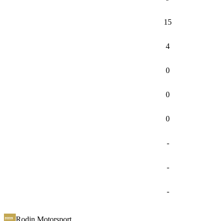
15
4
0
0
0
-
-
-
Rodin Motorsport