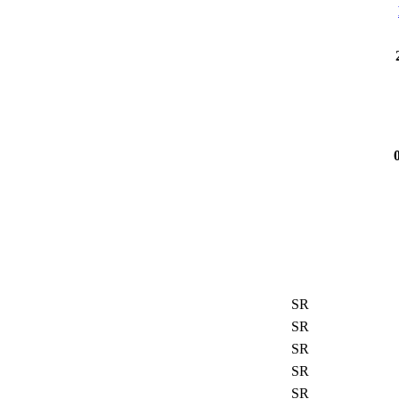
SR
SR
SR
SR
SR