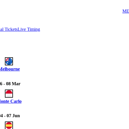
ME
ial Tickets
Live Timing
Melbourne
6 - 08 Mar
onte Carlo
04 - 07 Jun