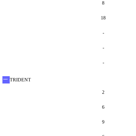
8
18
-
-
-
TRIDENT
2
6
9