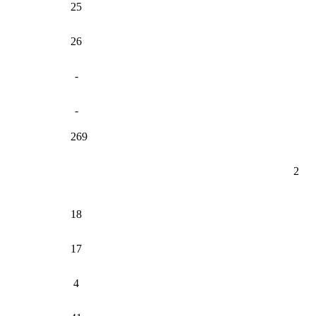
25
26
-
-
269
2
18
17
4