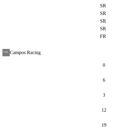
SR
SR
SR
SR
FR
Campos Racing
0
6
3
12
19