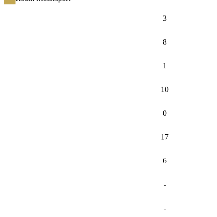
3
8
1
10
0
17
6
-
-