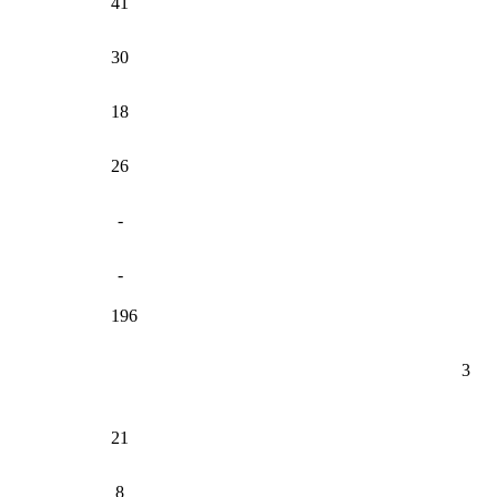
41
30
18
26
-
-
196
3
21
8