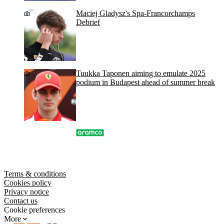
Maciej Gladysz's Spa-Francorchamps
Debrief
Tuukka Taponen aiming to emulate 2025
podium in Budapest ahead of summer break
Terms & conditions
Cookies policy
Privacy notice
Contact us
Cookie preferences
More