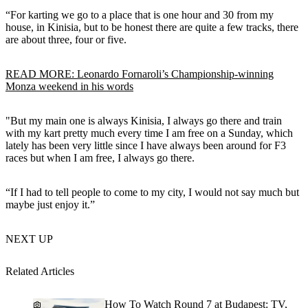
“For karting we go to a place that is one hour and 30 from my
house, in Kinisia, but to be honest there are quite a few tracks, there
are about three, four or five.
READ MORE: Leonardo Fornaroli’s Championship-winning
Monza weekend in his words
"But my main one is always Kinisia, I always go there and train
with my kart pretty much every time I am free on a Sunday, which
lately has been very little since I have always been around for F3
races but when I am free, I always go there.
“If I had to tell people to come to my city, I would not say much but
maybe just enjoy it.”
NEXT UP
Related Articles
How To Watch Round 7 at Budapest: TV,