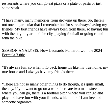
restaurants where you can go eat pizza or a plate of pasta or just
some steak.
“I have many, many memories from growing up there. So, there's
not one in particular that I remember but for sure always having my
friends. My best friends have always been from there, so having fun
with them, going around the city, playing football or going round
with the bike.
SEASON ANALYSIS: How Leonardo Fornaroli won the 2024
Formula 3 title
“It's always fun, so when I go back home it's like my true home, my
true house and I always have my friends there.
“There are not so many other things to do though, it's quite small,
the city. If you want to go on a walk there are two main streets
where you can go, there is a football pitch where you can go and
play and have fun with your friends, which I do if I am free and
someone organises.