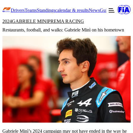
Drivers
Teams
Standings
calendar & results
News
Guide to F3
Offic
2024
GABRIELE MINI
PREMA RACING
Restaurants, football, and walks: Gabriele Minì on his hometown
Gabriele Minì
’s 2024 campaign may not have ended in the way he