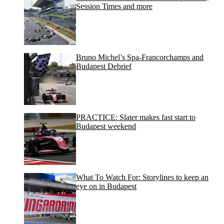
Session Times and more
Bruno Michel’s Spa-Francorchamps and
Budapest Debrief
PRACTICE: Slater makes fast start to
Budapest weekend
What To Watch For: Storylines to keep an
eye on in Budapest