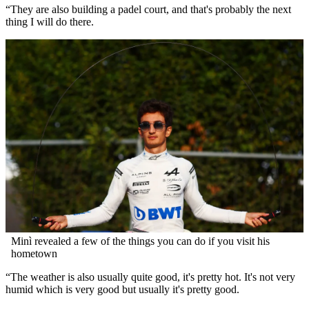
“They are also building a padel court, and that's probably the next
thing I will do there.
Minì revealed a few of the things you can do if you visit his
hometown
“The weather is also usually quite good, it's pretty hot. It's not very
humid which is very good but usually it's pretty good.