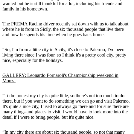
wanted but he is still thankful for a lot, including his friends and
family in his hometown.
The
PREMA Racing
driver recently sat down with us to talk about
where he is from in Sicily, the six thousand people that live there
and how he spends his time when he goes back home.
“So, I'm from a little city in Sicily, it's close to Palermo, I've been
living there since I was four, so I think it's a pretty cool city, pretty
nice, especially for the holidays.
GALLERY: Leonardo Fornaroli's Championship weekend in
Monza
“To be honest my city is quite little, so there's not too much to do
there, but if you want to do something we can go and visit Palermo.
It's quite a nice city, I used to always go there and for sure there are
many things and places to visit. I would have to look more into the
detail if I were to bring people, but it's quite nice.
“In my city there are about six thousand people, so not that many