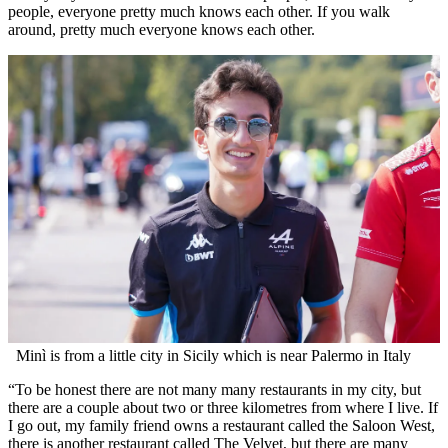
people, everyone pretty much knows each other. If you walk
around, pretty much everyone knows each other.
Minì is from a little city in Sicily which is near Palermo in Italy
“To be honest there are not many many restaurants in my city, but
there are a couple about two or three kilometres from where I live. If
I go out, my family friend owns a restaurant called the Saloon West,
there is another restaurant called The Velvet, but there are many