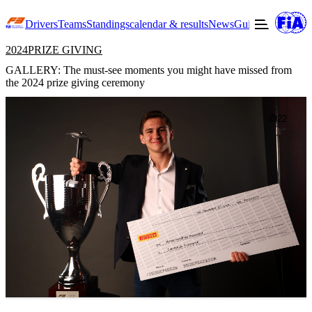
Drivers
Teams
Standings
calendar & results
News
Guide to F3
Offic
2024
PRIZE GIVING
GALLERY: The must-see moments you might have missed from
the 2024 prize giving ceremony
22