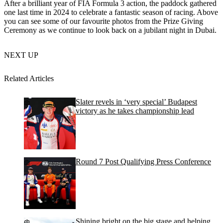
After a brilliant year of FIA Formula 3 action, the paddock gathered
one last time in 2024 to celebrate a fantastic season of racing. Above
you can see some of our favourite photos from the Prize Giving
Ceremony as we continue to look back on a jubilant night in Dubai.
NEXT UP
Related Articles
Slater revels in ‘very special’ Budapest
victory as he takes championship lead
Round 7 Post Qualifying Press Conference
Shining bright on the big stage and helping