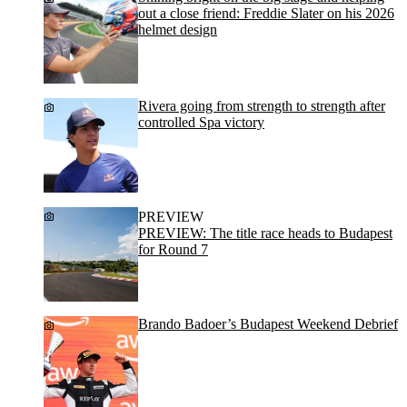
out a close friend: Freddie Slater on his 2026
helmet design
Rivera going from strength to strength after
controlled Spa victory
PREVIEW
PREVIEW: The title race heads to Budapest
for Round 7
Brando Badoer’s Budapest Weekend Debrief