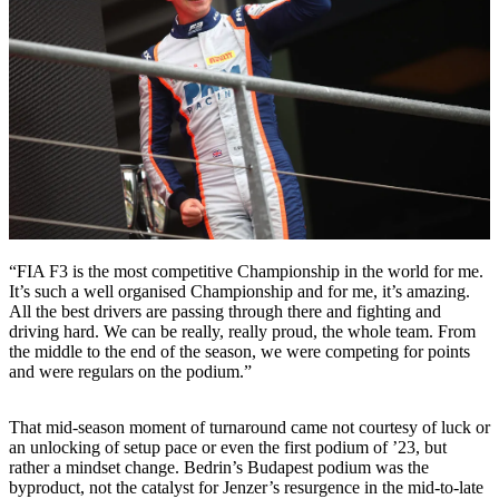
“FIA F3 is the most competitive Championship in the world for me.
It’s such a well organised Championship and for me, it’s amazing.
All the best drivers are passing through there and fighting and
driving hard. We can be really, really proud, the whole team. From
the middle to the end of the season, we were competing for points
and were regulars on the podium.”
That mid-season moment of turnaround came not courtesy of luck or
an unlocking of setup pace or even the first podium of ’23, but
rather a mindset change. Bedrin’s Budapest podium was the
byproduct, not the catalyst for Jenzer’s resurgence in the mid-to-late