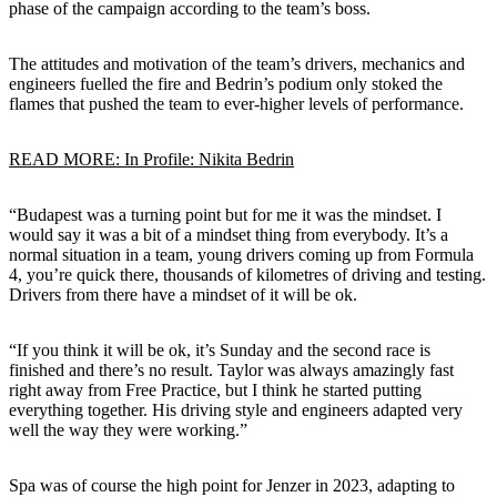
phase of the campaign according to the team’s boss.
The attitudes and motivation of the team’s drivers, mechanics and
engineers fuelled the fire and Bedrin’s podium only stoked the
flames that pushed the team to ever-higher levels of performance.
READ MORE: In Profile: Nikita Bedrin
“Budapest was a turning point but for me it was the mindset. I
would say it was a bit of a mindset thing from everybody. It’s a
normal situation in a team, young drivers coming up from Formula
4, you’re quick there, thousands of kilometres of driving and testing.
Drivers from there have a mindset of it will be ok.
“If you think it will be ok, it’s Sunday and the second race is
finished and there’s no result. Taylor was always amazingly fast
right away from Free Practice, but I think he started putting
everything together. His driving style and engineers adapted very
well the way they were working.”
Spa was of course the high point for Jenzer in 2023, adapting to