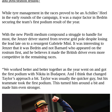
and post-season testing?
While tyre management in the races proved to be an Achilles’ Heel
in the early rounds of the campaign, it was a major factor in Bedrin
securing the team’s first podium result of the year.
With the new Pirelli medium compound a struggle to handle for
most, the Jenzer driver starred from reverse grid pole despite losing
the lead late on to a resurgent Gabriele Minì. It was interesting to
Jenzer that it was Bedrin and not Barnard who appeared on the
rostrum first, and he believes it made the British driver even more
competitive in the remaining races.
“We worked better and better together as the year went on and got
the first podium with Nikita in Budapest. And I think that changed
Taylor’s approach a bit. Taylor was usually the quicker guy, but his
teammate took the first podium. This turned him around a bit and
made him even stronger.