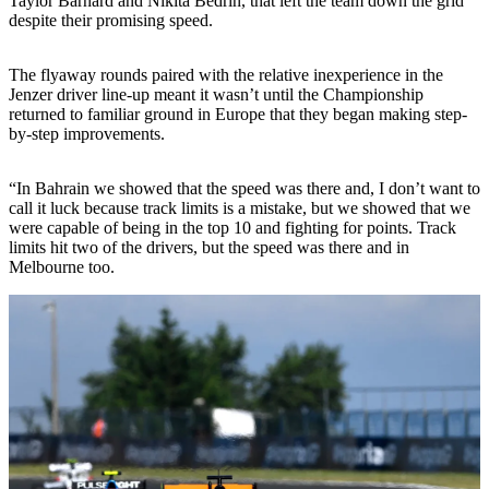
Taylor Barnard and Nikita Bedrin, that left the team down the grid
despite their promising speed.
The flyaway rounds paired with the relative inexperience in the
Jenzer driver line-up meant it wasn’t until the Championship
returned to familiar ground in Europe that they began making step-
by-step improvements.
“In Bahrain we showed that the speed was there and, I don’t want to
call it luck because track limits is a mistake, but we showed that we
were capable of being in the top 10 and fighting for points. Track
limits hit two of the drivers, but the speed was there and in
Melbourne too.