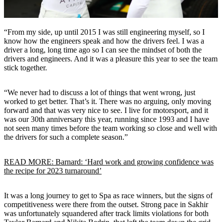
“From my side, up until 2015 I was still engineering myself, so I
know how the engineers speak and how the drivers feel. I was a
driver a long, long time ago so I can see the mindset of both the
drivers and engineers. And it was a pleasure this year to see the team
stick together.
“We never had to discuss a lot of things that went wrong, just
worked to get better. That’s it. There was no arguing, only moving
forward and that was very nice to see. I live for motorsport, and it
was our 30th anniversary this year, running since 1993 and I have
not seen many times before the team working so close and well with
the drivers for such a complete season.”
READ MORE: Barnard: ‘Hard work and growing confidence was
the recipe for 2023 turnaround’
It was a long journey to get to Spa as race winners, but the signs of
competitiveness were there from the outset. Strong pace in Sakhir
was unfortunately squandered after track limits violations for both