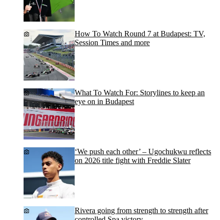
How To Watch Round 7 at Budapest: TV,
Session Times and more
What To Watch For: Storylines to keep an
eye on in Budapest
‘We push each other’ – Ugochukwu reflects
on 2026 title fight with Freddie Slater
Rivera going from strength to strength after
controlled Spa victory