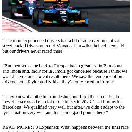
“The more experienced drivers had a bit of an easier time, it’s a
street track. Drivers who did Monaco, Pau – that helped them a bit,
but our drivers never raced there.
“But then we came back to Europe, had a great test in Barcelona
and Imola and, sadly for us, Imola got cancelled because I think we
would have done a great result there. We saw the tendency of our
drivers, both Taylor and Nikita, they’d only raced in Europe.
“They knew it a little bit from testing and from the simulator, but
they’d never raced on a lot of the tracks in 2023. That hurt us in
Barcelona. We qualified very well but after, we didn’t adapt to the
tyre situation very well and lost some good points there.”
READ MORE: F3 Explained: What happens between the final race