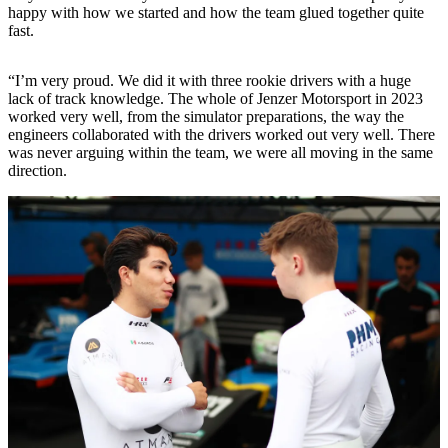
happy with how we started and how the team glued together quite
fast.
“I’m very proud. We did it with three rookie drivers with a huge
lack of track knowledge. The whole of Jenzer Motorsport in 2023
worked very well, from the simulator preparations, the way the
engineers collaborated with the drivers worked out very well. There
was never arguing within the team, we were all moving in the same
direction.