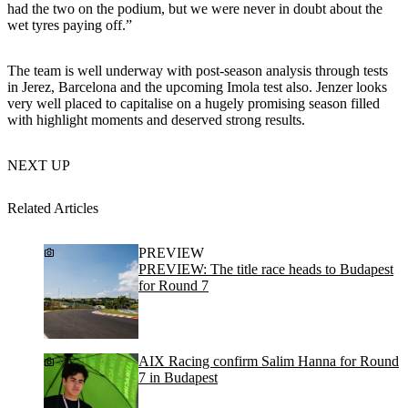
had the two on the podium, but we were never in doubt about the
wet tyres paying off.”
The team is well underway with post-season analysis through tests
in Jerez, Barcelona and the upcoming Imola test also. Jenzer looks
very well placed to capitalise on a hugely promising season filled
with highlight moments and deserved strong results.
NEXT UP
Related Articles
PREVIEW
PREVIEW: The title race heads to Budapest
for Round 7
AIX Racing confirm Salim Hanna for Round
7 in Budapest