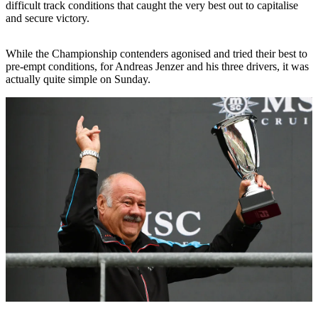
difficult track conditions that caught the very best out to capitalise
and secure victory.
While the Championship contenders agonised and tried their best to
pre-empt conditions, for Andreas Jenzer and his three drivers, it was
actually quite simple on Sunday.