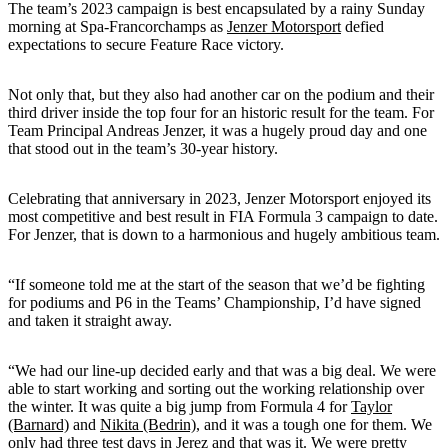
The team’s 2023 campaign is best encapsulated by a rainy Sunday
morning at Spa-Francorchamps as
Jenzer Motorsport
defied
expectations to secure Feature Race victory.
Not only that, but they also had another car on the podium and their
third driver inside the top four for an historic result for the team. For
Team Principal Andreas Jenzer, it was a hugely proud day and one
that stood out in the team’s 30-year history.
Celebrating that anniversary in 2023, Jenzer Motorsport enjoyed its
most competitive and best result in FIA Formula 3 campaign to date.
For Jenzer, that is down to a harmonious and hugely ambitious team.
“If someone told me at the start of the season that we’d be fighting
for podiums and P6 in the Teams’ Championship, I’d have signed
and taken it straight away.
“We had our line-up decided early and that was a big deal. We were
able to start working and sorting out the working relationship over
the winter. It was quite a big jump from Formula 4 for
Taylor
(Barnard)
and
Nikita (Bedrin)
, and it was a tough one for them. We
only had three test days in Jerez and that was it. We were pretty