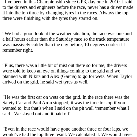
“I’ve been in this Championship since GP3, day one in 2010. I said
to the drivers and engineers before the race, never has a driver made
it into the top three by changing tyres in the races. Always the top
three were finishing with the tyres they started on.
“We had a good look at the weather situation, the race was one and
a half hours earlier than the Saturday race so the track temperature
was massively colder than the day before, 10 degrees cooler if I
remember right.
“Plus, there was a little bit of mist out there so for me, the drivers
were told to keep an eye on things coming to the grid and we
planned with Nikita and Alex (Garcia) to go for wets. When Taylor
arrived on the grid, he said wet tyres as well.
“He was the first car on wets on the grid. In the race there was the
Safety Car and Paul Aron stopped, it was the time to stop if you
wanted to, but that’s when I said on the pit wall ‘remember what I
said’. We stayed out and it paid off.
“Even in the race would have gone another three or four laps, we
would’ve had the top three result. We calculated it. We would have