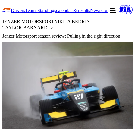
Drivers
Teams
Standings
calendar & results
News
Guide to F3
Offic
JENZER MOTORSPORT
NIKITA BEDRIN
TAYLOR BARNARD
Jenzer Motorsport season review: Pulling in the right direction