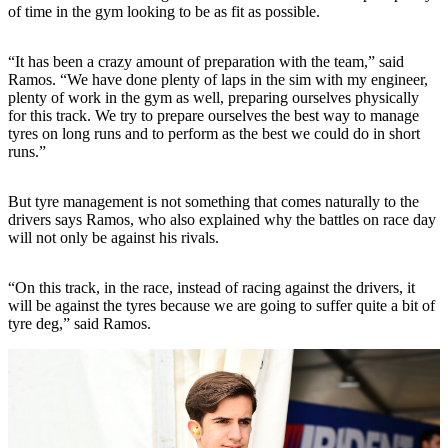
of time in the gym looking to be as fit as possible.
“It has been a crazy amount of preparation with the team,” said
Ramos. “We have done plenty of laps in the sim with my engineer,
plenty of work in the gym as well, preparing ourselves physically
for this track. We try to prepare ourselves the best way to manage
tyres on long runs and to perform as the best we could do in short
runs.”
But tyre management is not something that comes naturally to the
drivers says Ramos, who also explained why the battles on race day
will not only be against his rivals.
“On this track, in the race, instead of racing against the drivers, it
will be against the tyres because we are going to suffer quite a bit of
tyre deg,” said Ramos.