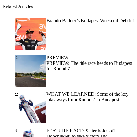
Related Articles
Brando Badoer’s Budapest Weekend Debrief
PREVIEW
PREVIEW: The title race heads to Budapest
for Round 7
WHAT WE LEARNED: Some of the key
takeaways from Round 7 in Budapest
FEATURE RACE: Slater holds off
Ugochukwu to take victory and