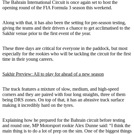
The Bahrain International Circuit is once again set to host the
opening round of the FIA Formula 3 season this weekend.
Along with that, it has also been the setting for pre-season testing,
giving the teams and their drivers a chance to get acclimatised to the
Sakhir venue prior to the first event of the year.
These three days are critical for everyone in the paddock, but most
especially for the rookies who will be tackling the circuit for the first
time in their young careers.
Sakhir Preview: All to play for ahead of a new season
The track features a mixture of slow, medium, and high-speed
corners and they are paired with four long straights, three of them
being DRS zones. On top of that, it has an abrasive track surface
making it incredibly hard on the tyres.
Explaining how he prepared for the Bahrain circuit before testing
and round one, MP Motorsport rookie Alex Dunne said: “I think the
main thing is to do a lot of prep on the sim. One of the biggest things