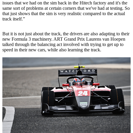
issues that we had on the sim back in the Hitech factory and it's the
same sort of problems at certain corners that we've had at testing. So
that just shows that the sim is very realistic compared to the actual
track itself.”
But it is not just about the track, the drivers are also adapting to their
new Formula 3 machinery. ART Grand Prix Laurens van Hoepen
talked through the balancing act involved with trying to get up to
speed in their new cars, while also learning the track.