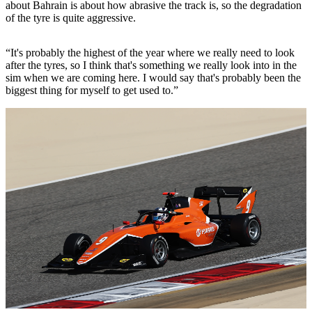
about Bahrain is about how abrasive the track is, so the degradation
of the tyre is quite aggressive.
“It's probably the highest of the year where we really need to look
after the tyres, so I think that's something we really look into in the
sim when we are coming here. I would say that's probably been the
biggest thing for myself to get used to.”