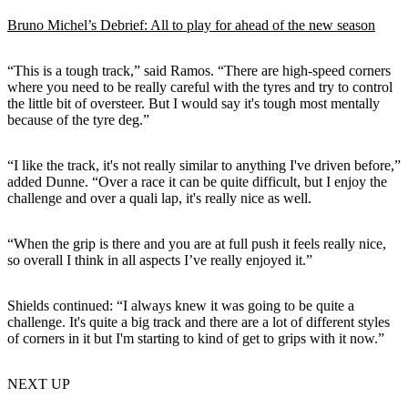
Bruno Michel’s Debrief: All to play for ahead of the new season
“This is a tough track,” said Ramos. “There are high-speed corners
where you need to be really careful with the tyres and try to control
the little bit of oversteer. But I would say it's tough most mentally
because of the tyre deg.”
“I like the track, it's not really similar to anything I've driven before,”
added Dunne. “Over a race it can be quite difficult, but I enjoy the
challenge and over a quali lap, it's really nice as well.
“When the grip is there and you are at full push it feels really nice,
so overall I think in all aspects I’ve really enjoyed it.”
Shields continued: “I always knew it was going to be quite a
challenge. It's quite a big track and there are a lot of different styles
of corners in it but I'm starting to kind of get to grips with it now.”
NEXT UP