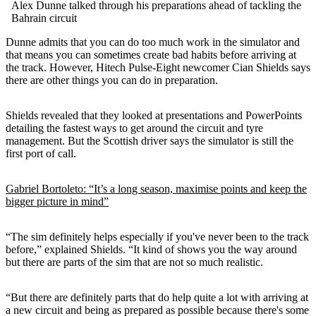
Alex Dunne talked through his preparations ahead of tackling the
Bahrain circuit
Dunne admits that you can do too much work in the simulator and
that means you can sometimes create bad habits before arriving at
the track. However, Hitech Pulse-Eight newcomer Cian Shields says
there are other things you can do in preparation.
Shields revealed that they looked at presentations and PowerPoints
detailing the fastest ways to get around the circuit and tyre
management. But the Scottish driver says the simulator is still the
first port of call.
Gabriel Bortoleto: “It’s a long season, maximise points and keep the
bigger picture in mind”
“The sim definitely helps especially if you've never been to the track
before,” explained Shields. “It kind of shows you the way around
but there are parts of the sim that are not so much realistic.
“But there are definitely parts that do help quite a lot with arriving at
a new circuit and being as prepared as possible because there's some