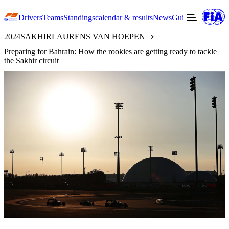
Drivers
Teams
Standings
calendar & results
News
Guide to F3
Offic
2024
SAKHIR
LAURENS VAN HOEPEN
Preparing for Bahrain: How the rookies are getting ready to tackle
the Sakhir circuit