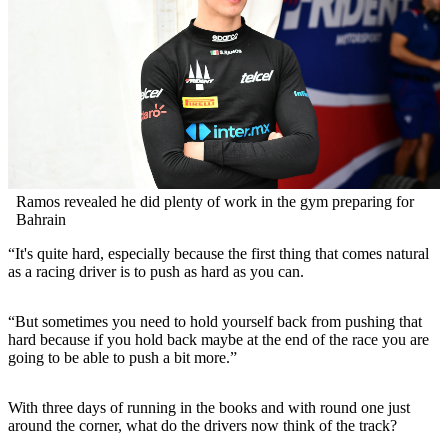
Ramos revealed he did plenty of work in the gym preparing for
Bahrain
“It's quite hard, especially because the first thing that comes natural
as a racing driver is to push as hard as you can.
“But sometimes you need to hold yourself back from pushing that
hard because if you hold back maybe at the end of the race you are
going to be able to push a bit more.”
With three days of running in the books and with round one just
around the corner, what do the drivers now think of the track?