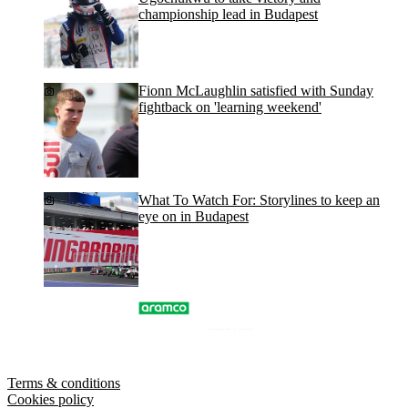
championship lead in Budapest
Fionn McLaughlin satisfied with Sunday
fightback on 'learning weekend'
What To Watch For: Storylines to keep an
eye on in Budapest
Terms & conditions
Cookies policy