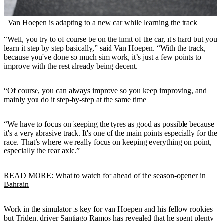
Van Hoepen is adapting to a new car while learning the track
“Well, you try to of course be on the limit of the car, it's hard but you
learn it step by step basically,” said Van Hoepen. “With the track,
because you've done so much sim work, it’s just a few points to
improve with the rest already being decent.
“Of course, you can always improve so you keep improving, and
mainly you do it step-by-step at the same time.
“We have to focus on keeping the tyres as good as possible because
it's a very abrasive track. It's one of the main points especially for the
race. That’s where we really focus on keeping everything on point,
especially the rear axle.”
READ MORE: What to watch for ahead of the season-opener in
Bahrain
Work in the simulator is key for van Hoepen and his fellow rookies
but Trident driver Santiago Ramos has revealed that he spent plenty