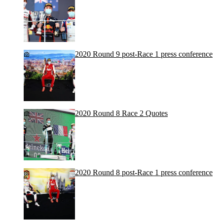
2020 Round 9 post-Race 1 press conference
2020 Round 8 Race 2 Quotes
2020 Round 8 post-Race 1 press conference