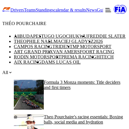
Drivers
Teams
Standings
calendar & results
News
Guide to F3
Offic
THÉO POURCHAIRE
All
BUDAPEST
UGO UGOCHUKWU
FREDDIE SLATER
THEOPHILE NAEL
MACIEJ GLADYSZ
2026
CAMPOS RACING
TRIDENT
MP MOTORSPORT
ART GRAND PRIX
VAN AMERSFOORT RACING
RODIN MOTORSPORT
PREMA RACING
HITECH
AIX RACING
DAMS LUCAS OIL
All
Formula 3 Monza moments: Title deciders
and first timers
Theo Pourchaire's racing essentials: Boxing
balls, social media and hydration