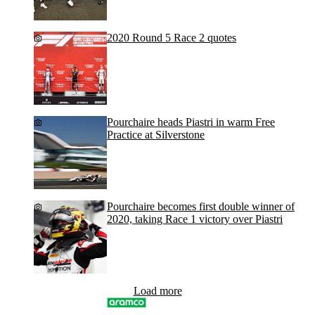
2020 Round 5 Race 2 quotes
Pourchaire heads Piastri in warm Free
Practice at Silverstone
Pourchaire becomes first double winner of
2020, taking Race 1 victory over Piastri
Load more