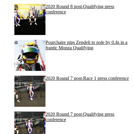
2020 Round 8 post-Qualifying press
conference
Pourchaire pips Zendeli to pole by 0.4s in a
frantic Monza Qualifying
2020 Round 7 post-Race 1 press conference
2020 Round 7 post-Qualifying press
conference