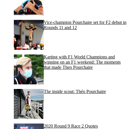
Vice-champion Pourchaire set for F2 debut in
Rounds 11 and 12
Karting with F1 World Champions and
winning on an F1 weekend: The moments
that made Theo Pourchaire
The inside scout: Théo Pourchaire
2020 Round 9 Race 2 Quotes