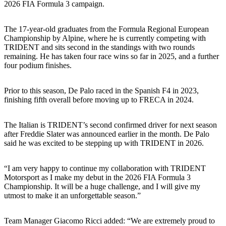
2026 FIA Formula 3 campaign.
The 17-year-old graduates from the Formula Regional European
Championship by Alpine, where he is currently competing with
TRIDENT and sits second in the standings with two rounds
remaining. He has taken four race wins so far in 2025, and a further
four podium finishes.
Prior to this season, De Palo raced in the Spanish F4 in 2023,
finishing fifth overall before moving up to FRECA in 2024.
The Italian is TRIDENT’s second confirmed driver for next season
after Freddie Slater was announced earlier in the month. De Palo
said he was excited to be stepping up with TRIDENT in 2026.
“I am very happy to continue my collaboration with TRIDENT
Motorsport as I make my debut in the 2026 FIA Formula 3
Championship. It will be a huge challenge, and I will give my
utmost to make it an unforgettable season.”
Team Manager Giacomo Ricci added: “We are extremely proud to