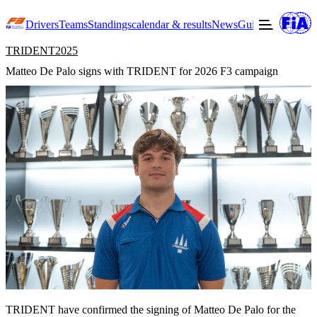
Drivers
Teams
Standings
calendar & results
News
Guide to F3
Offic
TRIDENT
2025
Matteo De Palo signs with TRIDENT for 2026 F3 campaign
TRIDENT have confirmed the signing of Matteo De Palo for the