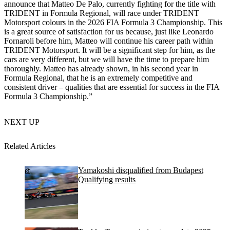
announce that Matteo De Palo, currently fighting for the title with
TRIDENT in Formula Regional, will race under TRIDENT
Motorsport colours in the 2026 FIA Formula 3 Championship. This
is a great source of satisfaction for us because, just like Leonardo
Fornaroli before him, Matteo will continue his career path within
TRIDENT Motorsport. It will be a significant step for him, as the
cars are very different, but we will have the time to prepare him
thoroughly. Matteo has already shown, in his second year in
Formula Regional, that he is an extremely competitive and
consistent driver – qualities that are essential for success in the FIA
Formula 3 Championship.”
NEXT UP
Related Articles
Yamakoshi disqualified from Budapest
Qualifying results