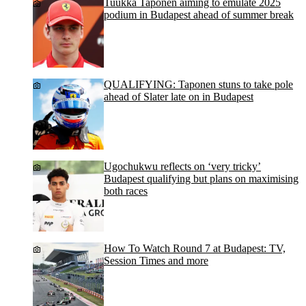
Tuukka Taponen aiming to emulate 2025
podium in Budapest ahead of summer break
QUALIFYING: Taponen stuns to take pole
ahead of Slater late on in Budapest
Ugochukwu reflects on ‘very tricky’
Budapest qualifying but plans on maximising
both races
How To Watch Round 7 at Budapest: TV,
Session Times and more