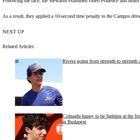
Following the race, the Stewards examined video evidence and heard f
As a result, they applied a 10-second time penalty to the Campos driver
NEXT UP
Related Articles
Rivera going from strength to strength a
Colnaghi happy to be fighting at the fr
in Budapest