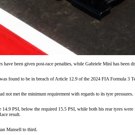
s have been given post-race penalties, while Gabriele Minì has been dis
ar was found to be in breach of Article 12.9 of the 2024 FIA Formula 3 T
ad not met the minimum requirement with regards to its tyre pressures.
re 14.9 PSI, below the required 15.5 PSI, while both his rear tyres wer
ace result.
an Mansell to third.