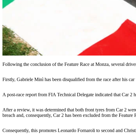
Following the conclusion of the Feature Race at Monza, several driver
Firstly, Gabriele Minì has been disqualified from the race after his c
A post-race report from FIA Technical Delegate indicated that Car 2 h
After a review, it was determined that both front tyres from Car 2 we
breach and, consequently, Car 2 has been excluded from the Feature R
Consequently, this promotes Leonardo Fornaroli to second and Christi