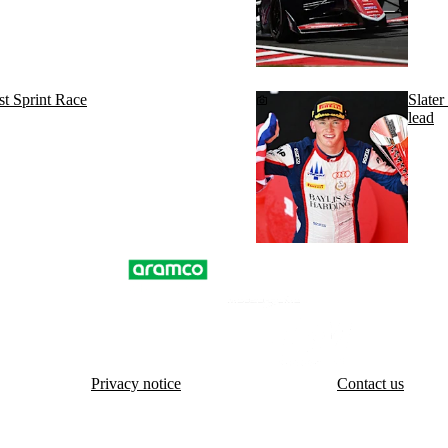
t Sprint Race
Slater
lead
Privacy notice
Contact us