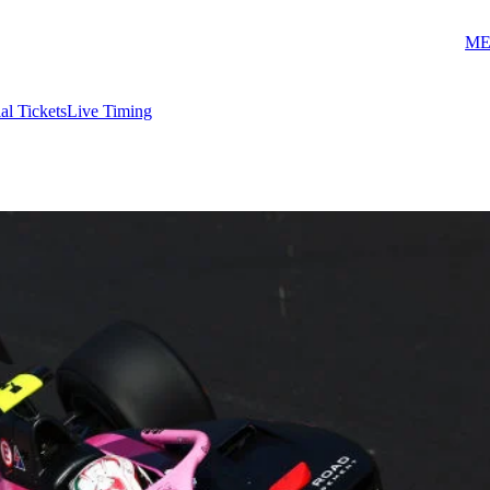
ME
ial Tickets
Live Timing