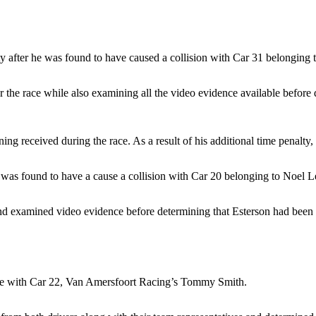
y after he was found to have caused a collision with Car 31 belonging
er the race while also examining all the video evidence available befor
ing received during the race. As a result of his additional time penalty
 was found to have a cause a collision with Car 20 belonging to Noel L
d examined video evidence before determining that Esterson had been w
ace with Car 22, Van Amersfoort Racing’s Tommy Smith.