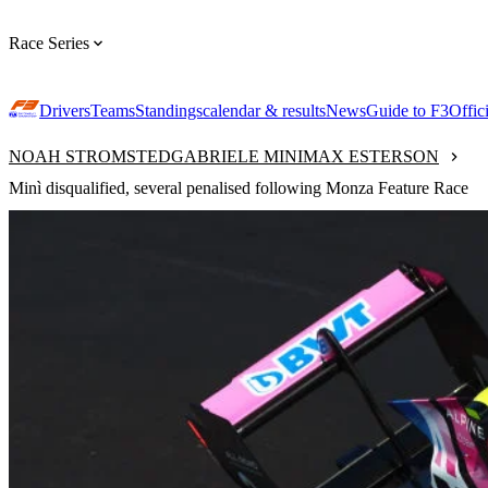
Race Series
Drivers
Teams
Standings
calendar & results
News
Guide to F3
Offic
NOAH STROMSTED
GABRIELE MINI
MAX ESTERSON
Minì disqualified, several penalised following Monza Feature Race