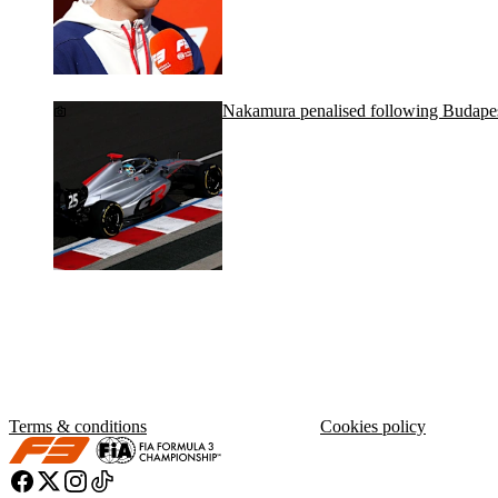
Nakamura penalised following Budapes
Terms & conditions
Cookies policy