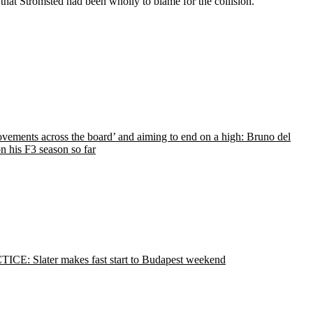
hat Stromsted had been wholly to blame for the collision.
vements across the board’ and aiming to end on a high: Bruno del
n his F3 season so far
ICE: Slater makes fast start to Budapest weekend