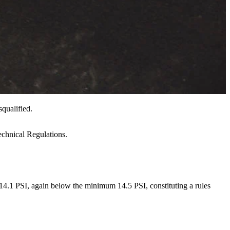
qualified.
echnical Regulations.
e 14.1 PSI, again below the minimum 14.5 PSI, constituting a rules