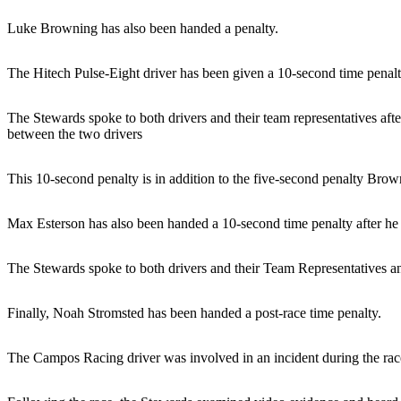
Luke Browning has also been handed a penalty.
The Hitech Pulse-Eight driver has been given a 10-second time penalt
The Stewards spoke to both drivers and their team representatives aft
between the two drivers
This 10-second penalty is in addition to the five-second penalty Brown
Max Esterson has also been handed a 10-second time penalty after he
The Stewards spoke to both drivers and their Team Representatives an
Finally, Noah Stromsted has been handed a post-race time penalty.
The Campos Racing driver was involved in an incident during the r