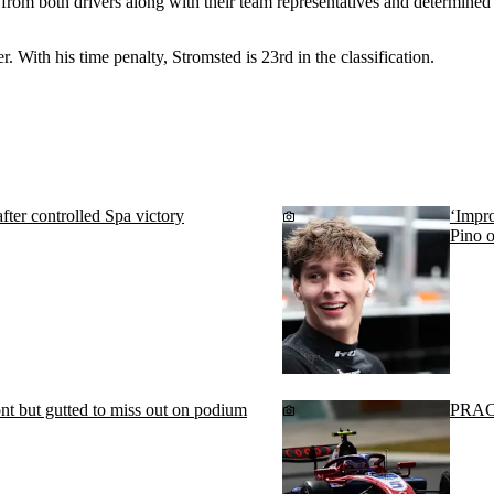
rom both drivers along with their team representatives and determined t
. With his time penalty, Stromsted is 23rd in the classification.
fter controlled Spa victory
‘Impro
Pino o
ont but gutted to miss out on podium
PRACT