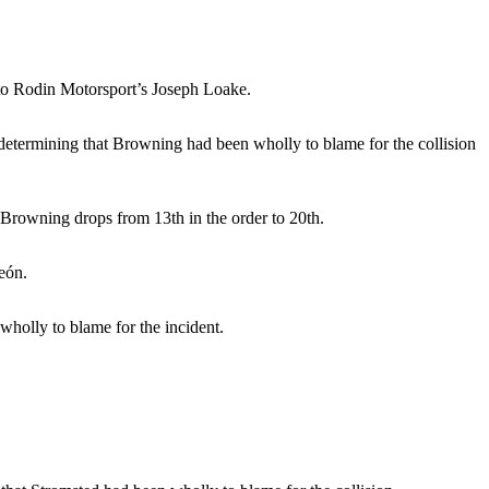
 to Rodin Motorsport’s Joseph Loake.
e determining that Browning had been wholly to blame for the collision
, Browning drops from 13th in the order to 20th.
eón.
holly to blame for the incident.