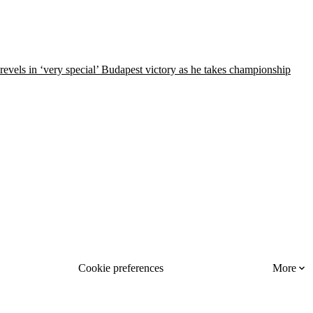
 revels in ‘very special’ Budapest victory as he takes championship
Cookie preferences
More