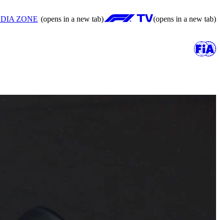
DIA ZONE
(opens in a new tab)
(opens in a new tab)