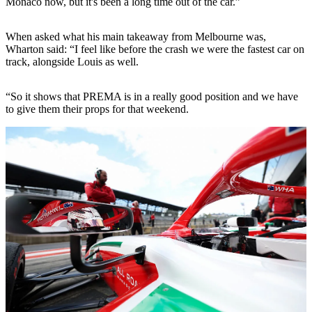
Monaco now, but it's been a long time out of the car.”
When asked what his main takeaway from Melbourne was,
Wharton said: “I feel like before the crash we were the fastest car on
track, alongside Louis as well.
“So it shows that PREMA is in a really good position and we have
to give them their props for that weekend.