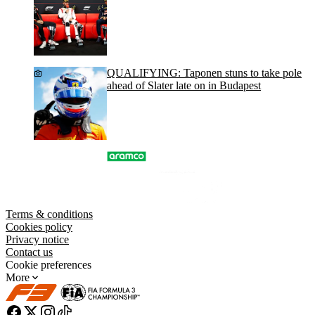
QUALIFYING: Taponen stuns to take pole
ahead of Slater late on in Budapest
Terms & conditions
Cookies policy
Privacy notice
Contact us
Cookie preferences
More