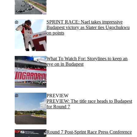
SPRINT RACE: Nael takes impressive
Budapest victory as Slater ties Ugochukwu
on points
What To Watch For: Storylines to keep an
eye on in Budapest
PREVIEW
PREVIEW: The title race heads to Budapest
for Round 7
Round 7 Post-Sprint Race Press Conference