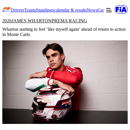
Drivers
Teams
Standings
calendar & results
News
Guide to F3
Offic
2026
JAMES WHARTON
PREMA RACING
Wharton starting to feel ‘like myself again’ ahead of return to action
in Monte Carlo