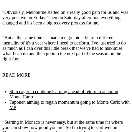
“Obviously, Melbourne started on a really good path for us and was
very positive on Friday. Then on Saturday afternoon everything
changed and it's been a big recovery process for me.
“But at the same time it's made me go into a bit of a different
mentality of it's a year where I need to perform. I've just tried to do
as much as I can over this little break that we've had to maximise
what I can do and then go into the next part of the season on the
right foot.
READ MORE
Shin eager to continue learning ahead of return to action in
Monte Carlo
Taponen aiming to regain momentum going to Monte Carlo with
MP
“Starting in Monaco is never easy, but at the same time it's where
you can show how good you are. So I'm trying to start well in