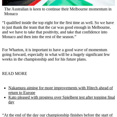
The Australian is keen to continue their Melbourne momentum in
Monaco
“I qualified inside the top eight for the first time as well. So we have
to just thank the team that the car was good enough in Melbourne,
and we have to take that positivity, and take that confidence into
Monaco and then into the rest of the season.”
For Wharton, it is important to have a good wave of momentum
going forward, especially in what will be a hugely significant few
weeks in the championship and for his future plans.
READ MORE
Nakamura aiming for more improvements with Hitech ahead of
return to Europe
Kato pleased with progress over Spielberg test after topping final
day
“At the end of the day our championship finishes before the start of