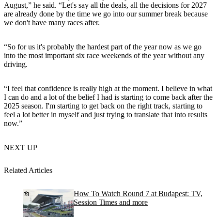
August,” he said. “Let's say all the deals, all the decisions for 2027
are already done by the time we go into our summer break because
we don't have many races after.
“So for us it's probably the hardest part of the year now as we go
into the most important six race weekends of the year without any
driving.
“I feel that confidence is really high at the moment. I believe in what
I can do and a lot of the belief I had is starting to come back after the
2025 season. I'm starting to get back on the right track, starting to
feel a lot better in myself and just trying to translate that into results
now.”
NEXT UP
Related Articles
How To Watch Round 7 at Budapest: TV,
Session Times and more