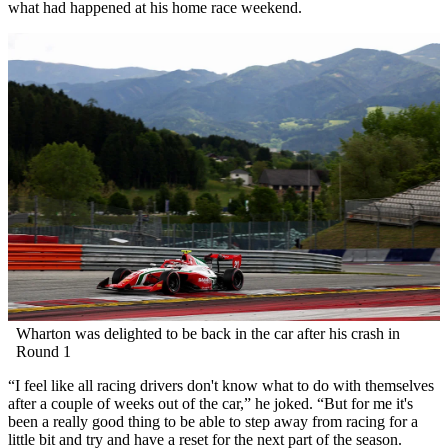
what had happened at his home race weekend.
Wharton was delighted to be back in the car after his crash in
Round 1
“I feel like all racing drivers don't know what to do with themselves
after a couple of weeks out of the car,” he joked. “But for me it's
been a really good thing to be able to step away from racing for a
little bit and try and have a reset for the next part of the season.