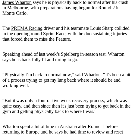
James Wharton
says he is physically back to normal after his crash
in Melbourne, with preparations having begun for Round 2 in
Monte Carlo.
The
PREMA Racing
driver and his teammate Louis Sharp collided
in the opening round Sprint Race, with the duo sustaining injuries
that forced them to miss the Feature.
Speaking ahead of last week’s Spielberg in-season test, Wharton
says he is back fully fit and raring to go.
“Physically I’m back to normal now,” said Wharton. “It's been a bit
of a process trying to get my lung back where it should be and
working well.
“But it was only a four or five week recovery process, which was
quite easy, and then since then it's just been trying to get back in the
gym and getting physically back to where I was.”
Wharton spent a bit of time in Australia after Round 1 before
returning to Europe and he says he had time to review and reset