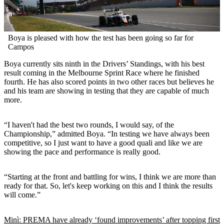
Boya is pleased with how the test has been going so far for
Campos
Boya currently sits ninth in the Drivers’ Standings, with his best
result coming in the Melbourne Sprint Race where he finished
fourth. He has also scored points in two other races but believes he
and his team are showing in testing that they are capable of much
more.
“I haven't had the best two rounds, I would say, of the
Championship,” admitted Boya. “In testing we have always been
competitive, so I just want to have a good quali and like we are
showing the pace and performance is really good.
“Starting at the front and battling for wins, I think we are more than
ready for that. So, let's keep working on this and I think the results
will come.”
Minì: PREMA have already ‘found improvements’ after topping first