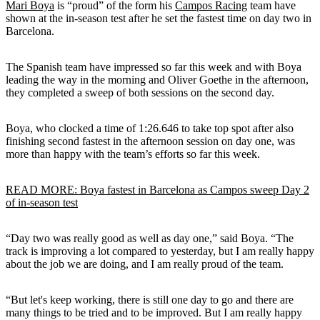
Mari Boya
is “proud” of the form his
Campos Racing
team have
shown at the in-season test after he set the fastest time on day two in
Barcelona.
The Spanish team have impressed so far this week and with Boya
leading the way in the morning and Oliver Goethe in the afternoon,
they completed a sweep of both sessions on the second day.
Boya, who clocked a time of 1:26.646 to take top spot after also
finishing second fastest in the afternoon session on day one, was
more than happy with the team’s efforts so far this week.
READ MORE: Boya fastest in Barcelona as Campos sweep Day 2
of in-season test
“Day two was really good as well as day one,” said Boya. “The
track is improving a lot compared to yesterday, but I am really happy
about the job we are doing, and I am really proud of the team.
“But let's keep working, there is still one day to go and there are
many things to be tried and to be improved. But I am really happy