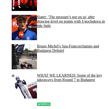
Slater: ‘The pressure’s not on us' after
drawing level on points with Ugochukwu in
title fight
Bruno Michel’s Spa-Francorchamps and
Budapest Debrief
WHAT WE LEARNED: Some of the key
takeaways from Round 7 in Budapest