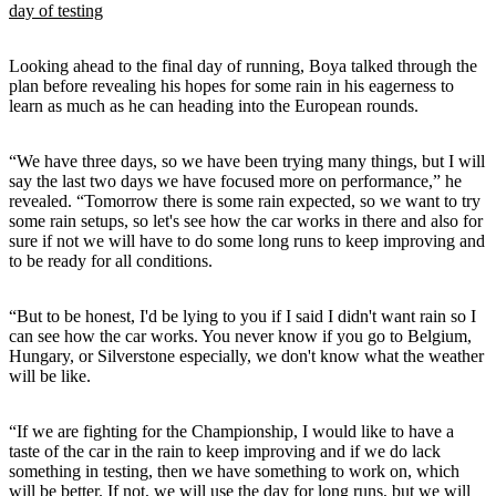
day of testing
Looking ahead to the final day of running, Boya talked through the
plan before revealing his hopes for some rain in his eagerness to
learn as much as he can heading into the European rounds.
“We have three days, so we have been trying many things, but I will
say the last two days we have focused more on performance,” he
revealed. “Tomorrow there is some rain expected, so we want to try
some rain setups, so let's see how the car works in there and also for
sure if not we will have to do some long runs to keep improving and
to be ready for all conditions.
“But to be honest, I'd be lying to you if I said I didn't want rain so I
can see how the car works. You never know if you go to Belgium,
Hungary, or Silverstone especially, we don't know what the weather
will be like.
“If we are fighting for the Championship, I would like to have a
taste of the car in the rain to keep improving and if we do lack
something in testing, then we have something to work on, which
will be better. If not, we will use the day for long runs, but we will