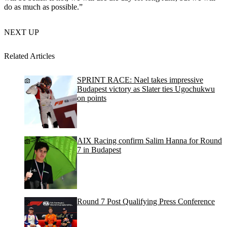
do as much as possible.”
NEXT UP
Related Articles
SPRINT RACE: Nael takes impressive
Budapest victory as Slater ties Ugochukwu
on points
AIX Racing confirm Salim Hanna for Round
7 in Budapest
Round 7 Post Qualifying Press Conference