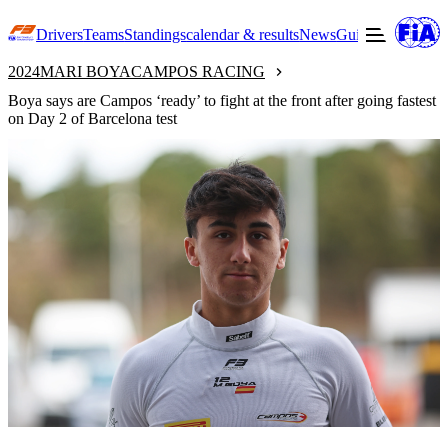
Drivers
Teams
Standings
calendar & results
News
Guide to F3
Offic
2024
MARI BOYA
CAMPOS RACING
Boya says are Campos ‘ready’ to fight at the front after going fastest
on Day 2 of Barcelona test