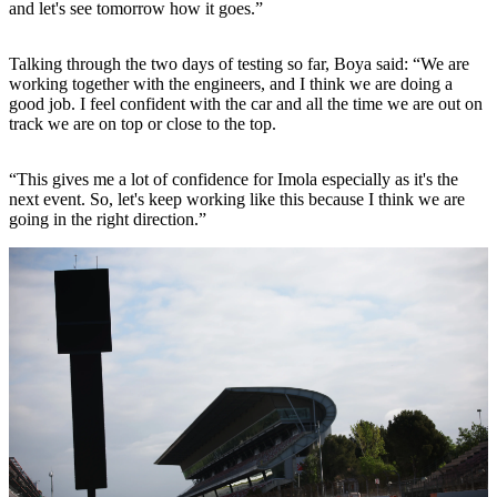
and let's see tomorrow how it goes.”
Talking through the two days of testing so far, Boya said: “We are
working together with the engineers, and I think we are doing a
good job. I feel confident with the car and all the time we are out on
track we are on top or close to the top.
“This gives me a lot of confidence for Imola especially as it's the
next event. So, let's keep working like this because I think we are
going in the right direction.”