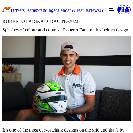
Drivers
Teams
Standings
calendar & results
News
Guide to F3
Offic
ROBERTO FARIA
AIX RACING
2023
Splashes of colour and contrast: Roberto Faria on his helmet design
It’s one of the most eye-catching designs on the grid and that’s by