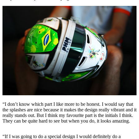
“I don’t know which part I like more to be honest. I would say that
the splashes are nice because it makes the design really vibrant and it
really stands out. But I think my favourite part is the initials I think.
They can be quite hard to see but when you do, it looks amazing.
“If I was going to do a special design I would definitely do a