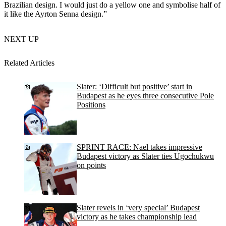
Brazilian design. I would just do a yellow one and symbolise half of
it like the Ayrton Senna design.”
NEXT UP
Related Articles
Slater: ‘Difficult but positive’ start in
Budapest as he eyes three consecutive Pole
Positions
SPRINT RACE: Nael takes impressive
Budapest victory as Slater ties Ugochukwu
on points
Slater revels in ‘very special’ Budapest
victory as he takes championship lead