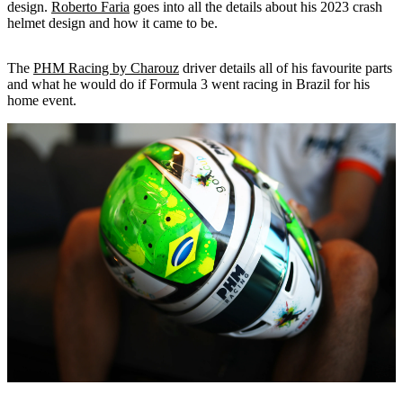
design.
Roberto Faria
goes into all the details about his 2023 crash
helmet design and how it came to be.
The
PHM Racing by Charouz
driver details all of his favourite parts
and what he would do if Formula 3 went racing in Brazil for his
home event.