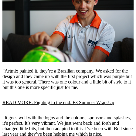
“Artmix painted it, they’re a Brazilian company. We asked for the
design and they came up with the first project which was purple but
it was too general. There was one colour and a little bit of style to it
but this one is more specific just for me.
READ MORE: Fighting to the end: F3 Summer Wrap-Up
“It goes well with the logos and the colours, sponsors and splashes,
it’s perfect. It’s very vibrant. We just went back and forth and
changed little bits, but then adapted to this. I’ve been with Bell since
last year and they’ve been helping me which is nice.