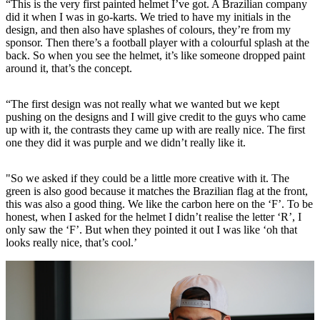
“This is the very first painted helmet I’ve got. A Brazilian company
did it when I was in go-karts. We tried to have my initials in the
design, and then also have splashes of colours, they’re from my
sponsor. Then there’s a football player with a colourful splash at the
back. So when you see the helmet, it’s like someone dropped paint
around it, that’s the concept.
“The first design was not really what we wanted but we kept
pushing on the designs and I will give credit to the guys who came
up with it, the contrasts they came up with are really nice. The first
one they did it was purple and we didn’t really like it.
"So we asked if they could be a little more creative with it. The
green is also good because it matches the Brazilian flag at the front,
this was also a good thing. We like the carbon here on the ‘F’. To be
honest, when I asked for the helmet I didn’t realise the letter ‘R’, I
only saw the ‘F’. But when they pointed it out I was like ‘oh that
looks really nice, that’s cool.’