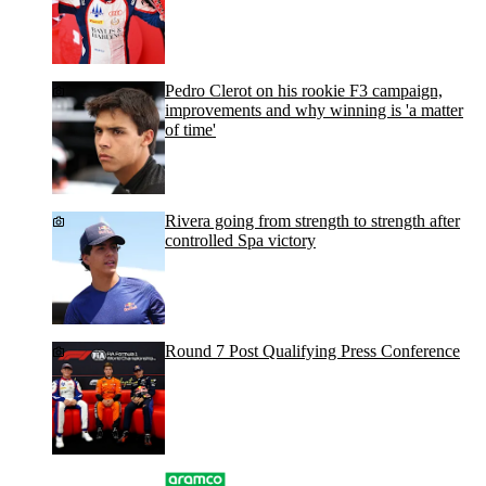
Pedro Clerot on his rookie F3 campaign,
improvements and why winning is 'a matter
of time'
Rivera going from strength to strength after
controlled Spa victory
Round 7 Post Qualifying Press Conference