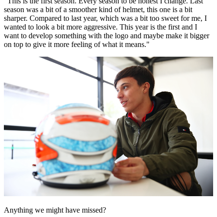
“This is the first season. Every season to be honest I change. Last
season was a bit of a smoother kind of helmet, this one is a bit
sharper. Compared to last year, which was a bit too sweet for me, I
wanted to look a bit more aggressive. This year is the first and I
want to develop something with the logo and maybe make it bigger
on top to give it more feeling of what it means."
Anything we might have missed?