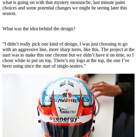
what is going on with that mystery moustache, last minute paint
choices and some potential changes we might be seeing later this
season.
What was the idea behind the design?
“I didn’t really pick one kind of design, I was just choosing to go
with an aggressive line, more sharp turns, like this. The project at the
start was to make this one chrome but we didn’t have it on time, so I
chose white to put on top. There’s my logo at the top, the one I’ve
been using since the start of single-seaters.”