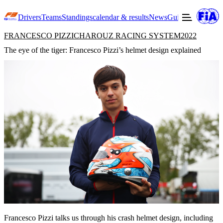
Drivers
Teams
Standings
calendar & results
News
Guide to F3
Offic
FRANCESCO PIZZI
CHAROUZ RACING SYSTEM
2022
The eye of the tiger: Francesco Pizzi’s helmet design explained
Francesco Pizzi talks us through his crash helmet design, including