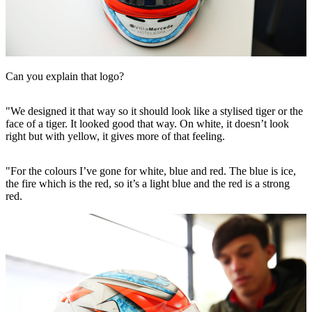
Can you explain that logo?
"We designed it that way so it should look like a stylised tiger or the
face of a tiger. It looked good that way. On white, it doesn’t look
right but with yellow, it gives more of that feeling.
"For the colours I’ve gone for white, blue and red. The blue is ice,
the fire which is the red, so it’s a light blue and the red is a strong
red.