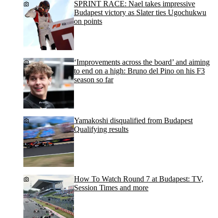
SPRINT RACE: Nael takes impressive
Budapest victory as Slater ties Ugochukwu
on points
‘Improvements across the board’ and aiming
to end on a high: Bruno del Pino on his F3
season so far
Yamakoshi disqualified from Budapest
Qualifying results
How To Watch Round 7 at Budapest: TV,
Session Times and more