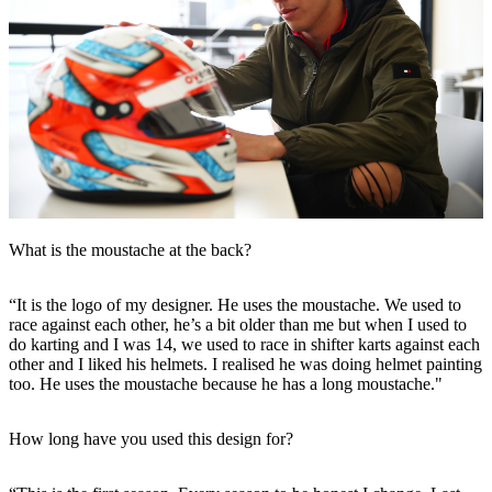
What is the moustache at the back?
“It is the logo of my designer. He uses the moustache. We used to
race against each other, he’s a bit older than me but when I used to
do karting and I was 14, we used to race in shifter karts against each
other and I liked his helmets. I realised he was doing helmet painting
too. He uses the moustache because he has a long moustache."
How long have you used this design for?