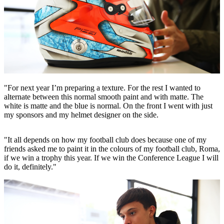
"For next year I’m preparing a texture. For the rest I wanted to
alternate between this normal smooth paint and with matte. The
white is matte and the blue is normal. On the front I went with just
my sponsors and my helmet designer on the side.
"It all depends on how my football club does because one of my
friends asked me to paint it in the colours of my football club, Roma,
if we win a trophy this year. If we win the Conference League I will
do it, definitely."