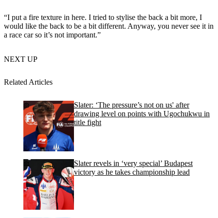
“I put a fire texture in here. I tried to stylise the back a bit more, I
would like the back to be a bit different. Anyway, you never see it in
a race car so it’s not important.”
NEXT UP
Related Articles
Slater: ‘The pressure’s not on us' after
drawing level on points with Ugochukwu in
title fight
Slater revels in ‘very special’ Budapest
victory as he takes championship lead