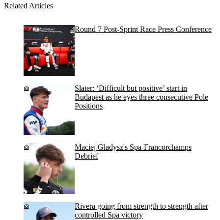
Related Articles
Round 7 Post-Sprint Race Press Conference
Slater: ‘Difficult but positive’ start in
Budapest as he eyes three consecutive Pole
Positions
Maciej Gladysz's Spa-Francorchamps
Debrief
Rivera going from strength to strength after
controlled Spa victory