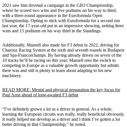
2021 saw him dovetail a campaign in the GB3 Championship,
where he scored two wins and five podiums on his way to third,
with a three-round appearance in the Euroformula Open
Championship. Opting to stick with Euroformula for a second run
last year, the 17-year-old put in an impressive showing, netting three
wins and 15 podiums on his way third in the Standings.
Additionally, Mansell also made his F3 debut in 2022, driving for
Charouz Racing System at the sixth and seventh rounds in Budapest
and Spa-Francorchamps. By having already driven on seven of the
10 tracks he’ll be racing on this year; Mansell sees the switch to
competing in Europe as a valuable growth opportunity but admits
there was and still is plenty to learn about adapting to his new
machinery.
READ MORE: Mental and physical preparation the key focus for
Paul Aron ahead of long-awaited F3 debut
“I’ve definitely grown a lot as a driver in general. As a whole,
learning the European circuits was really, really beneficial obviously.
It really helped me develop as a driver and I think I’ve gotten a lot
better driving in that Championship,” he noted.