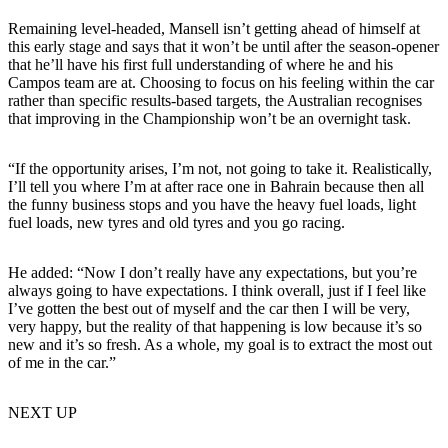
Remaining level-headed, Mansell isn’t getting ahead of himself at
this early stage and says that it won’t be until after the season-opener
that he’ll have his first full understanding of where he and his
Campos team are at. Choosing to focus on his feeling within the car
rather than specific results-based targets, the Australian recognises
that improving in the Championship won’t be an overnight task.
“If the opportunity arises, I’m not, not going to take it. Realistically,
I’ll tell you where I’m at after race one in Bahrain because then all
the funny business stops and you have the heavy fuel loads, light
fuel loads, new tyres and old tyres and you go racing.
He added: “Now I don’t really have any expectations, but you’re
always going to have expectations. I think overall, just if I feel like
I’ve gotten the best out of myself and the car then I will be very,
very happy, but the reality of that happening is low because it’s so
new and it’s so fresh. As a whole, my goal is to extract the most out
of me in the car.”
NEXT UP