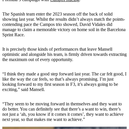
The Spanish team enter the 2023 season off the back of solid
showing last year. Whilst the results didn’t always match the points-
contending pace the Campos trio showed, David Vidales did
manage to claim a memorable victory on home soil in the Barcelona
Sprint Race.
It is precisely those kinds of performances that leave Mansell
optimistic and alongside his team, is firmly driven towards extracting
the maximum out of every opportunity.
“I think they made a good step forward last year. The car felt good, I
like the way the car feels, so that’s always promising. I’m just
looking forward to my first season in F3, it’s always going to be
exciting,” said Mansell.
“They seem to be moving forward in themselves and they want to
do better. You can definitely see that there’s a want to win, there’s
not just a ‘ah, you know if it comes it comes’, they want to achieve
next year, so that makes me want to achieve.”