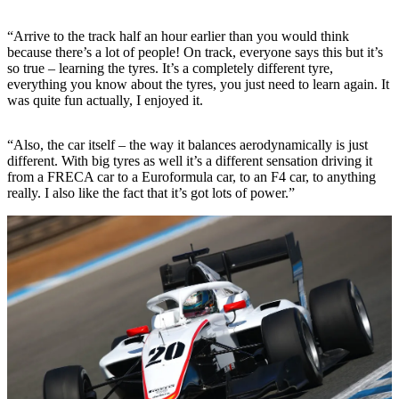
“Arrive to the track half an hour earlier than you would think
because there’s a lot of people! On track, everyone says this but it’s
so true – learning the tyres. It’s a completely different tyre,
everything you know about the tyres, you just need to learn again. It
was quite fun actually, I enjoyed it.
“Also, the car itself – the way it balances aerodynamically is just
different. With big tyres as well it’s a different sensation driving it
from a FRECA car to a Euroformula car, to an F4 car, to anything
really. I also like the fact that it’s got lots of power.”