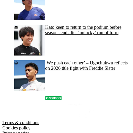
Kato keen to return to the podium before
seasons end after ‘unlucky’ run of form
‘We push each other’ – Ugochukwu reflects
on 2026 title fight with Freddie Slater
Terms & conditions
Cookies policy