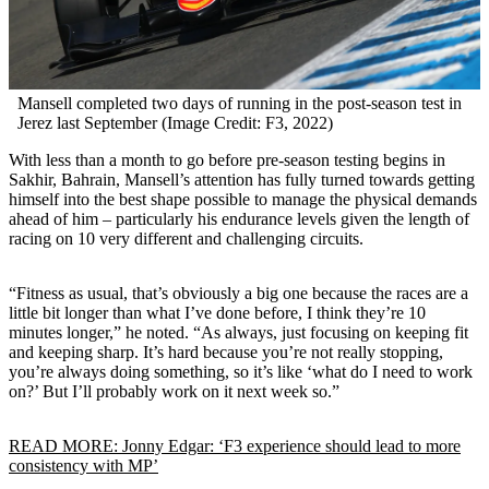
Mansell completed two days of running in the post-season test in
Jerez last September (Image Credit: F3, 2022)
With less than a month to go before pre-season testing begins in
Sakhir, Bahrain, Mansell’s attention has fully turned towards getting
himself into the best shape possible to manage the physical demands
ahead of him – particularly his endurance levels given the length of
racing on 10 very different and challenging circuits.
“Fitness as usual, that’s obviously a big one because the races are a
little bit longer than what I’ve done before, I think they’re 10
minutes longer,” he noted. “As always, just focusing on keeping fit
and keeping sharp. It’s hard because you’re not really stopping,
you’re always doing something, so it’s like ‘what do I need to work
on?’ But I’ll probably work on it next week so.”
READ MORE: Jonny Edgar: ‘F3 experience should lead to more
consistency with MP’