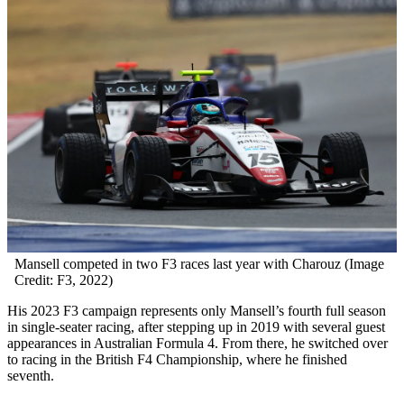
Mansell competed in two F3 races last year with Charouz (Image
Credit: F3, 2022)
His 2023 F3 campaign represents only Mansell’s fourth full season
in single-seater racing, after stepping up in 2019 with several guest
appearances in Australian Formula 4. From there, he switched over
to racing in the British F4 Championship, where he finished
seventh.