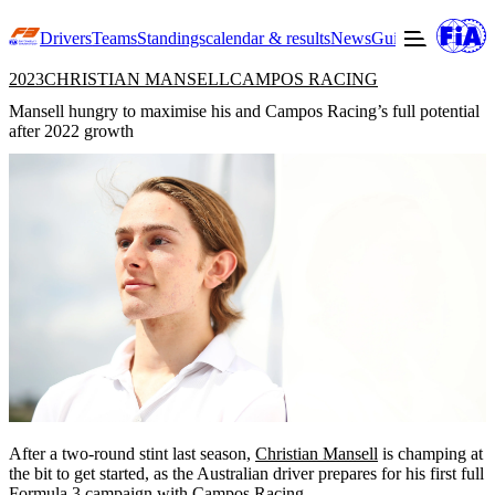
Drivers
Teams
Standings
calendar & results
News
Guide to F3
Offic
2023
CHRISTIAN MANSELL
CAMPOS RACING
Mansell hungry to maximise his and Campos Racing’s full potential
after 2022 growth
After a two-round stint last season,
Christian Mansell
is champing at
the bit to get started, as the Australian driver prepares for his first full
Formula 3 campaign with
Campos Racing
.