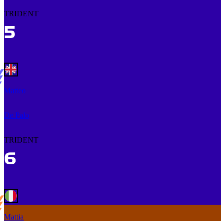
TRIDENT
Matteo
De Palo
TRIDENT
Mattia