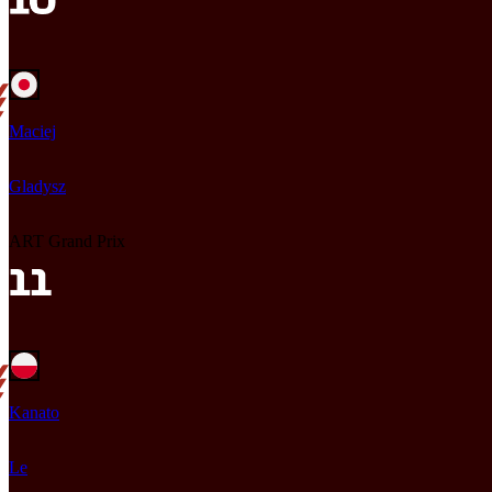
Maciej
Gladysz
ART Grand Prix
Kanato
Le