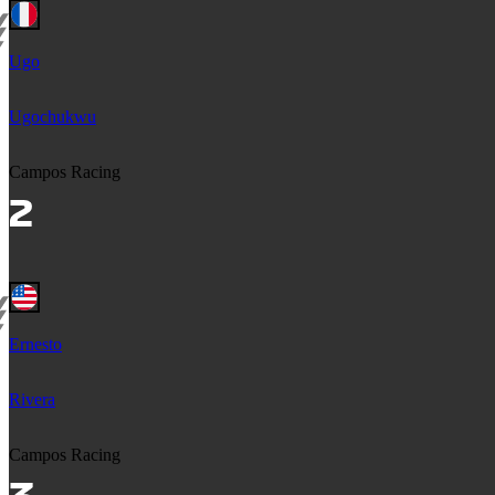
Ugo
Ugochukwu
Campos Racing
Ernesto
Rivera
Campos Racing