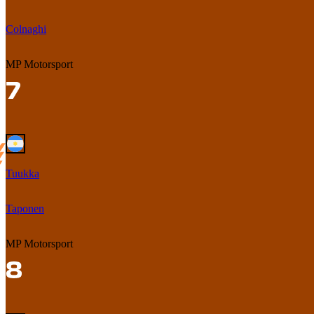
Colnaghi
MP Motorsport
Tuukka
Taponen
MP Motorsport