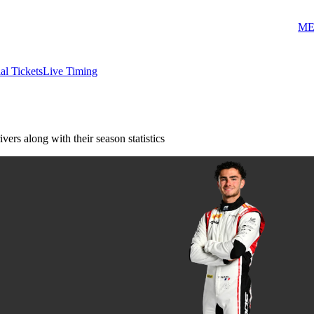
ME
ial Tickets
Live Timing
vers along with their season statistics