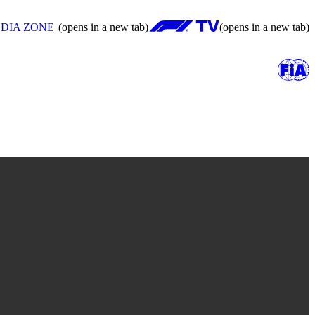
DIA ZONE
(opens in a new tab)
(opens in a new tab)