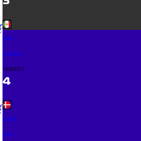
Noah
Stromsted
TRIDENT
Freddie
Slater