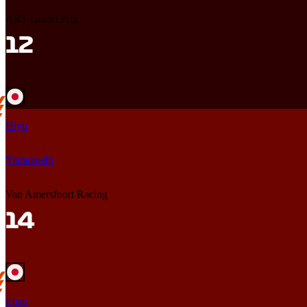
ART Grand Prix
Hiyu
Yamakoshi
Van Amersfoort Racing
Enzo