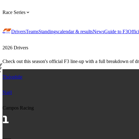
Race Series
Drivers
Teams
Standings
calendar & results
News
Guide to F3
Offic
2026 Drivers
Check out this season's official F3 line-up with a full breakdown of dri
Théophile
Naël
Campos Racing