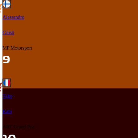
Alessandro
Giusti
MP Motorsport
Taito
Kato
ART Grand Prix