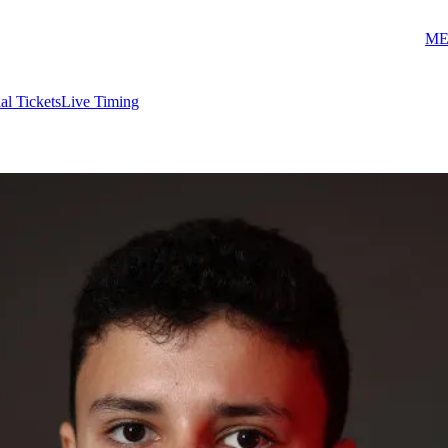
ME
ial Tickets
Live Timing