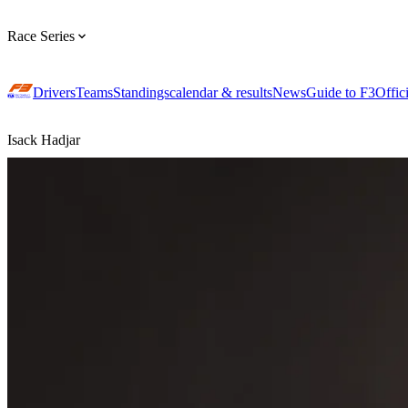
Race Series
Drivers
Teams
Standings
calendar & results
News
Guide to F3
Offic
Isack Hadjar