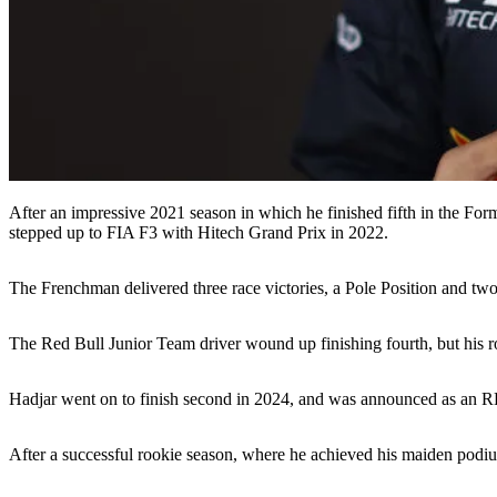
After an impressive 2021 season in which he finished fifth in the For
stepped up to FIA F3 with Hitech Grand Prix in 2022.
The Frenchman delivered three race victories, a Pole Position and two 
The Red Bull Junior Team driver wound up finishing fourth, but his 
Hadjar went on to finish second in 2024, and was announced as an R
After a successful rookie season, where he achieved his maiden podi