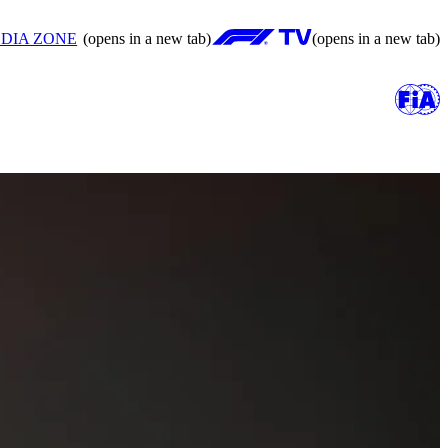
DIA ZONE
(opens in a new tab)
(opens in a new tab)